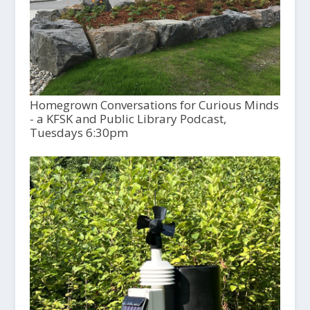
Homegrown Conversations for Curious Minds
- a KFSK and Public Library Podcast,
Tuesdays 6:30pm