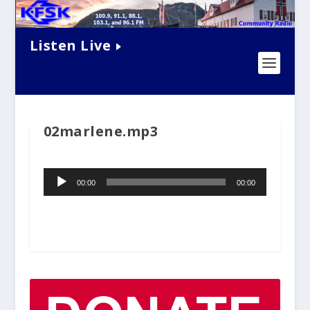
Listen Live
02marlene.mp3
Audio
00:00
00:00
Player