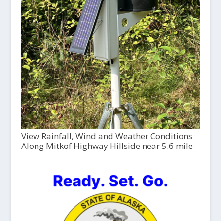
View Rainfall, Wind and Weather Conditions
Along Mitkof Highway Hillside near 5.6 mile