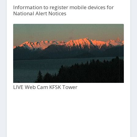
Information to register mobile devices for
National Alert Notices
LIVE Web Cam KFSK Tower