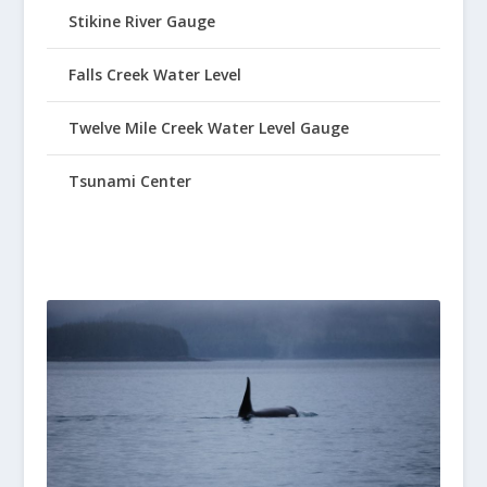
Stikine River Gauge
Falls Creek Water Level
Twelve Mile Creek Water Level Gauge
Tsunami Center