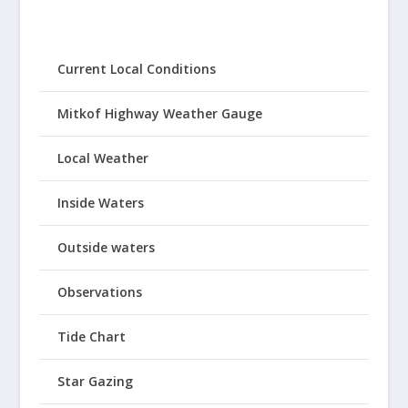
Current Local Conditions
Mitkof Highway Weather Gauge
Local Weather
Inside Waters
Outside waters
Observations
Tide Chart
Star Gazing