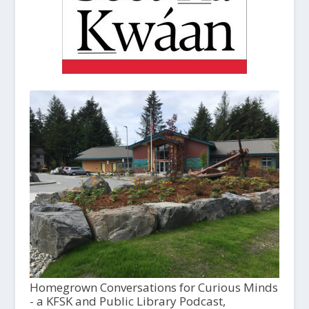
Homegrown Conversations for Curious Minds
- a KFSK and Public Library Podcast,