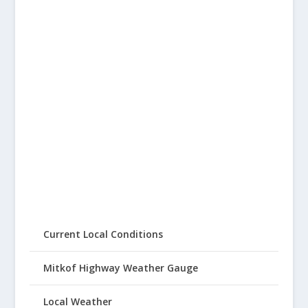
Current Local Conditions
Mitkof Highway Weather Gauge
Local Weather