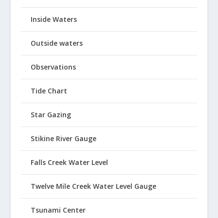
Inside Waters
Outside waters
Observations
Tide Chart
Star Gazing
Stikine River Gauge
Falls Creek Water Level
Twelve Mile Creek Water Level Gauge
Tsunami Center