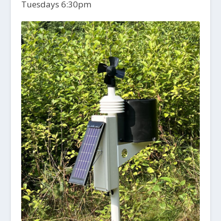
Tuesdays 6:30pm