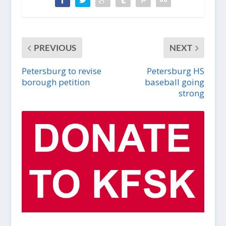
PREVIOUS
NEXT
Petersburg to revise
Petersburg HS
borough petition
baseball going
strong