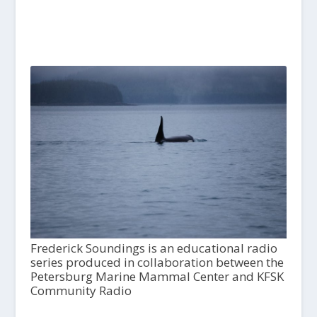
Frederick Soundings is an educational radio
series produced in collaboration between the
Petersburg Marine Mammal Center and KFSK
Community Radio