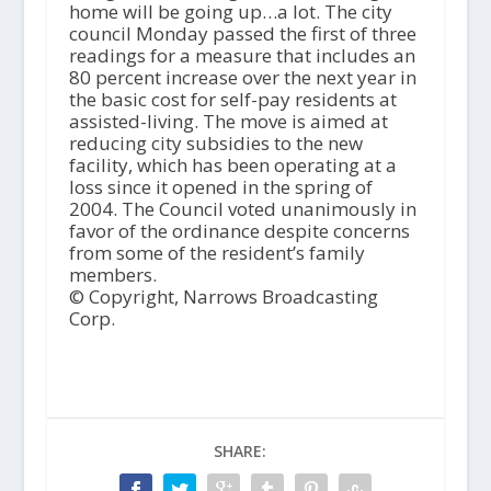
home will be going up…a lot. The city
council Monday passed the first of three
readings for a measure that includes an
80 percent increase over the next year in
the basic cost for self-pay residents at
assisted-living. The move is aimed at
reducing city subsidies to the new
facility, which has been operating at a
loss since it opened in the spring of
2004. The Council voted unanimously in
favor of the ordinance despite concerns
from some of the resident’s family
members.
© Copyright, Narrows Broadcasting
Corp.
SHARE: