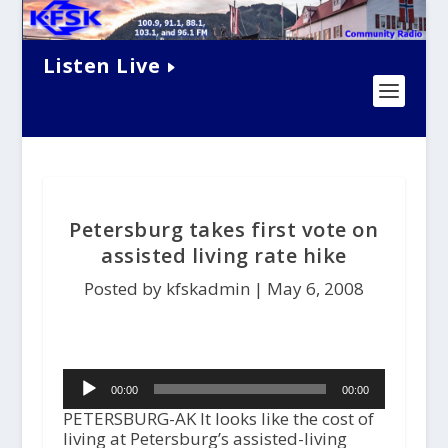
Listen Live
Petersburg takes first vote on
assisted living rate hike
Posted by kfskadmin |
May 6, 2008
Audio
00:00
00:00
Player
PETERSBURG-AK It looks like the cost of
living at Petersburg’s assisted-living