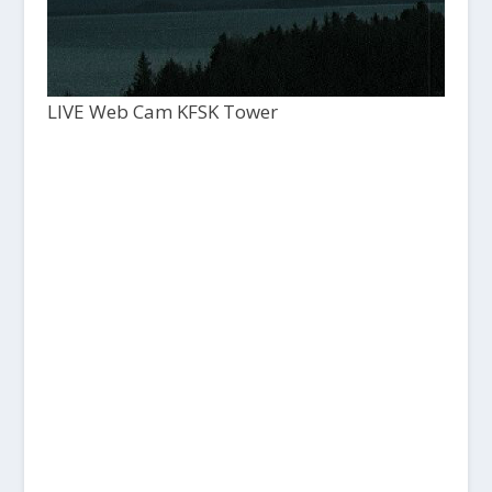
LIVE Web Cam KFSK Tower