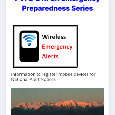
Information to register mobile devices for
National Alert Notices