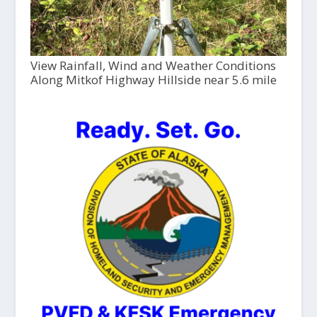
View Rainfall, Wind and Weather Conditions
Along Mitkof Highway Hillside near 5.6 mile