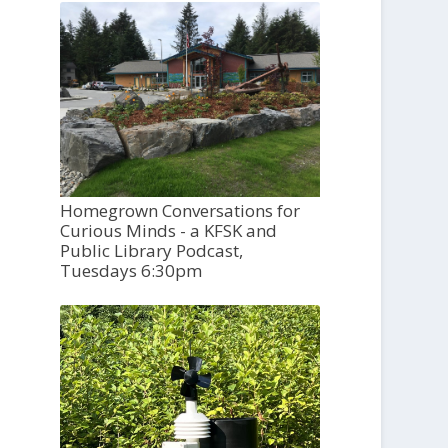
Homegrown Conversations for
Curious Minds - a KFSK and
Public Library Podcast,
Tuesdays 6:30pm