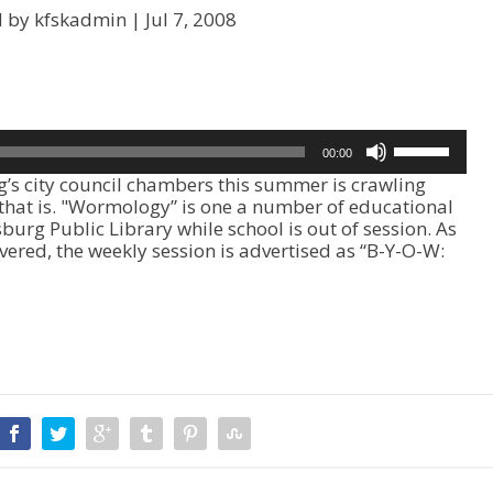
d by kfskadmin |
Jul 7, 2008
U
00:00
s
s city council chambers this summer is crawling
e
 that is. "Wormology” is one a number of educational
U
sburg Public Library while school is out of session. As
p
ered, the weekly session is advertised as “B-Y-O-W:
/
D
o
w
n
A
r
r
o
w
k
e