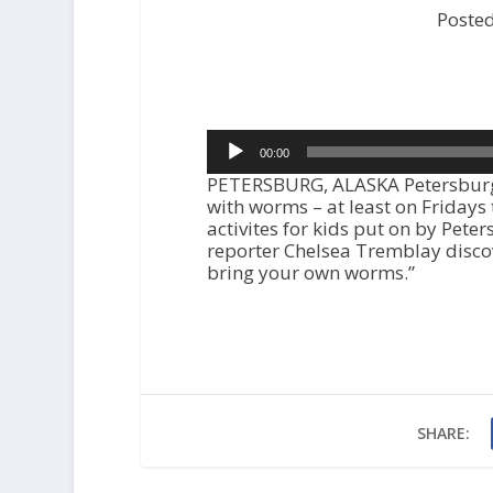
Poste
Audio
00:00
Player
PETERSBURG, ALASKA Petersburg’
with worms – at least on Fridays
activites for kids put on by Peter
reporter Chelsea Tremblay discov
bring your own worms.”
SHARE: