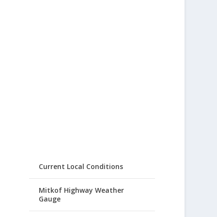
Current Local Conditions
Mitkof Highway Weather
Gauge