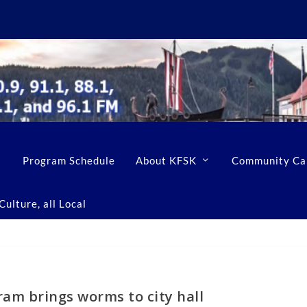
Program Schedule
About KFSK
Community Ca
ulture, all Local
ram brings worms to city hall