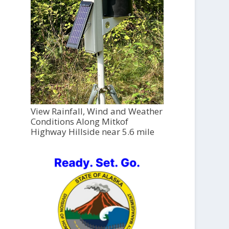
View Rainfall, Wind and Weather
Conditions Along Mitkof
Highway Hillside near 5.6 mile