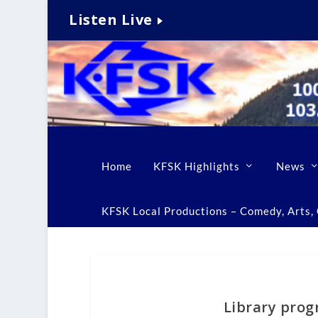
Listen Live
Home
KFSK Highlights
News
KFSK Local Productions – Comedy, Arts, C
Library prog