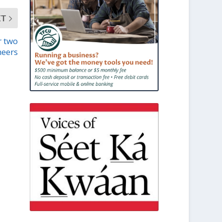
XT
r two
neers