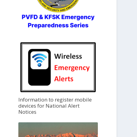
Information to register mobile
devices for National Alert
Notices