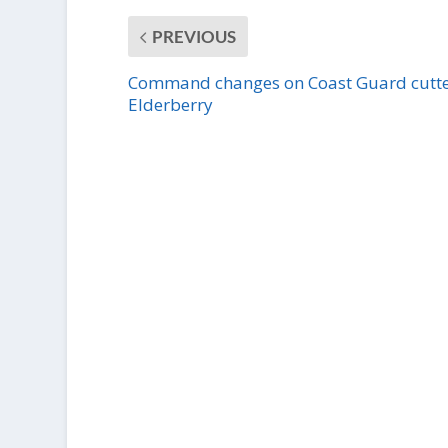
PREVIOUS
Command changes on Coast Guard cutt
Elderberry