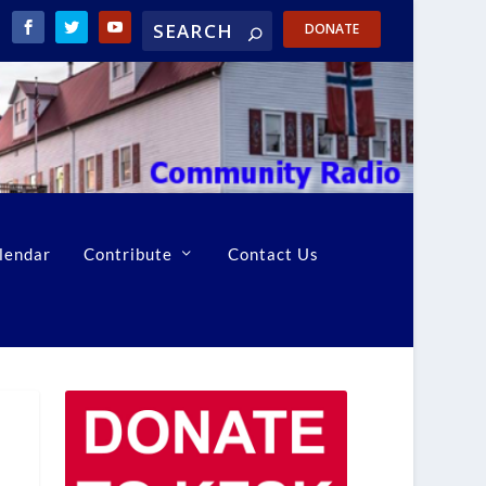
DONATE
lendar
Contribute
Contact Us