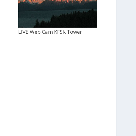
LIVE Web Cam KFSK Tower