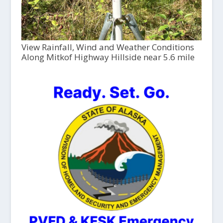
View Rainfall, Wind and Weather Conditions
Along Mitkof Highway Hillside near 5.6 mile