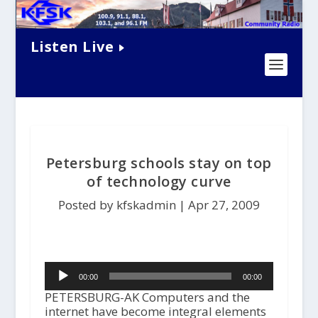
Listen Live
Petersburg schools stay on top
of technology curve
Posted by kfskadmin |
Apr 27, 2009
Audio
00:00
00:00
Player
PETERSBURG-AK Computers and the
internet have become integral elements