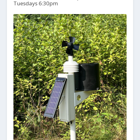
Tuesdays 6:30pm