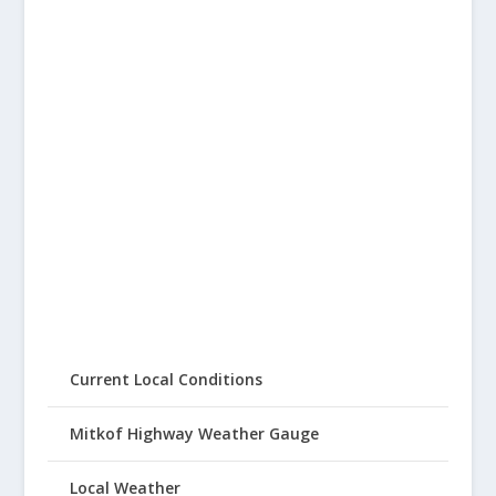
Current Local Conditions
Mitkof Highway Weather Gauge
Local Weather