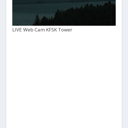
LIVE Web Cam KFSK Tower