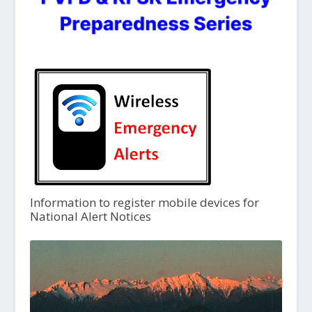
Information to register mobile devices for
National Alert Notices