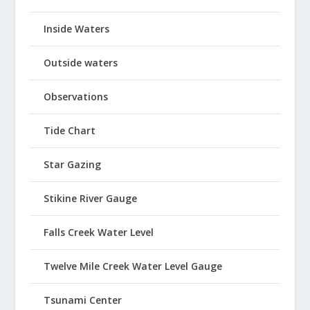
Inside Waters
Outside waters
Observations
Tide Chart
Star Gazing
Stikine River Gauge
Falls Creek Water Level
Twelve Mile Creek Water Level Gauge
Tsunami Center