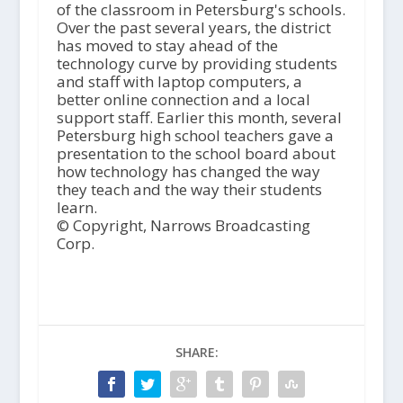
of the classroom in Petersburg's schools.
Over the past several years, the district
has moved to stay ahead of the
technology curve by providing students
and staff with laptop computers, a
better online connection and a local
support staff. Earlier this month, several
Petersburg high school teachers gave a
presentation to the school board about
how technology has changed the way
they teach and the way their students
learn.
© Copyright, Narrows Broadcasting
Corp.
SHARE: