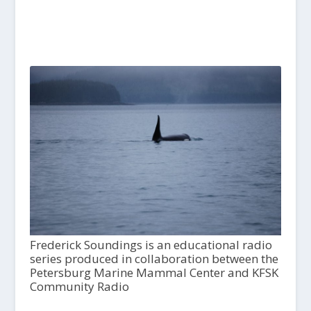
Frederick Soundings is an educational radio
series produced in collaboration between the
Petersburg Marine Mammal Center and KFSK
Community Radio