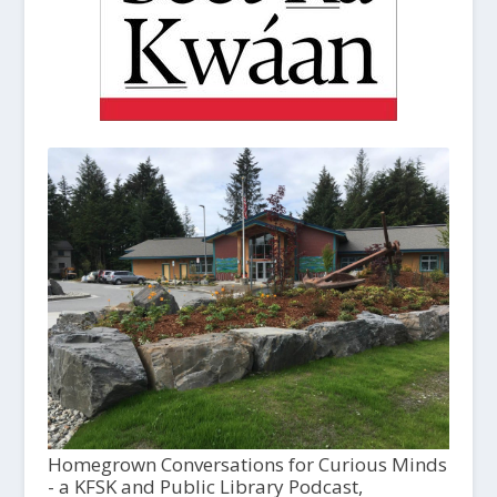
Homegrown Conversations for Curious Minds
- a KFSK and Public Library Podcast,