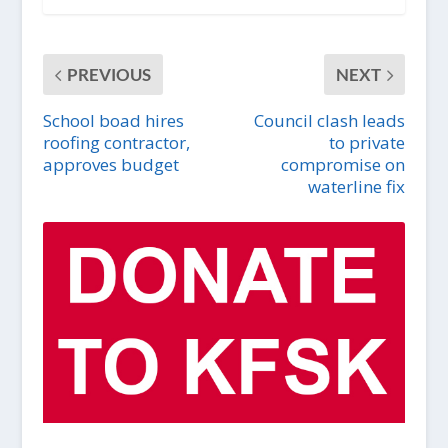
PREVIOUS
NEXT
School boad hires
Council clash leads
roofing contractor,
to private
approves budget
compromise on
waterline fix