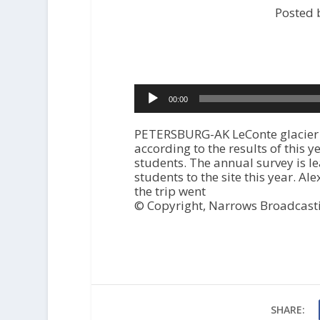
Posted 
Audio
00:00
Player
PETERSBURG-AK LeConte glacier n
according to the results of this 
students. The annual survey is l
students to the site this year. 
the trip went
© Copyright, Narrows Broadcast
SHARE: