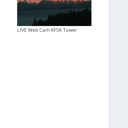
LIVE Web Cam KFSK Tower