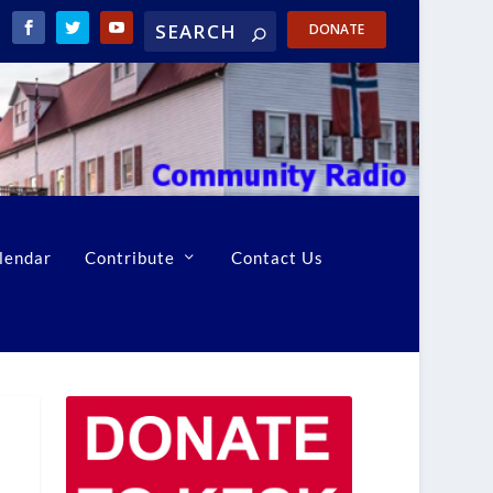
DONATE
lendar
Contribute
Contact Us