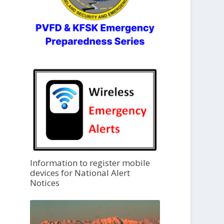
Information to register mobile
devices for National Alert
Notices