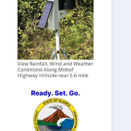
View Rainfall, Wind and Weather
Conditions Along Mitkof
Highway Hillside near 5.6 mile