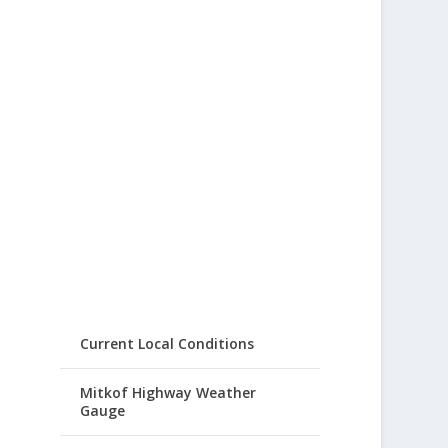
Current Local Conditions
Mitkof Highway Weather
Gauge