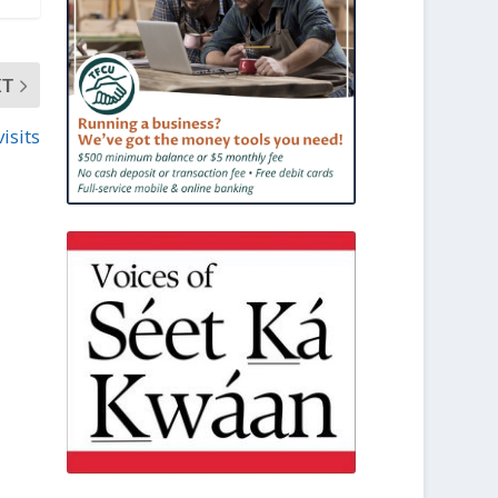
XT
visits