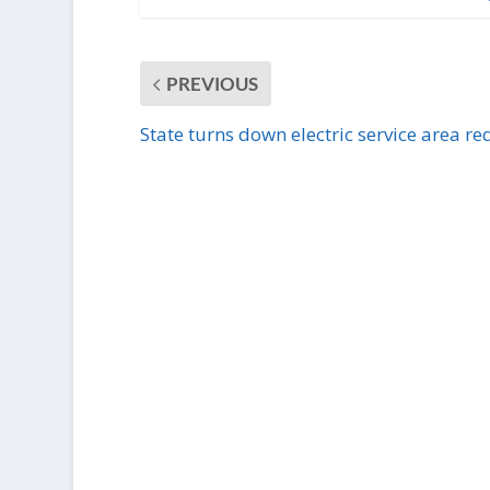
PREVIOUS
State turns down electric service area re