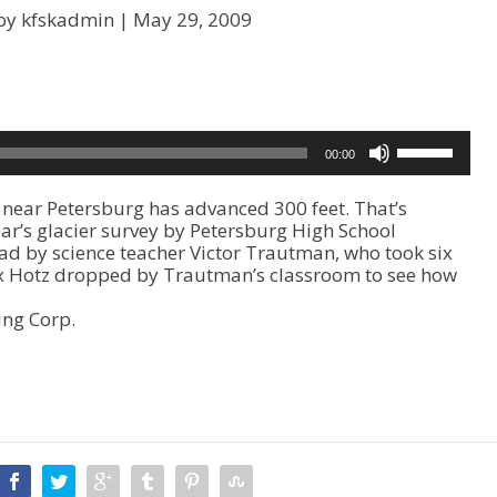
by kfskadmin |
May 29, 2009
U
00:00
s
e
ear Petersburg has advanced 300 feet. That’s
U
year’s glacier survey by Petersburg High School
p
ead by science teacher Victor Trautman, who took six
/
Alex Hotz dropped by Trautman’s classroom to see how
D
o
ing Corp.
w
n
A
r
r
o
w
k
e