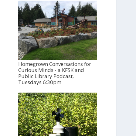
Homegrown Conversations for
Curious Minds - a KFSK and
Public Library Podcast,
Tuesdays 6:30pm