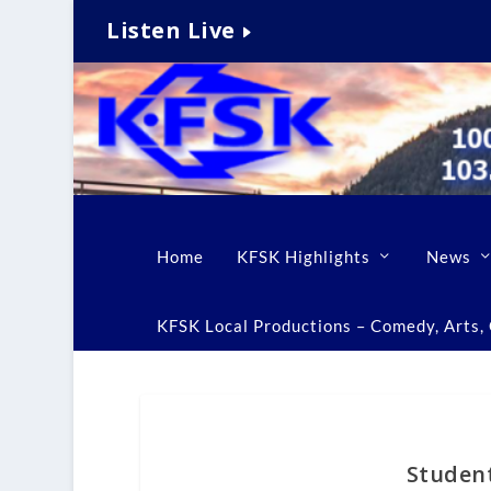
Listen Live
Home
KFSK Highlights
News
KFSK Local Productions – Comedy, Arts, C
Student