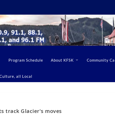
Program Schedule
About KFSK
Community Ca
ulture, all Local
s track Glacier's moves