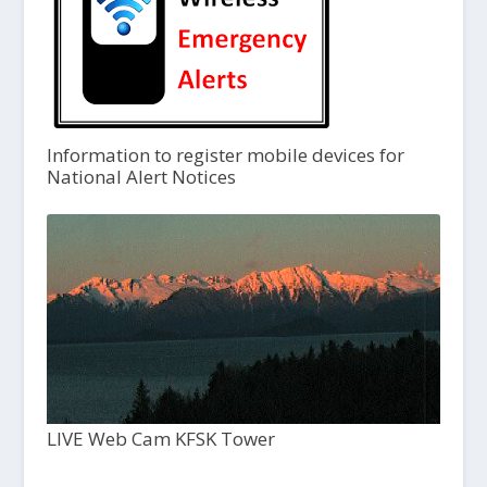
Information to register mobile devices for
National Alert Notices
LIVE Web Cam KFSK Tower