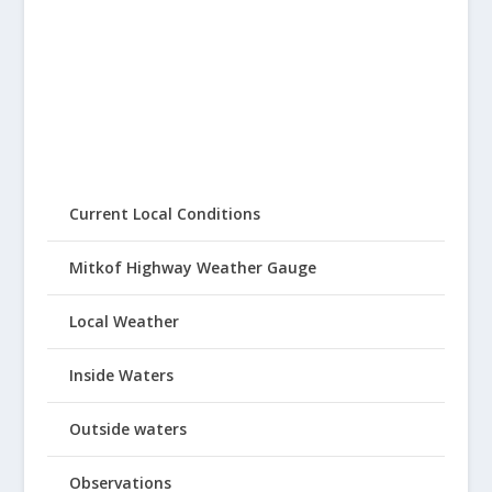
Current Local Conditions
Mitkof Highway Weather Gauge
Local Weather
Inside Waters
Outside waters
Observations