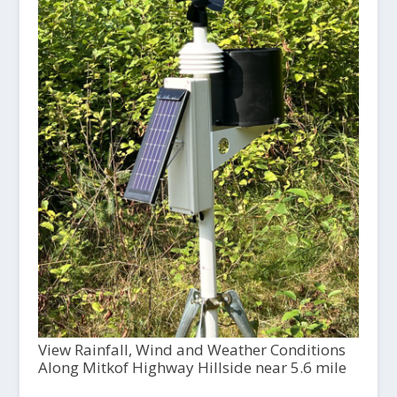
View Rainfall, Wind and Weather Conditions
Along Mitkof Highway Hillside near 5.6 mile