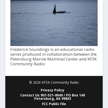
Frederick Soundings is an educational radio
series produced in collaboration between the
Petersburg Marine Mammal Center and KFSK
Community Radio
© 2026 KFSK Community Radio
Privacy Policy
Contact Us 907-531-8049 / PO Box 149
Petersburg, AK 99833
FCC Public File