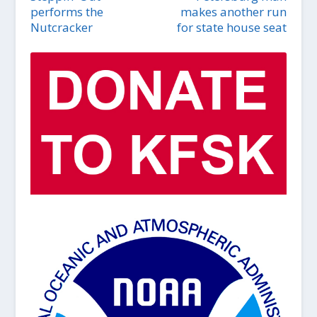
performs the
makes another run
Nutcracker
for state house seat