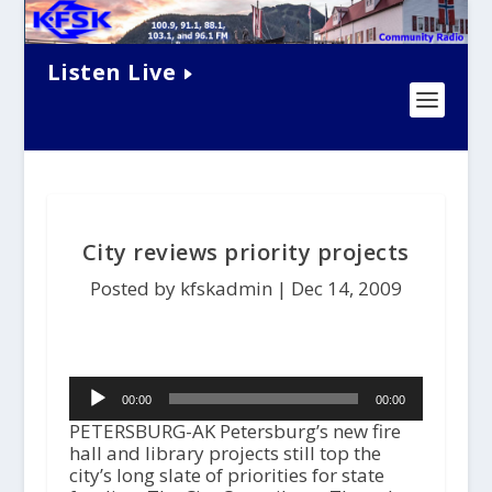
Listen Live
City reviews priority projects
Posted by kfskadmin |
Dec 14, 2009
Audio
00:00
00:00
Player
PETERSBURG-AK Petersburg’s new fire
hall and library projects still top the
city’s long slate of priorities for state