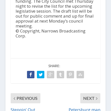
funding. The City Council met Thursday
night to revise the list for the upcoming
legislative session. The draft list will be
out for public comment and up for final
approval at next Monday’s council
meeting.
© Copyright, Narrows Broadcasting
Corp.
SHARE:
PREVIOUS
NEXT
Steppin' Out
Petersburg man