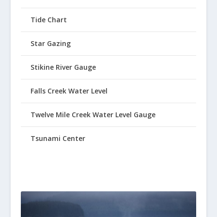
Tide Chart
Star Gazing
Stikine River Gauge
Falls Creek Water Level
Twelve Mile Creek Water Level Gauge
Tsunami Center