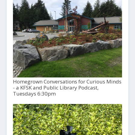
Homegrown Conversations for Curious Minds
- a KFSK and Public Library Podcast,
Tuesdays 6:30pm