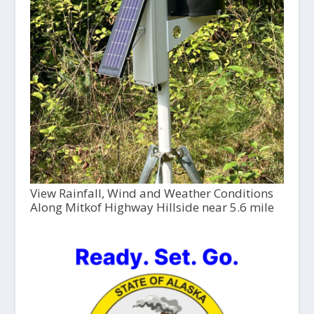
View Rainfall, Wind and Weather Conditions
Along Mitkof Highway Hillside near 5.6 mile