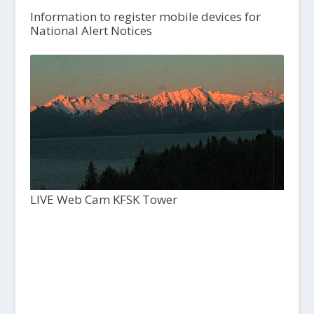
Information to register mobile devices for
National Alert Notices
LIVE Web Cam KFSK Tower