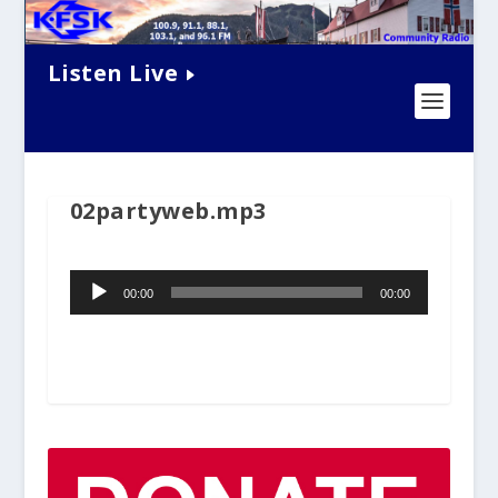
Listen Live
02partyweb.mp3
Audio
00:00
00:00
Player