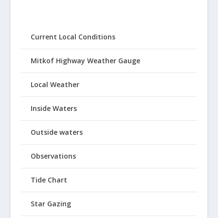
Current Local Conditions
Mitkof Highway Weather Gauge
Local Weather
Inside Waters
Outside waters
Observations
Tide Chart
Star Gazing