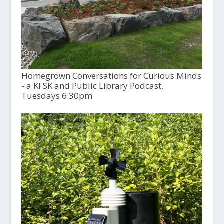
Homegrown Conversations for Curious Minds
- a KFSK and Public Library Podcast,
Tuesdays 6:30pm