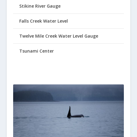
Stikine River Gauge
Falls Creek Water Level
Twelve Mile Creek Water Level Gauge
Tsunami Center