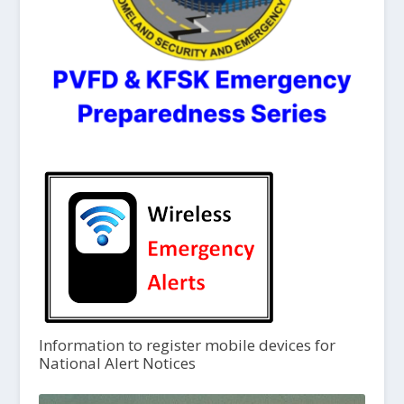
Information to register mobile devices for
National Alert Notices