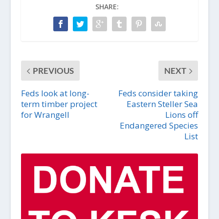
SHARE:
PREVIOUS
NEXT
Feds look at long-
Feds consider taking
term timber project
Eastern Steller Sea
for Wrangell
Lions off
Endangered Species
List