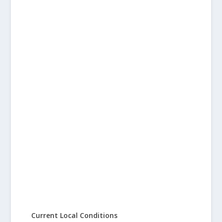
Current Local Conditions