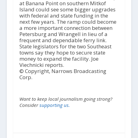
at Banana Point on southern Mitkof
Island could see some bigger upgrades
with federal and state funding in the
next few years. The ramp could become
a more important connection between
Petersburg and Wrangell in lieu of a
frequent and dependable ferry link.
State legislators for the two Southeast
towns say they hope to secure state
money to expand the facility. Joe
Viechnicki reports.
© Copyright, Narrows Broadcasting
Corp.
Want to keep local journalism going strong?
Consider
supporting us.