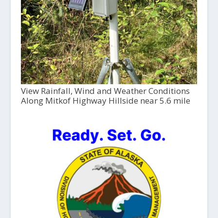
View Rainfall, Wind and Weather Conditions
Along Mitkof Highway Hillside near 5.6 mile