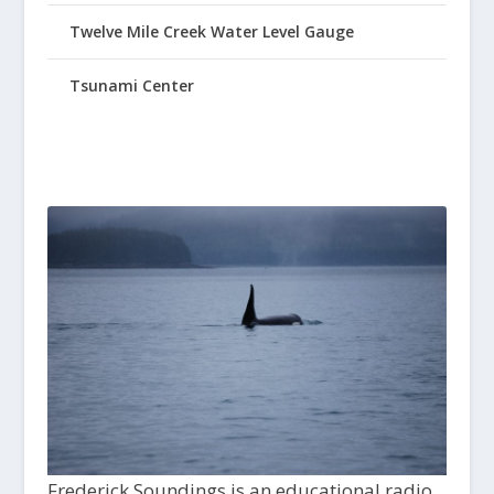
Twelve Mile Creek Water Level Gauge
Tsunami Center
Frederick Soundings is an educational radio