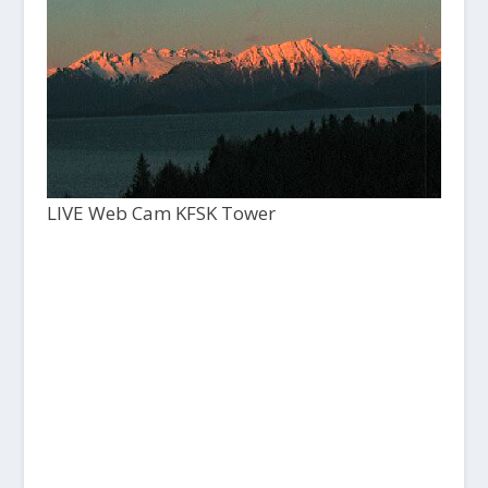
LIVE Web Cam KFSK Tower