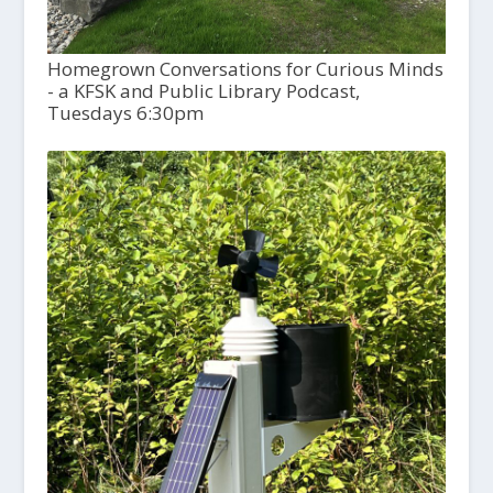
Homegrown Conversations for Curious Minds
- a KFSK and Public Library Podcast,
Tuesdays 6:30pm