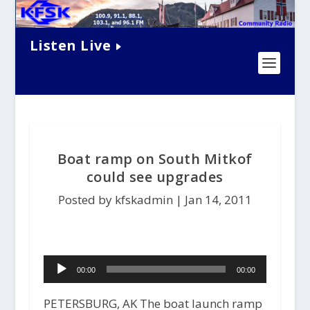
Listen Live
Boat ramp on South Mitkof
could see upgrades
Posted by kfskadmin |
Jan 14, 2011
Audio
00:00
00:00
Player
PETERSBURG, AK The boat launch ramp