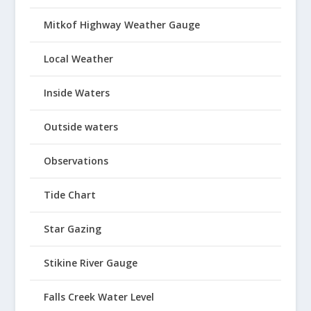
Mitkof Highway Weather Gauge
Local Weather
Inside Waters
Outside waters
Observations
Tide Chart
Star Gazing
Stikine River Gauge
Falls Creek Water Level