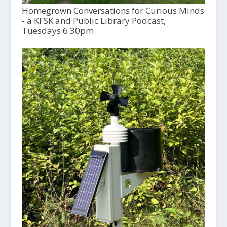
Homegrown Conversations for Curious Minds
- a KFSK and Public Library Podcast,
Tuesdays 6:30pm