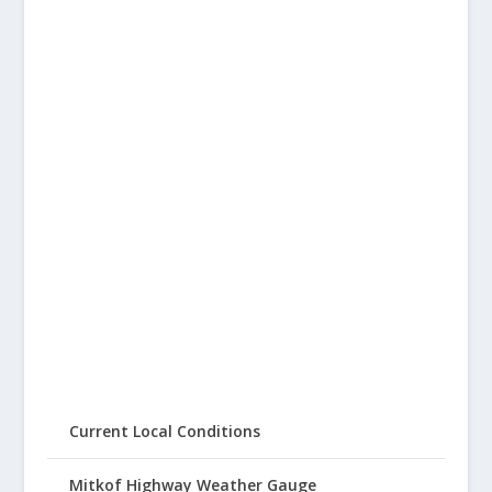
Current Local Conditions
Mitkof Highway Weather Gauge