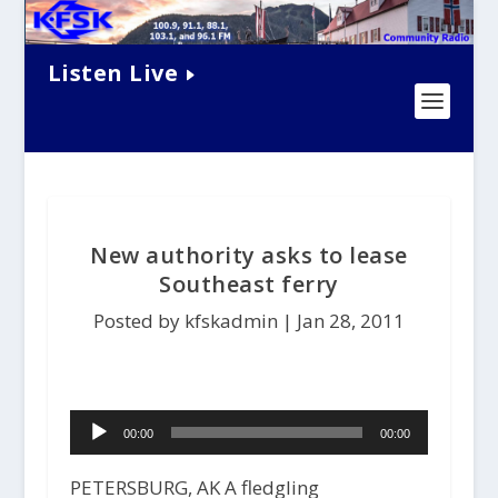
Listen Live
New authority asks to lease
Southeast ferry
Posted by kfskadmin |
Jan 28, 2011
Audio
00:00
00:00
Player
PETERSBURG, AK A fledgling