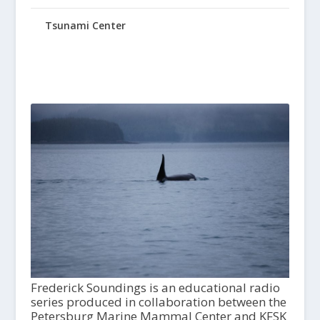
Tsunami Center
Frederick Soundings is an educational radio
series produced in collaboration between the
Petersburg Marine Mammal Center and KFSK