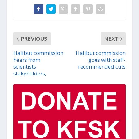
PREVIOUS
NEXT
Halibut commission
Halibut commission
hears from
goes with staff-
scientists
recommended cuts
stakeholders,