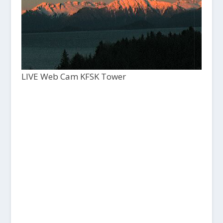
LIVE Web Cam KFSK Tower