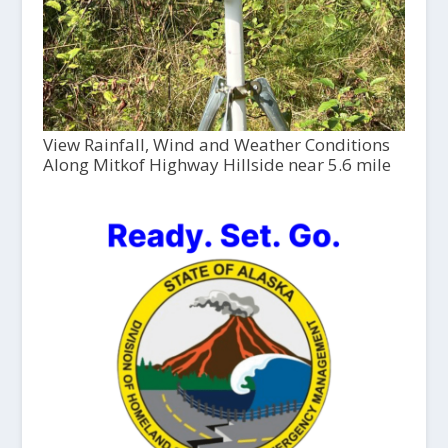
View Rainfall, Wind and Weather Conditions
Along Mitkof Highway Hillside near 5.6 mile