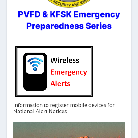
Information to register mobile devices for
National Alert Notices