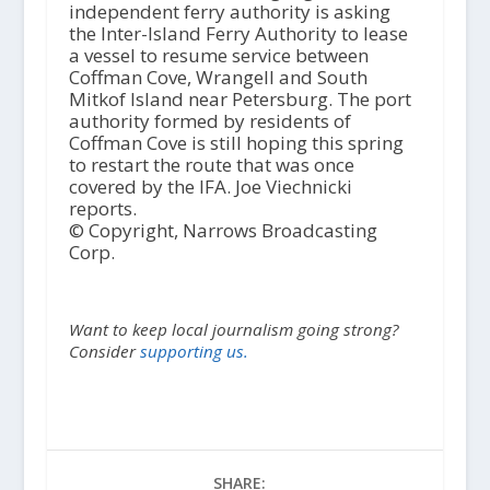
independent ferry authority is asking
the Inter-Island Ferry Authority to lease
a vessel to resume service between
Coffman Cove, Wrangell and South
Mitkof Island near Petersburg. The port
authority formed by residents of
Coffman Cove is still hoping this spring
to restart the route that was once
covered by the IFA. Joe Viechnicki
reports.
© Copyright, Narrows Broadcasting
Corp.
Want to keep local journalism going strong?
Consider
supporting us.
SHARE: