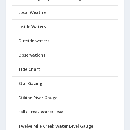
Local Weather
Inside Waters
Outside waters
Observations
Tide Chart
Star Gazing
Stikine River Gauge
Falls Creek Water Level
Twelve Mile Creek Water Level Gauge