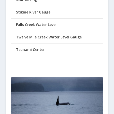
Stikine River Gauge
Falls Creek Water Level
Twelve Mile Creek Water Level Gauge
Tsunami Center