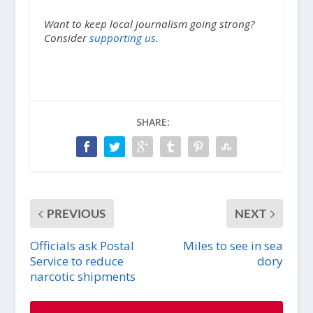
Want to keep local journalism going strong?
Consider
supporting us.
SHARE:
PREVIOUS
NEXT
Officials ask Postal
Miles to see in sea
Service to reduce
dory
narcotic shipments