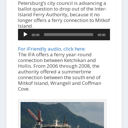
Petersburg’s city council is advancing a
ballot question to drop out of the Inter-
Island Ferry Authority, because it no
longer offers a ferry connection to Mitkof
Island.
A
00:00
00:00
u
d
i
For iFriendly audio, click here:
o
The IFA offers a ferry year-round
P
connection between Ketchikan and
l
Hollis. From 2006 through 2008, the
a
authority offered a summertime
y
connection between the south end of
e
Mitkof Island, Wrangell and Coffman
r
Cove.