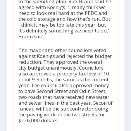
to the spending plan. Rick Braun said he
agreed with Koenigs. “I really think we
need to look real hard at the PEDC and
the cold storage and how that’s run. But
I think it may be too late this year, but
it’s definitely something we need to do,”
Braun said.
The mayor and other councilors voted
against Koenigs and rejected the budget
reduction. They approved the overall
city budget unanimously. Councilors
also approved a property tax levy of 10
point 9-9 mills, the same as the current
year. The council also approved money
to pave Second Street and Odin Street,
two roads that have received new water
and sewer lines in the past year. Secon of
Juneau will be the subcontractor doing
the paving work on the two streets for
$226,000 dollars.