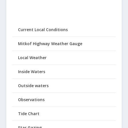
Current Local Conditions
Mitkof Highway Weather Gauge
Local Weather
Inside Waters
Outside waters
Observations
Tide Chart
Star Gazing