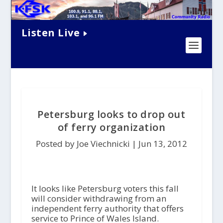
Listen Live
Petersburg looks to drop out
of ferry organization
Posted by Joe Viechnicki |
Jun 13, 2012
It looks like Petersburg voters this fall
will consider withdrawing from an
independent ferry authority that offers
service to Prince of Wales Island.