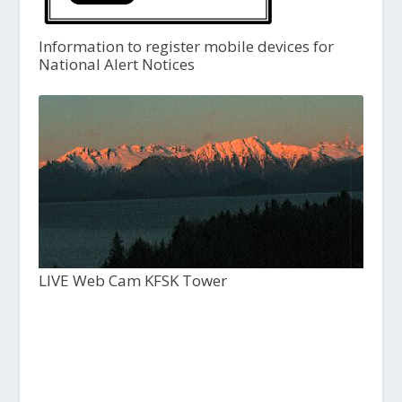
Information to register mobile devices for
National Alert Notices
LIVE Web Cam KFSK Tower