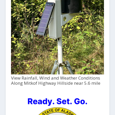
View Rainfall, Wind and Weather Conditions
Along Mitkof Highway Hillside near 5.6 mile