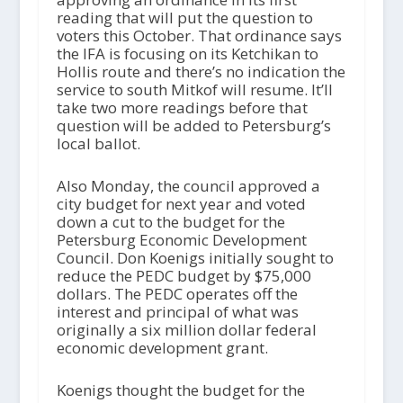
reading that will put the question to
voters this October. That ordinance says
the IFA is focusing on its Ketchikan to
Hollis route and there’s no indication the
service to south Mitkof will resume. It’ll
take two more readings before that
question will be added to Petersburg’s
local ballot.
Also Monday, the council approved a
city budget for next year and voted
down a cut to the budget for the
Petersburg Economic Development
Council. Don Koenigs initially sought to
reduce the PEDC budget by $75,000
dollars. The PEDC operates off the
interest and principal of what was
originally a six million dollar federal
economic development grant.
Koenigs thought the budget for the