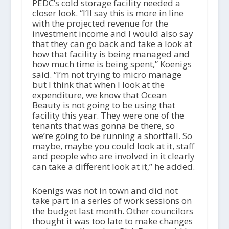
PEDC’s cold storage facility needed a
closer look. “I’ll say this is more in line
with the projected revenue for the
investment income and I would also say
that they can go back and take a look at
how that facility is being managed and
how much time is being spent,” Koenigs
said. “I’m not trying to micro manage
but I think that when I look at the
expenditure, we know that Ocean
Beauty is not going to be using that
facility this year. They were one of the
tenants that was gonna be there, so
we’re going to be running a shortfall. So
maybe, maybe you could look at it, staff
and people who are involved in it clearly
can take a different look at it,” he added.
Koenigs was not in town and did not
take part in a series of work sessions on
the budget last month. Other councilors
thought it was too late to make changes