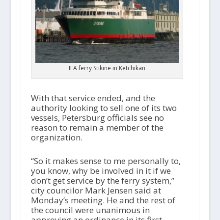
IFA ferry Stikine in Ketchikan
With that service ended, and the
authority looking to sell one of its two
vessels, Petersburg officials see no
reason to remain a member of the
organization.
“So it makes sense to me personally to,
you know, why be involved in it if we
don’t get service by the ferry system,”
city councilor Mark Jensen said at
Monday’s meeting. He and the rest of
the council were unanimous in
approving an ordinance in its first