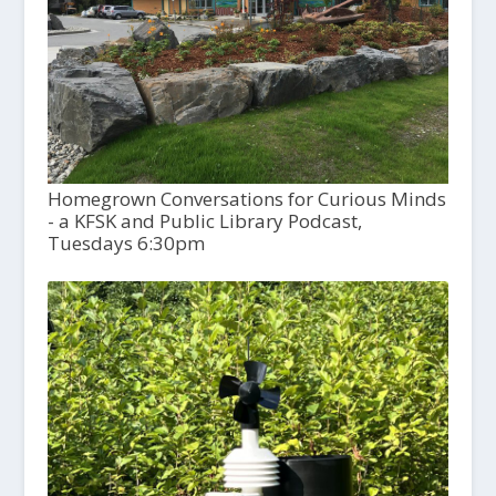
Homegrown Conversations for Curious Minds
- a KFSK and Public Library Podcast,
Tuesdays 6:30pm