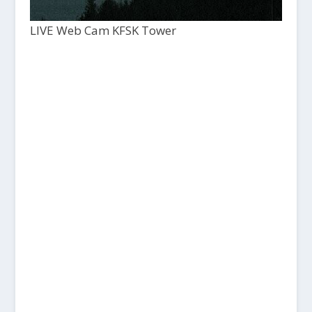
LIVE Web Cam KFSK Tower