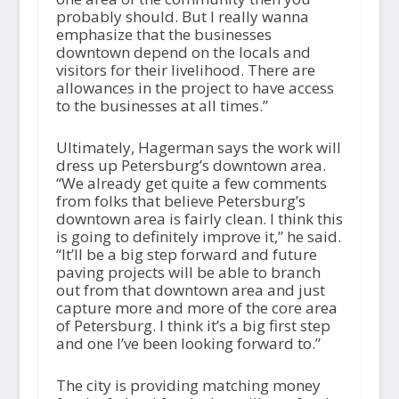
probably should. But I really wanna
emphasize that the businesses
downtown depend on the locals and
visitors for their livelihood. There are
allowances in the project to have access
to the businesses at all times.”
Ultimately, Hagerman says the work will
dress up Petersburg’s downtown area.
“We already get quite a few comments
from folks that believe Petersburg’s
downtown area is fairly clean. I think this
is going to definitely improve it,” he said.
“It’ll be a big step forward and future
paving projects will be able to branch
out from that downtown area and just
capture more and more of the core area
of Petersburg. I think it’s a big first step
and one I’ve been looking forward to.”
The city is providing matching money