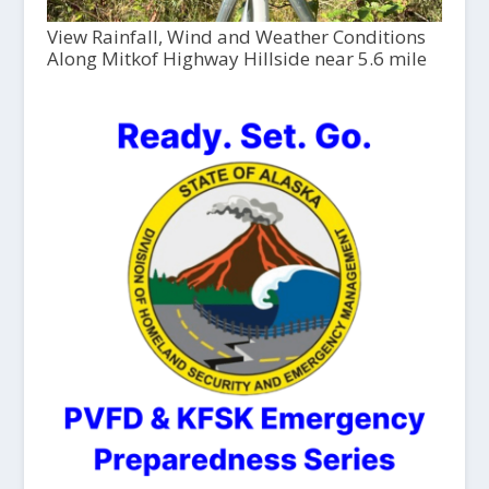
View Rainfall, Wind and Weather Conditions
Along Mitkof Highway Hillside near 5.6 mile