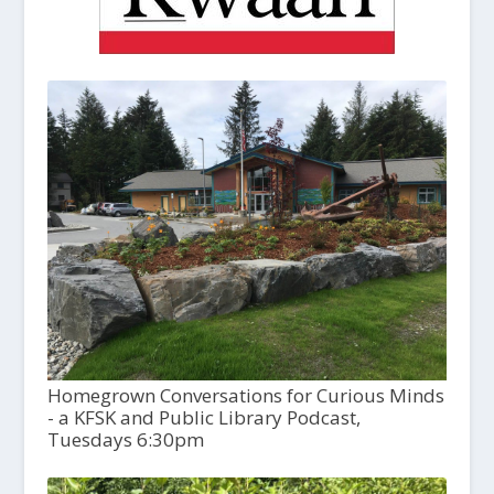
Homegrown Conversations for Curious Minds
- a KFSK and Public Library Podcast,
Tuesdays 6:30pm