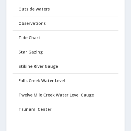
Outside waters
Observations
Tide Chart
Star Gazing
Stikine River Gauge
Falls Creek Water Level
Twelve Mile Creek Water Level Gauge
Tsunami Center