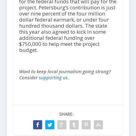
for the federal funds that will pay for the
project. Petersburg’s contribution is just
over nine percent of the four million
dollar federal earmark, or under four
hundred thousand dollars. The state
this year also agreed to kick in some
additional federal funding over
$750,000 to help meet the project
budget.
Want to keep local journalism going strong?
Consider
supporting us.
SHARE: