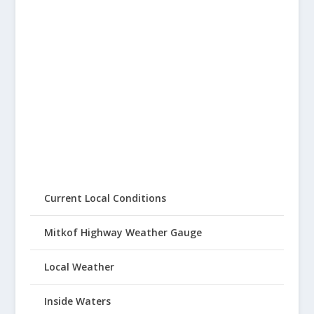
Current Local Conditions
Mitkof Highway Weather Gauge
Local Weather
Inside Waters