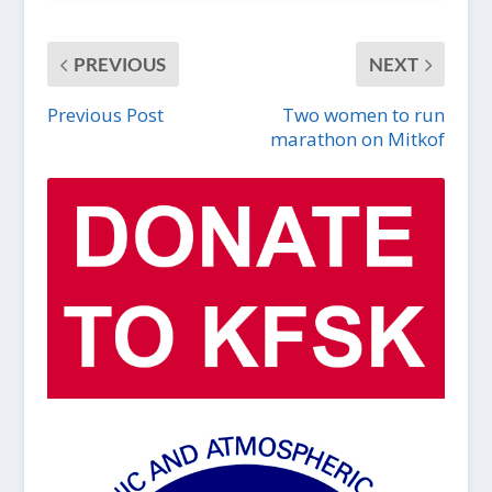
PREVIOUS
NEXT
Previous Post
Two women to run
marathon on Mitkof