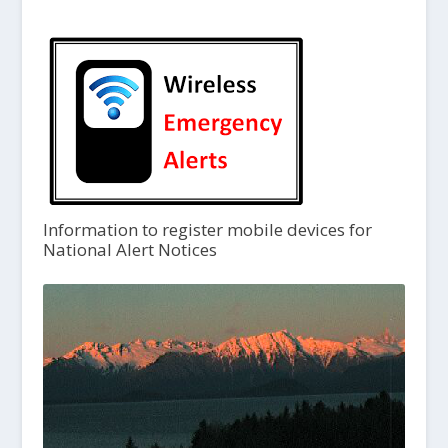
Information to register mobile devices for
National Alert Notices