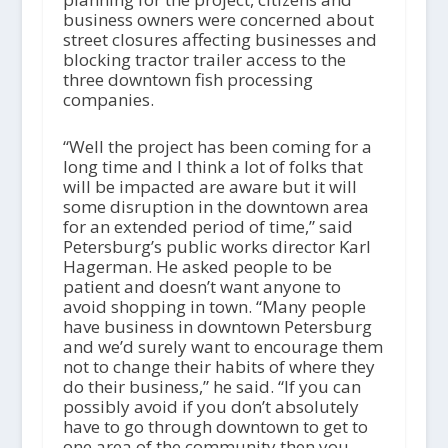
business owners were concerned about
street closures affecting businesses and
blocking tractor trailer access to the
three downtown fish processing
companies.
“Well the project has been coming for a
long time and I think a lot of folks that
will be impacted are aware but it will
some disruption in the downtown area
for an extended period of time,” said
Petersburg’s public works director Karl
Hagerman. He asked people to be
patient and doesn’t want anyone to
avoid shopping in town. “Many people
have business in downtown Petersburg
and we’d surely want to encourage them
not to change their habits of where they
do their business,” he said. “If you can
possibly avoid if you don’t absolutely
have to go through downtown to get to
one area of the community then you