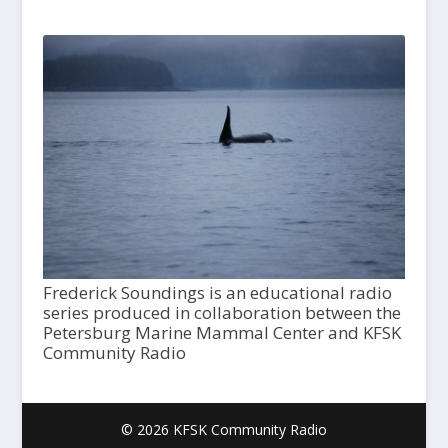
Frederick Soundings is an educational radio
series produced in collaboration between the
Petersburg Marine Mammal Center and KFSK
Community Radio
© 2026 KFSK Community Radio