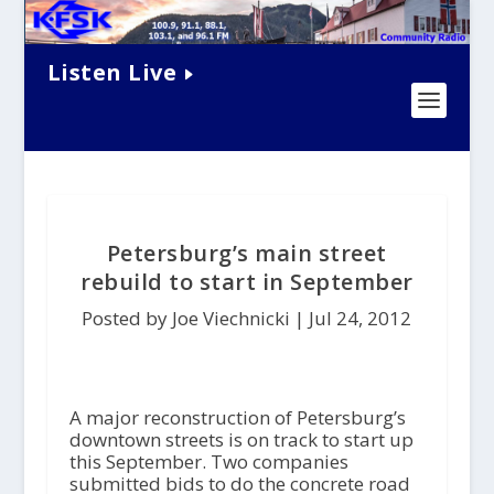
Listen Live
Petersburg’s main street
rebuild to start in September
Posted by Joe Viechnicki |
Jul 24, 2012
A major reconstruction of Petersburg’s
downtown streets is on track to start up
this September. Two companies
submitted bids to do the concrete road