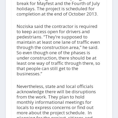
break for Mayfest and the Fourth of July
holidays. The project is scheduled for
completion at the end of October 2013.
Noziska said the contractor is required
to keep access open for drivers and
pedestrians. “They’re supposed to
maintain at least one lane of traffic even
through the construction area,” he said.
So even though one of the phases is
under construction, there should be at
least one way of traffic through there, so
that people can still get to the
businesses.”
Nevertheless, state and local officials
acknowledge there will be disruptions
from the work. They plan to hold
monthly informational meetings for
locals to express concerns or find out
more about the project schedule. In
planning for the project, citizens and