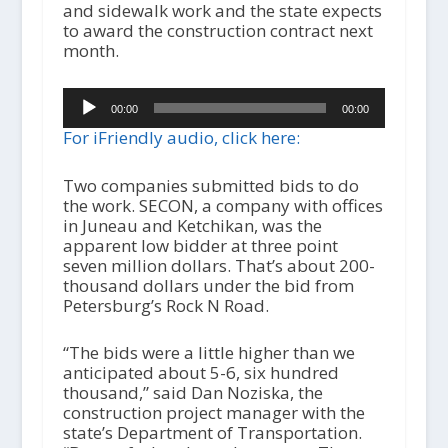
and sidewalk work and the state expects
to award the construction contract next
month.
Audio
00:00
00:00
Player
For iFriendly audio, click here:
Two companies submitted bids to do
the work. SECON, a company with offices
in Juneau and Ketchikan, was the
apparent low bidder at three point
seven million dollars. That’s about 200-
thousand dollars under the bid from
Petersburg’s Rock N Road.
“The bids were a little higher than we
anticipated about 5-6, six hundred
thousand,” said Dan Noziska, the
construction project manager with the
state’s Department of Transportation.