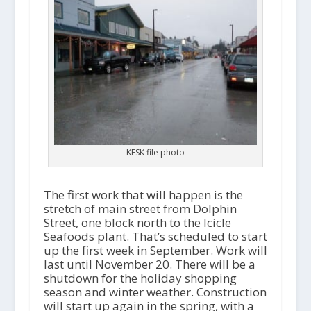
KFSK file photo
The first work that will happen is the
stretch of main street from Dolphin
Street, one block north to the Icicle
Seafoods plant. That’s scheduled to start
up the first week in September. Work will
last until November 20. There will be a
shutdown for the holiday shopping
season and winter weather. Construction
will start up again in the spring, with a