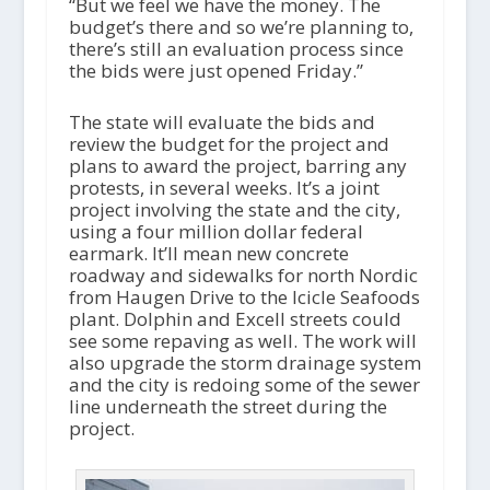
“But we feel we have the money. The
budget’s there and so we’re planning to,
there’s still an evaluation process since
the bids were just opened Friday.”
The state will evaluate the bids and
review the budget for the project and
plans to award the project, barring any
protests, in several weeks. It’s a joint
project involving the state and the city,
using a four million dollar federal
earmark. It’ll mean new concrete
roadway and sidewalks for north Nordic
from Haugen Drive to the Icicle Seafoods
plant. Dolphin and Excell streets could
see some repaving as well. The work will
also upgrade the storm drainage system
and the city is redoing some of the sewer
line underneath the street during the
project.