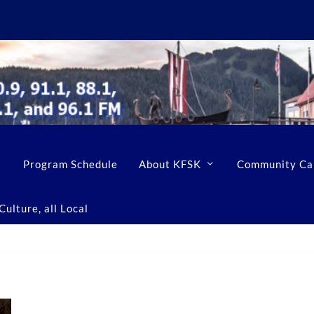
Program Schedule
About KFSK
Community Ca
ulture, all Local