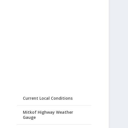
Current Local Conditions
Mitkof Highway Weather
Gauge