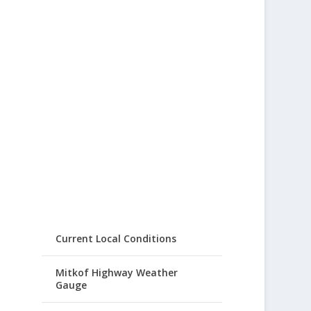
Current Local Conditions
Mitkof Highway Weather
Gauge