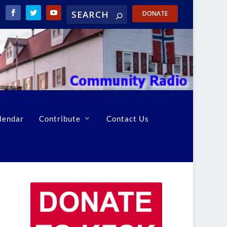
DONATE
lendar
Contribute
Contact Us