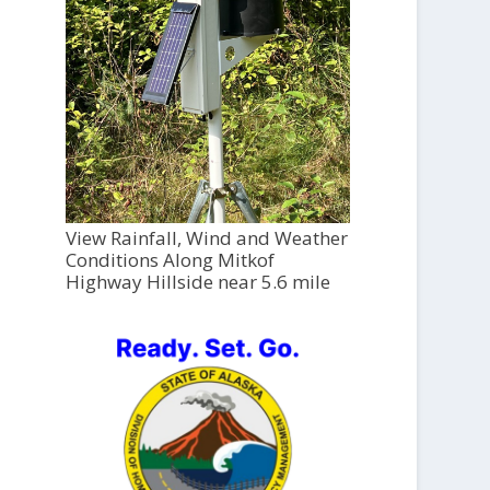
View Rainfall, Wind and Weather
Conditions Along Mitkof
Highway Hillside near 5.6 mile