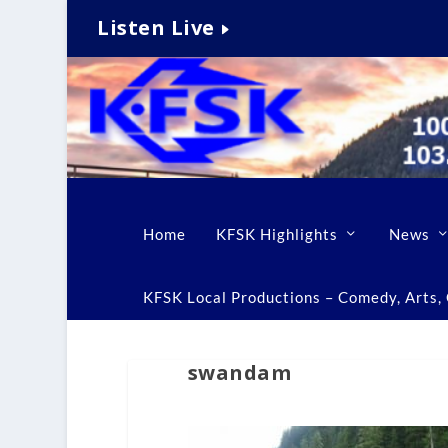
Listen Live
Home
KFSK Highlights
News
KFSK Local Productions – Comedy, Arts, C
swandam