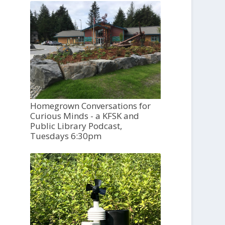
Homegrown Conversations for
Curious Minds - a KFSK and
Public Library Podcast,
Tuesdays 6:30pm