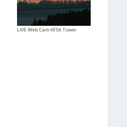
LIVE Web Cam KFSK Tower