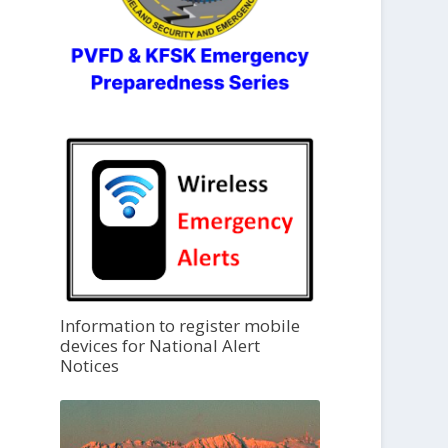
Information to register mobile
devices for National Alert
Notices