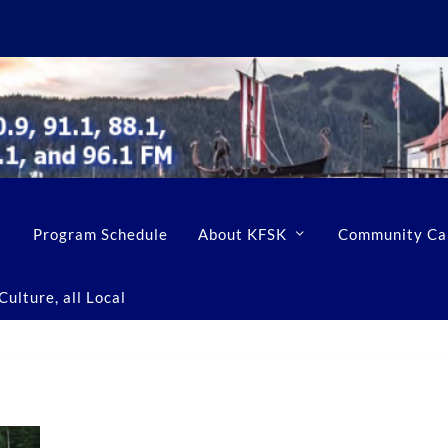
Program Schedule
About KFSK
Community Ca
ulture, all Local