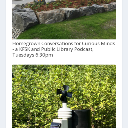
Homegrown Conversations for Curious Minds
- a KFSK and Public Library Podcast,
Tuesdays 6:30pm