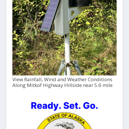
View Rainfall, Wind and Weather Conditions
Along Mitkof Highway Hillside near 5.6 mile