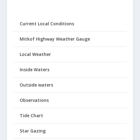
Current Local Conditions
Mitkof Highway Weather Gauge
Local Weather
Inside Waters
Outside waters
Observations
Tide Chart
Star Gazing