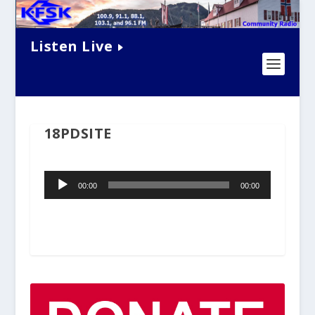
Listen Live
18PDSITE
Audio
00:00
00:00
Player