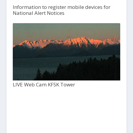
Information to register mobile devices for
National Alert Notices
LIVE Web Cam KFSK Tower