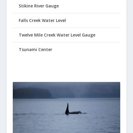
Stikine River Gauge
Falls Creek Water Level
Twelve Mile Creek Water Level Gauge
Tsunami Center