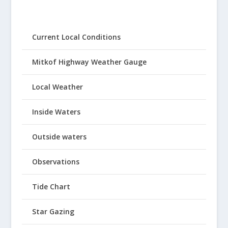
Current Local Conditions
Mitkof Highway Weather Gauge
Local Weather
Inside Waters
Outside waters
Observations
Tide Chart
Star Gazing