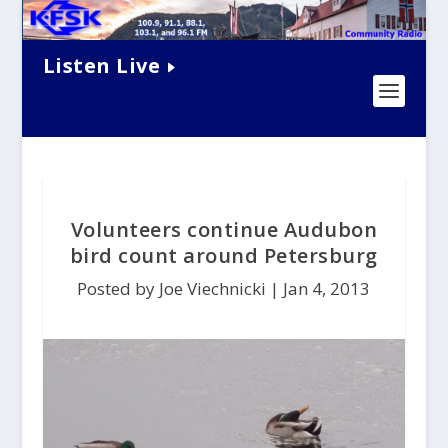
Listen Live
Volunteers continue Audubon
bird count around Petersburg
Posted by Joe Viechnicki |
Jan 4, 2013