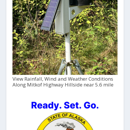
View Rainfall, Wind and Weather Conditions
Along Mitkof Highway Hillside near 5.6 mile