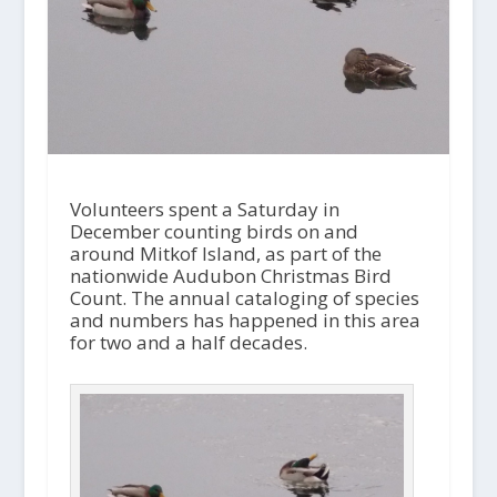
Volunteers spent a Saturday in
December counting birds on and
around Mitkof Island, as part of the
nationwide Audubon Christmas Bird
Count. The annual cataloging of species
and numbers has happened in this area
for two and a half decades.