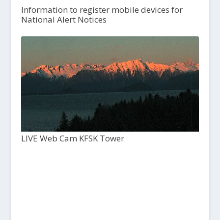
Information to register mobile devices for
National Alert Notices
LIVE Web Cam KFSK Tower