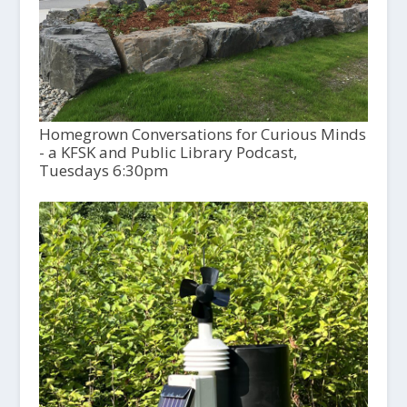
Homegrown Conversations for Curious Minds
- a KFSK and Public Library Podcast,
Tuesdays 6:30pm