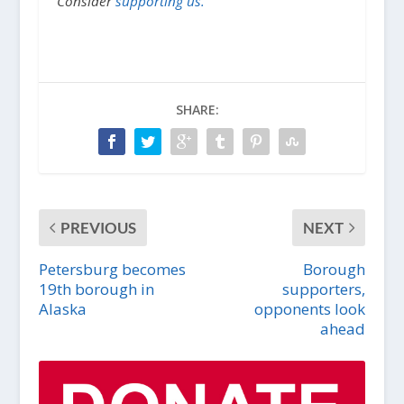
Consider
supporting us.
SHARE:
PREVIOUS
NEXT
Petersburg becomes
Borough
19th borough in
supporters,
Alaska
opponents look
ahead