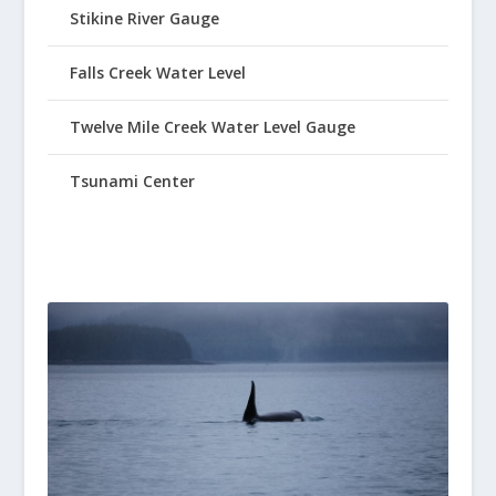
Stikine River Gauge
Falls Creek Water Level
Twelve Mile Creek Water Level Gauge
Tsunami Center