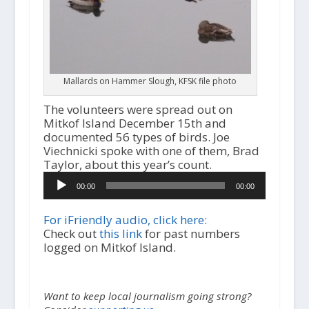
Mallards on Hammer Slough, KFSK file photo
The volunteers were spread out on
Mitkof Island December 15th and
documented 56 types of birds. Joe
Viechnicki spoke with one of them, Brad
Taylor, about this year’s count.
Audio
00:00
00:00
Player
For iFriendly audio, click here:
Check out
this link
for past numbers
logged on Mitkof Island.
Want to keep local journalism going strong?