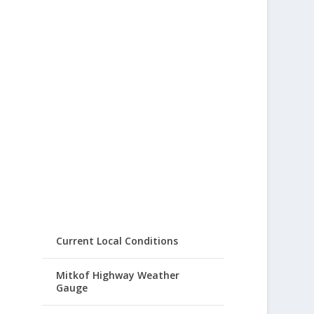
Current Local Conditions
Mitkof Highway Weather
Gauge