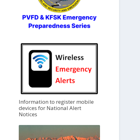
Information to register mobile
devices for National Alert
Notices