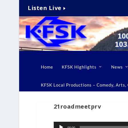
Listen Live
Home
KFSK Highlights
News
KFSK Local Productions – Comedy, Arts, C
21roadmeetprv
Audio
00:00