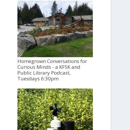
Homegrown Conversations for
Curious Minds - a KFSK and
Public Library Podcast,
Tuesdays 6:30pm