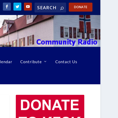
DONATE
lendar
Contribute
Contact Us