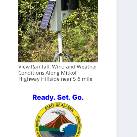
View Rainfall, Wind and Weather
Conditions Along Mitkof
Highway Hillside near 5.6 mile