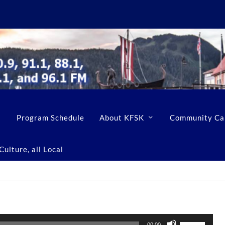
Program Schedule
About KFSK
Community Ca
ulture, all Local
U
00:00