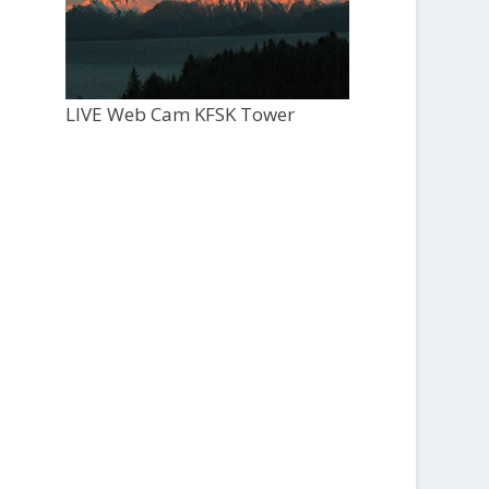
LIVE Web Cam KFSK Tower