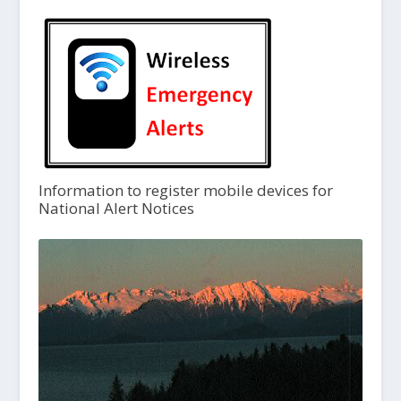
Information to register mobile devices for
National Alert Notices