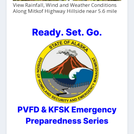
View Rainfall, Wind and Weather Conditions
Along Mitkof Highway Hillside near 5.6 mile