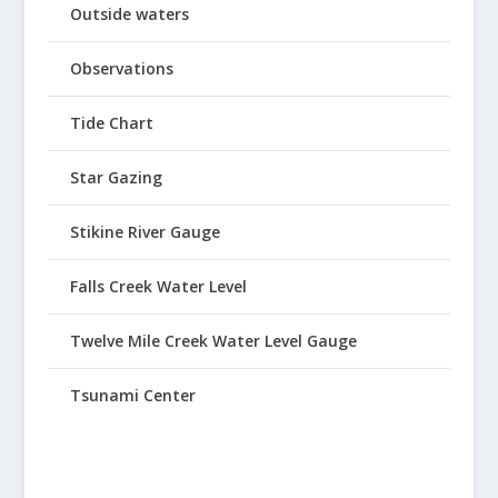
Outside waters
Observations
Tide Chart
Star Gazing
Stikine River Gauge
Falls Creek Water Level
Twelve Mile Creek Water Level Gauge
Tsunami Center