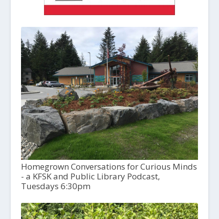
Homegrown Conversations for Curious Minds
- a KFSK and Public Library Podcast,
Tuesdays 6:30pm