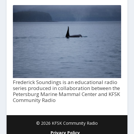
Frederick Soundings is an educational radio
series produced in collaboration between the
Petersburg Marine Mammal Center and KFSK
Community Radio
© 2026 KFSK Community Radio
Privacy Policy