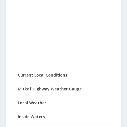
Current Local Conditions
Mitkof Highway Weather Gauge
Local Weather
Inside Waters