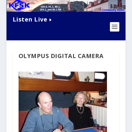
Listen Live
OLYMPUS DIGITAL CAMERA