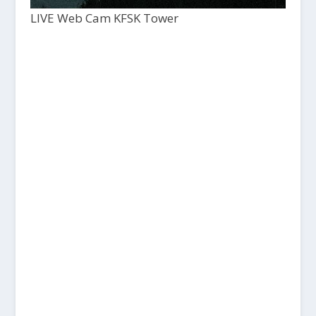
LIVE Web Cam KFSK Tower