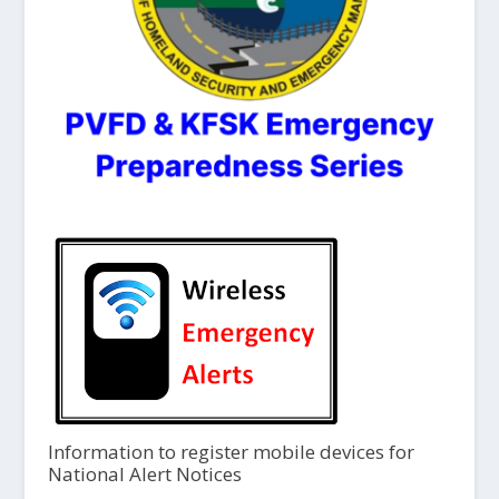
Information to register mobile devices for
National Alert Notices