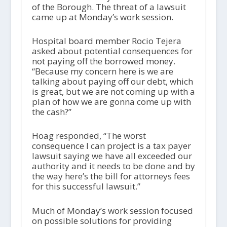
of the Borough. The threat of a lawsuit
came up at Monday’s work session.
Hospital board member Rocio Tejera
asked about potential consequences for
not paying off the borrowed money.
“Because my concern here is we are
talking about paying off our debt, which
is great, but we are not coming up with a
plan of how we are gonna come up with
the cash?”
Hoag responded, “The worst
consequence I can project is a tax payer
lawsuit saying we have all exceeded our
authority and it needs to be done and by
the way here’s the bill for attorneys fees
for this successful lawsuit.”
Much of Monday’s work session focused
on possible solutions for providing