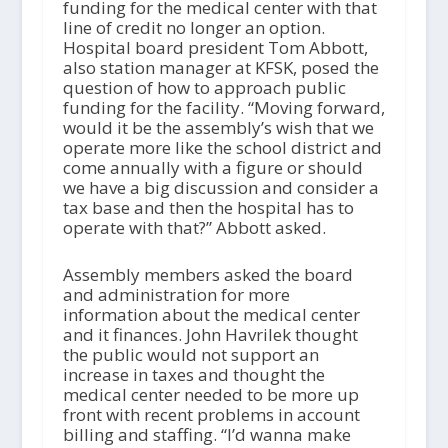
funding for the medical center with that
line of credit no longer an option.
Hospital board president Tom Abbott,
also station manager at KFSK, posed the
question of how to approach public
funding for the facility. “Moving forward,
would it be the assembly’s wish that we
operate more like the school district and
come annually with a figure or should
we have a big discussion and consider a
tax base and then the hospital has to
operate with that?” Abbott asked.
Assembly members asked the board
and administration for more
information about the medical center
and it finances. John Havrilek thought
the public would not support an
increase in taxes and thought the
medical center needed to be more up
front with recent problems in account
billing and staffing. “I’d wanna make