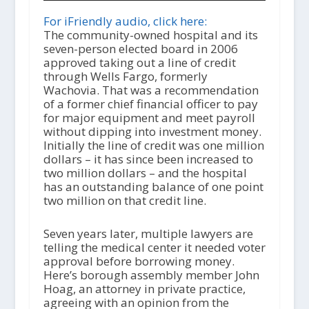
d
i
For iFriendly audio, click here:
o
The community-owned hospital and its
P
seven-person elected board in 2006
l
approved taking out a line of credit
a
through Wells Fargo, formerly
y
Wachovia. That was a recommendation
e
of a former chief financial officer to pay
r
for major equipment and meet payroll
without dipping into investment money.
Initially the line of credit was one million
dollars – it has since been increased to
two million dollars – and the hospital
has an outstanding balance of one point
two million on that credit line.
Seven years later, multiple lawyers are
telling the medical center it needed voter
approval before borrowing money.
Here’s borough assembly member John
Hoag, an attorney in private practice,
agreeing with an opinion from the