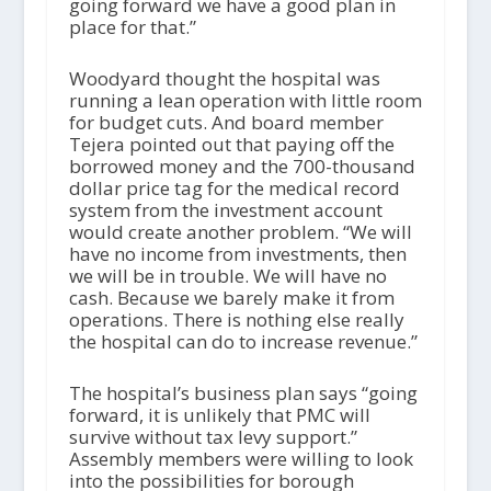
going forward we have a good plan in
place for that.”
Woodyard thought the hospital was
running a lean operation with little room
for budget cuts. And board member
Tejera pointed out that paying off the
borrowed money and the 700-thousand
dollar price tag for the medical record
system from the investment account
would create another problem. “We will
have no income from investments, then
we will be in trouble. We will have no
cash. Because we barely make it from
operations. There is nothing else really
the hospital can do to increase revenue.”
The hospital’s business plan says “going
forward, it is unlikely that PMC will
survive without tax levy support.”
Assembly members were willing to look
into the possibilities for borough