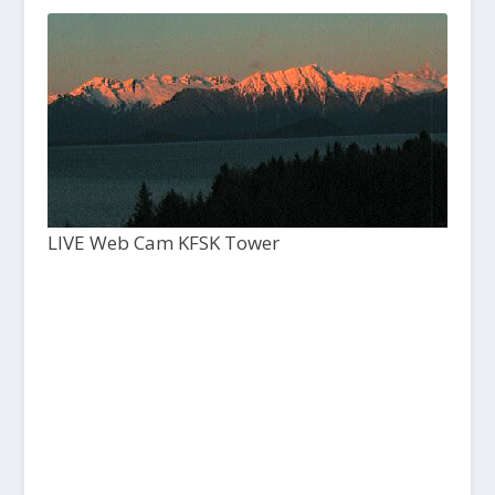
LIVE Web Cam KFSK Tower