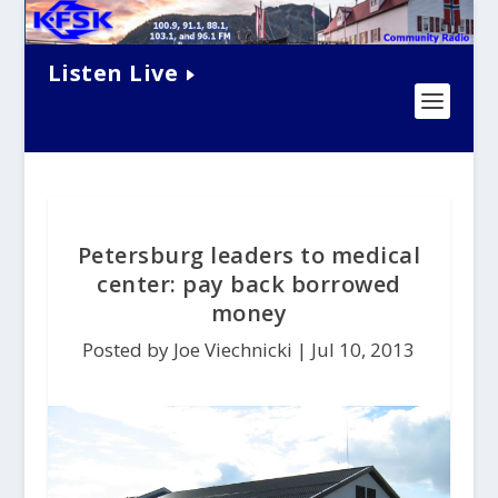
Listen Live
Petersburg leaders to medical
center: pay back borrowed
money
Posted by Joe Viechnicki |
Jul 10, 2013