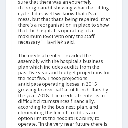
sure that there was an extremely
thorough audit showing what the billing
cycle if it is, well we know that it’s a
mess, but that that’s being repaired, that
there’s a reorganization in place to show
that the hospital is operating at a
maximum level with only the staff
necessary,” Havrilek said.
The medical center provided the
assembly with the hospital’s business
plan which includes audits from the
past five year and budget projections for
the next five. Those projections
anticipate operating losses in 2015
growing to over half a million dollars by
the year 2018. The medical center is in
difficult circumstances financially,
according to the business plan, and
eliminating the line of credit as an
option limits the hospital’s ability to
operate. “In the very near future there is