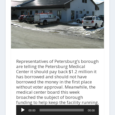
Representatives of Petersburg’s borough
are telling the Petersburg Medical
Center it should pay back $1.2 million it
has borrowed and should not have
borrowed the money in the first place
without voter approval. Meanwhile, the
medical center board this week
broached the subject of borough
funding to help keep the facility running.
A
00:00
00:00
u