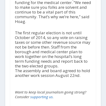
funding for the medical center. “We need
to make sure you folks are solvent and
continue to be a vital part of this
community. That’s why we’re here,” said
Hoag.
The first regular election is not until
October of 2014, so any vote on raising
taxes or some other revenue source may
not be before then. Staff from the
borough and medical center plan to
work together on the hospital’s long
term funding needs and report back to
the two elected groups.
The assembly and board agreed to hold
another work session August 22nd.
Want to keep local journalism going strong?
Consider
supporting us.