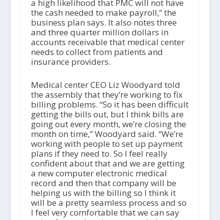
a high likelihood that PMC will not have
the cash needed to make payroll,” the
business plan says. It also notes three
and three quarter million dollars in
accounts receivable that medical center
needs to collect from patients and
insurance providers.
Medical center CEO Liz Woodyard told
the assembly that they’re working to fix
billing problems. “So it has been difficult
getting the bills out, but I think bills are
going out every month, we’re closing the
month on time,” Woodyard said. “We’re
working with people to set up payment
plans if they need to. So I feel really
confident about that and we are getting
a new computer electronic medical
record and then that company will be
helping us with the billing so I think it
will be a pretty seamless process and so
I feel very comfortable that we can say