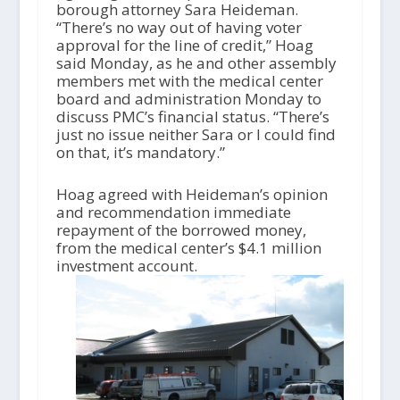
borough attorney Sara Heideman.
“There’s no way out of having voter
approval for the line of credit,” Hoag
said Monday, as he and other assembly
members met with the medical center
board and administration Monday to
discuss PMC’s financial status. “There’s
just no issue neither Sara or I could find
on that, it’s mandatory.”
Hoag agreed with Heideman’s opinion
and recommendation immediate
repayment of the borrowed money,
from the medical center’s $4.1 million
investment account.