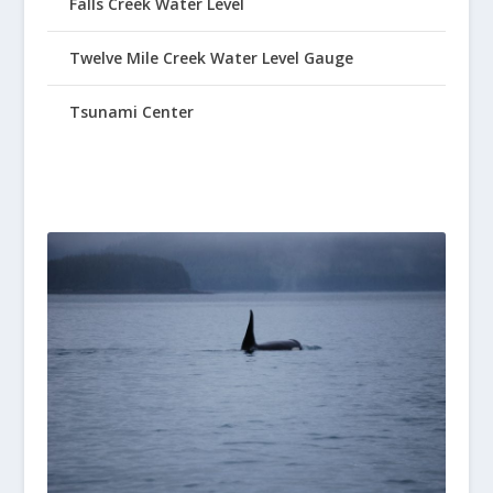
Falls Creek Water Level
Twelve Mile Creek Water Level Gauge
Tsunami Center