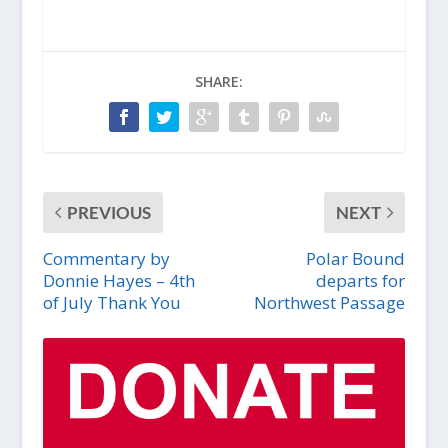
SHARE:
PREVIOUS
NEXT
Commentary by
Polar Bound
Donnie Hayes – 4th
departs for
of July Thank You
Northwest Passage