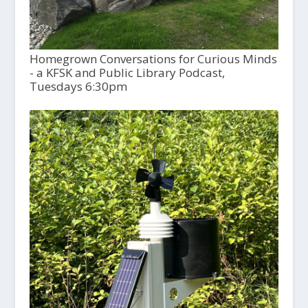
Homegrown Conversations for Curious Minds
- a KFSK and Public Library Podcast,
Tuesdays 6:30pm