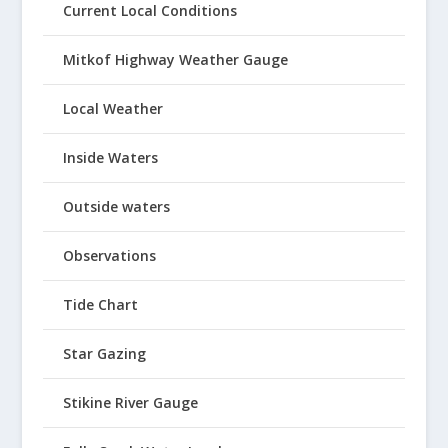
Current Local Conditions
Mitkof Highway Weather Gauge
Local Weather
Inside Waters
Outside waters
Observations
Tide Chart
Star Gazing
Stikine River Gauge