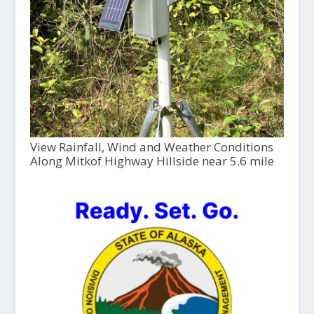
View Rainfall, Wind and Weather Conditions
Along Mitkof Highway Hillside near 5.6 mile