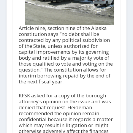
Article nine, section nine of the Alaska
constitution says “no debt shall be
contracted by any political subdivision
of the State, unless authorized for
capital improvements by its governing
body and ratified by a majority vote of
those qualified to vote and voting on the
question.” The constitution allows for
interim borrowing repaid by the end of
the next fiscal year.
KFSK asked for a copy of the borough
attorney’s opinion on the issue and was
denied that request. Heideman
recommended the opinion remain
confidential because it regards a matter
which may result in litigation or might
otherwise adversely affect the finances