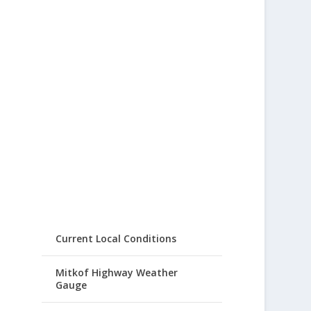
Current Local Conditions
Mitkof Highway Weather
Gauge