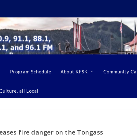
Program Schedule
About KFSK
Community Ca
ulture, all Local
eases fire danger on the Tongass