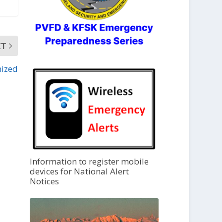
XT
nized
Information to register mobile
devices for National Alert
Notices