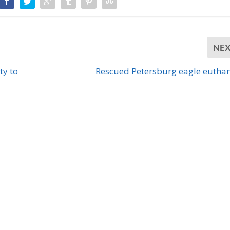
NE
ty to
Rescued Petersburg eagle eutha