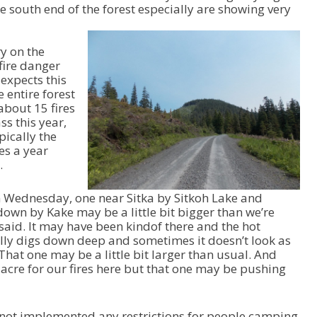
e south end of the forest especially are showing very
ry on the
fire danger
expects this
 entire forest
 about 15 fires
s this year,
pically the
es a year
.
on Wednesday, one near Sitka by Sitkoh Lake and
down by Kake may be a little bit bigger than we’re
said. It may have been kindof there and the hot
ally digs down deep and sometimes it doesn’t look as
 That one may be a little bit larger than usual. And
 acre for our fires here but that one may be pushing
 not implemented any restrictions for people camping