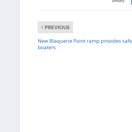
SHARE:
PREVIOUS
New Blaquerie Point ramp provides safe
boaters