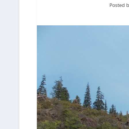
Posted b