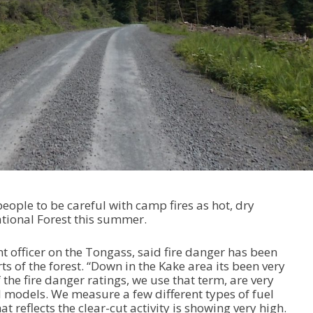
people to be careful with camp fires as hot, dry
tional Forest this summer.
t officer on the Tongass, said fire danger has been
ts of the forest. “Down in the Kake area its been very
he fire danger ratings, we use that term, are very
uel models. We measure a few different types of fuel
 reflects the clear-cut activity is showing very high.