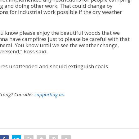
ng and doing other work. That could change by
ons for industrial work possible if the dry weather
ou know please enjoy the beautiful woods that we
na have campfires just to please be careful with that
general. You know until we see the weather change,
eekend,” Ross said.
ires unattended and should extinguish coals
strong?
Consider
supporting us.