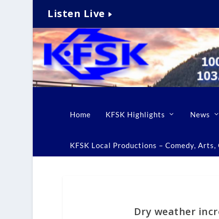
Listen Live
Home
KFSK Highlights
News
KFSK Local Productions – Comedy, Arts, C
Dry weather incr