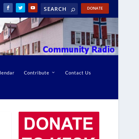
DONATE
lendar
Contribute
Contact Us