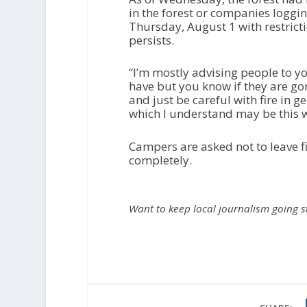
in the forest or companies loggi
Thursday, August 1 with restricti
persists.
“I’m mostly advising people to y
have but you know if they are gon
and just be careful with fire in 
which I understand may be this w
Campers are asked not to leave f
completely.
Want to keep local journalism going 