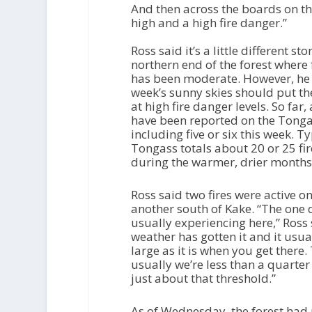
And then across the boards on th
high and a high fire danger.”
Ross said it’s a little different sto
northern end of the forest where 
has been moderate. However, he 
week’s sunny skies should put the
at high fire danger levels. So far,
have been reported on the Tongas
including five or six this week. Ty
Tongass totals about 20 or 25 fir
during the warmer, drier months
Ross said two fires were active 
another south of Kake. “The one 
usually experiencing here,” Ross 
weather has gotten it and it usu
large as it is when you get there.
usually we’re less than a quarter
just about that threshold.”
As of Wednesday, the forest had