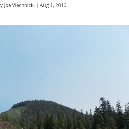
y Joe Viechnicki |
Aug 1, 2013