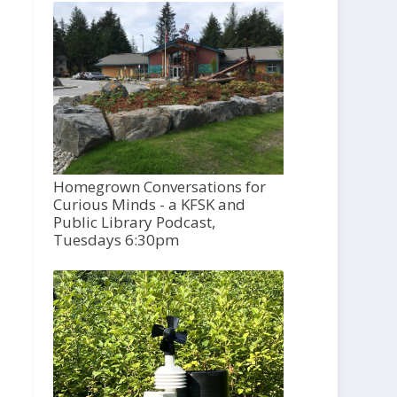
Homegrown Conversations for
Curious Minds - a KFSK and
Public Library Podcast,
Tuesdays 6:30pm