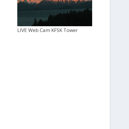
LIVE Web Cam KFSK Tower