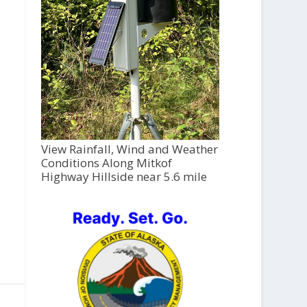
View Rainfall, Wind and Weather
Conditions Along Mitkof
Highway Hillside near 5.6 mile