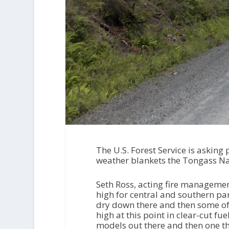
The U.S. Forest Service is asking 
weather blankets the Tongass Na
Seth Ross, acting fire managemen
high for central and southern par
dry down there and then some of t
high at this point in clear-cut f
models out there and then one that