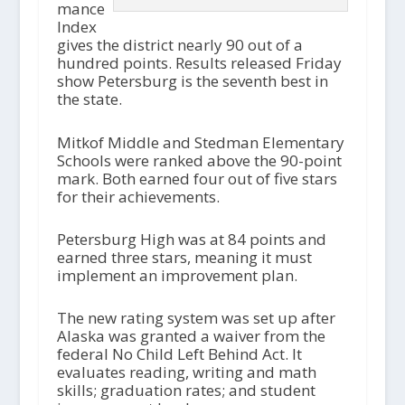
mance
Index
gives the district nearly 90 out of a
hundred points. Results released Friday
show Petersburg is the seventh best in
the state.
Mitkof Middle and Stedman Elementary
Schools were ranked above the 90-point
mark. Both earned four out of five stars
for their achievements.
Petersburg High was at 84 points and
earned three stars, meaning it must
implement an improvement plan.
The new rating system was set up after
Alaska was granted a waiver from the
federal No Child Left Behind Act. It
evaluates reading, writing and math
skills; graduation rates; and student