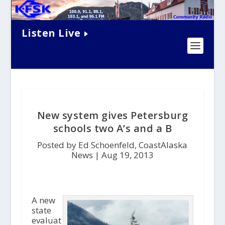
Listen Live
New system gives Petersburg
schools two A’s and a B
Posted by Ed Schoenfeld, CoastAlaska
News |
Aug 19, 2013
A new
state
evaluat