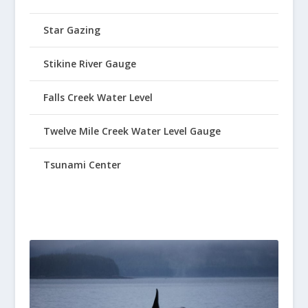
Star Gazing
Stikine River Gauge
Falls Creek Water Level
Twelve Mile Creek Water Level Gauge
Tsunami Center