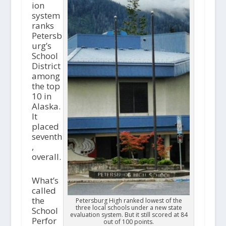
ion
system
ranks
Petersb
urg’s
School
District
among
the top
10 in
Alaska.
It
placed
seventh
,
overall.
What’s
called
the
Petersburg High ranked lowest of the
three local schools under a new state
School
evaluation system. But it still scored at 84
Perfor
out of 100 points.