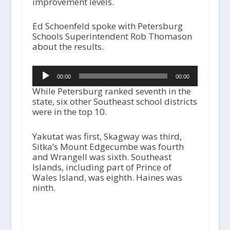
improvement levels.
Ed Schoenfeld spoke with Petersburg
Schools Superintendent Rob Thomason
about the results.
Audio
00:00
00:00
Player
While Petersburg ranked seventh in the
state, six other Southeast school districts
were in the top 10.
Yakutat was first, Skagway was third,
Sitka’s Mount Edgecumbe was fourth
and Wrangell was sixth. Southeast
Islands, including part of Prince of
Wales Island, was eighth. Haines was
ninth.