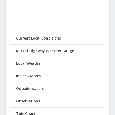
Current Local Conditions
Mitkof Highway Weather Gauge
Local Weather
Inside Waters
Outside waters
Observations
Tide Chart