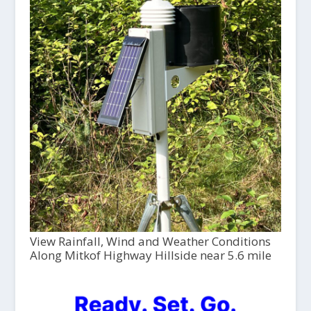
View Rainfall, Wind and Weather Conditions
Along Mitkof Highway Hillside near 5.6 mile