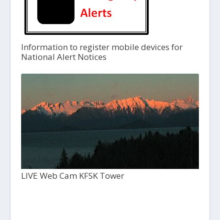
Information to register mobile devices for
National Alert Notices
LIVE Web Cam KFSK Tower