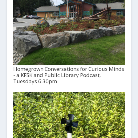
Homegrown Conversations for Curious Minds
- a KFSK and Public Library Podcast,
Tuesdays 6:30pm