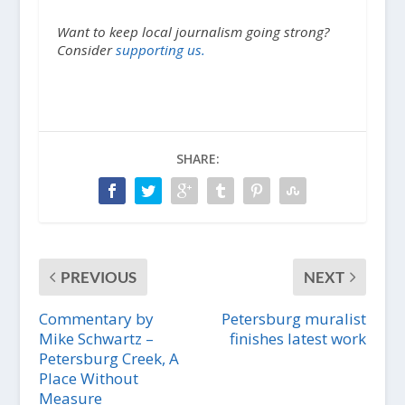
Want to keep local journalism going strong?
Consider
supporting us.
SHARE:
PREVIOUS
NEXT
Commentary by
Petersburg muralist
Mike Schwartz –
finishes latest work
Petersburg Creek, A
Place Without
Measure