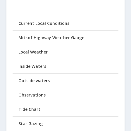
Current Local Conditions
Mitkof Highway Weather Gauge
Local Weather
Inside Waters
Outside waters
Observations
Tide Chart
Star Gazing