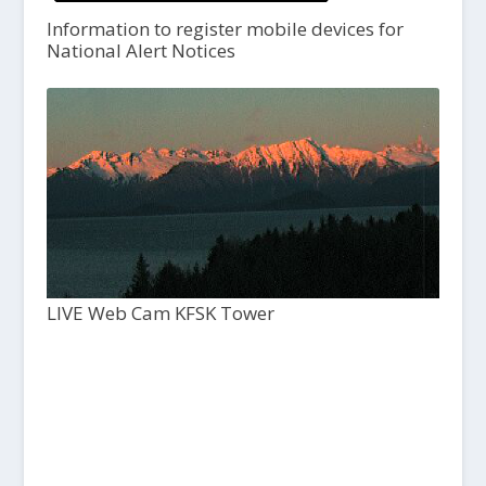
Information to register mobile devices for
National Alert Notices
LIVE Web Cam KFSK Tower