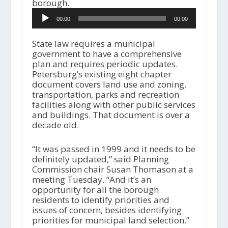
borough.
A
00:00
00:00
u
d
i
State law requires a municipal
o
government to have a comprehensive
P
plan and requires periodic updates.
l
Petersburg’s existing eight chapter
a
document covers land use and zoning,
y
transportation, parks and recreation
e
facilities along with other public services
r
and buildings. That document is over a
decade old.
“It was passed in 1999 and it needs to be
definitely updated,” said Planning
Commission chair Susan Thomason at a
meeting Tuesday. “And it’s an
opportunity for all the borough
residents to identify priorities and
issues of concern, besides identifying
priorities for municipal land selection.”