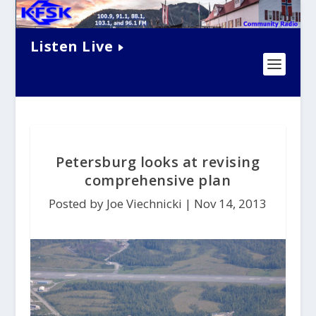
Listen Live
Petersburg looks at revising
comprehensive plan
Posted by Joe Viechnicki |
Nov 14, 2013