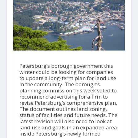
Petersburg’s borough government this
winter could be looking for companies
to update a long-term plan for land use
in the community. The borough’s
planning commission this week voted to
recommend advertising for a firm to
revise Petersburg’s comprehensive plan.
The document outlines land zoning,
status of facilities and future needs. The
latest revision will also need to look at
land use and goals in an expanded area
inside Petersburg’s newly formed