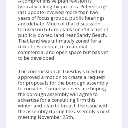
A comprehensive plan revision is
typically a lengthy process. Petersburg’s
last update involved more than two
years of focus groups, public hearings
and debate. Much of that discussion
focused on future plans for 314 acres of
publicly owned land near Sandy Beach.
That land was ultimately zoned for a
mix of residential, recreational,
commercial and open space but has yet
to be developed.
The commission at Tuesday’s meeting
approved a motion to create a request
for proposals for the borough assembly
to consider. Commissioners are hoping
the borough assembly will agree to
advertise for a consulting firm this
winter and plan to broach the issue with
the assembly during the assembly’s next
meeting November 25th.