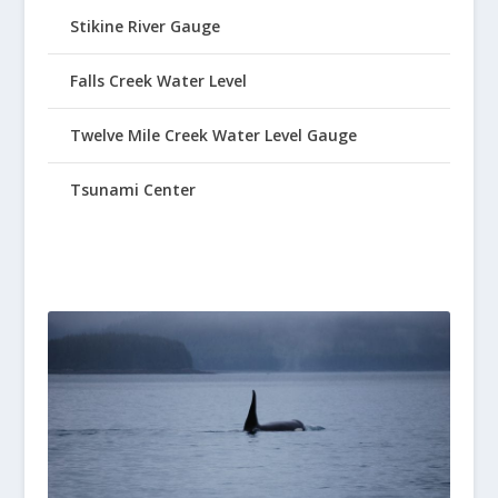
Stikine River Gauge
Falls Creek Water Level
Twelve Mile Creek Water Level Gauge
Tsunami Center