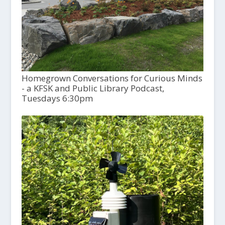
Homegrown Conversations for Curious Minds
- a KFSK and Public Library Podcast,
Tuesdays 6:30pm