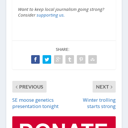
Want to keep local journalism going strong?
Consider
supporting us.
SHARE:
PREVIOUS
NEXT
SE moose genetics
Winter trolling
presentation tonight
starts strong