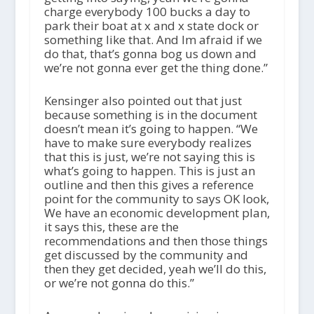
charge everybody 100 bucks a day to
park their boat at x and x state dock or
something like that. And Im afraid if we
do that, that’s gonna bog us down and
we’re not gonna ever get the thing done.”
Kensinger also pointed out that just
because something is in the document
doesn’t mean it’s going to happen. “We
have to make sure everybody realizes
that this is just, we’re not saying this is
what’s going to happen. This is just an
outline and then this gives a reference
point for the community to says OK look,
We have an economic development plan,
it says this, these are the
recommendations and then those things
get discussed by the community and
then they get decided, yeah we’ll do this,
or we’re not gonna do this.”