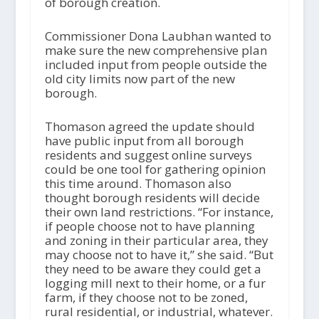
of borough creation.
Commissioner Dona Laubhan wanted to
make sure the new comprehensive plan
included input from people outside the
old city limits now part of the new
borough.
Thomason agreed the update should
have public input from all borough
residents and suggest online surveys
could be one tool for gathering opinion
this time around. Thomason also
thought borough residents will decide
their own land restrictions. “For instance,
if people choose not to have planning
and zoning in their particular area, they
may choose not to have it,” she said. “But
they need to be aware they could get a
logging mill next to their home, or a fur
farm, if they choose not to be zoned,
rural residential, or industrial, whatever.