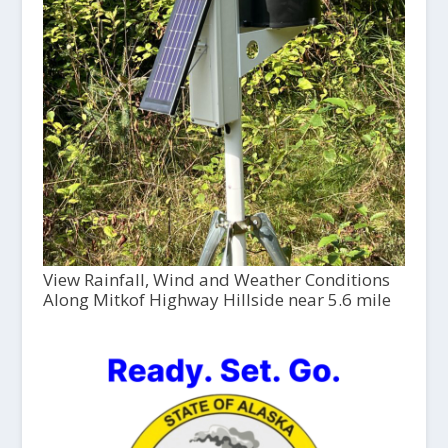
View Rainfall, Wind and Weather Conditions
Along Mitkof Highway Hillside near 5.6 mile