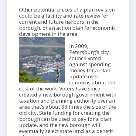
Other potential pieces of a plan revision
could be a facility and rate review for
current and future harbors in the
borough, or an action plan for economic
development in the area.
In 2009,
Petersburg’s city
council voted
against spending
money for a plan
update over
concerns about the
cost of the work. Voters have since
created a new borough government with
taxation and planning authority over an
area that’s about 83 times the size of the
old city. State funding for creating the
borough can be used to pay for a plan
update, and the new borough will
eventually select state land as a benefit