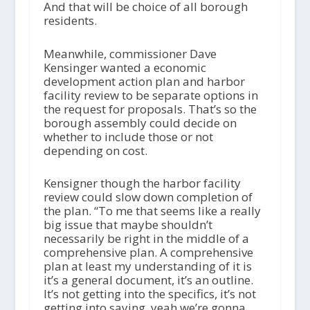
And that will be choice of all borough
residents.
Meanwhile, commissioner Dave
Kensinger wanted a economic
development action plan and harbor
facility review to be separate options in
the request for proposals. That’s so the
borough assembly could decide on
whether to include those or not
depending on cost.
Kensigner though the harbor facility
review could slow down completion of
the plan. “To me that seems like a really
big issue that maybe shouldn’t
necessarily be right in the middle of a
comprehensive plan. A comprehensive
plan at least my understanding of it is
it’s a general document, it’s an outline.
It’s not getting into the specifics, it’s not
getting into saying, yeah we’re gonna