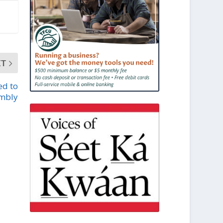
XT
ed to
mbly