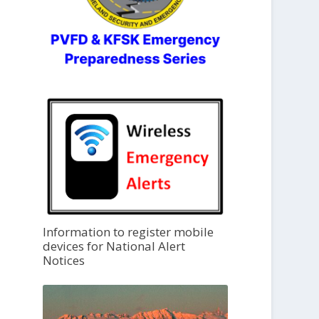
Information to register mobile
devices for National Alert
Notices