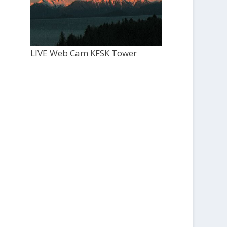
LIVE Web Cam KFSK Tower