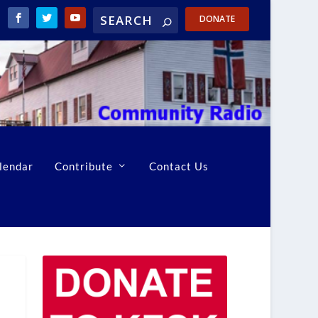
DONATE
lendar
Contribute
Contact Us