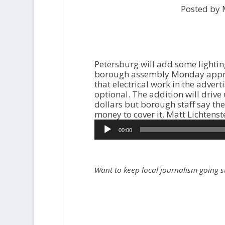
Posted by 
Petersburg will add some lightin
borough assembly Monday appro
that electrical work in the advert
optional. The addition will drive 
dollars but borough staff say t
money to cover it. Matt Lichtenst
00:00
Want to keep local journalism going 