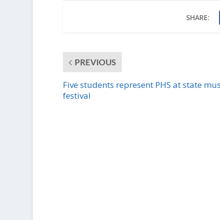
SHARE:
PREVIOUS
Five students represent PHS at state mus
festival