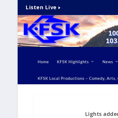
Listen Live
Home
KFSK Highlights
News
KFSK Local Productions – Comedy, Arts, C
Lights adde