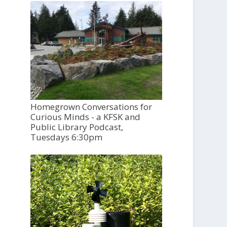
Homegrown Conversations for
Curious Minds - a KFSK and
Public Library Podcast,
Tuesdays 6:30pm