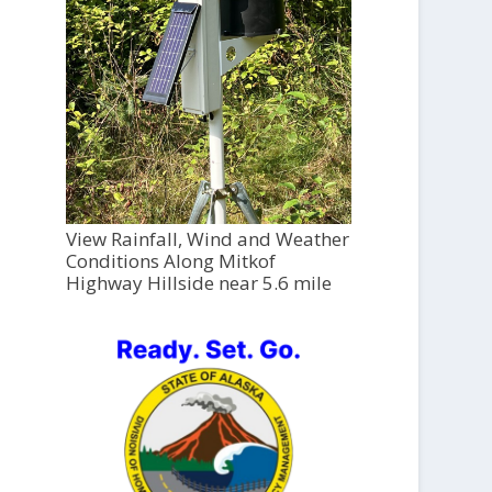
View Rainfall, Wind and Weather
Conditions Along Mitkof
Highway Hillside near 5.6 mile