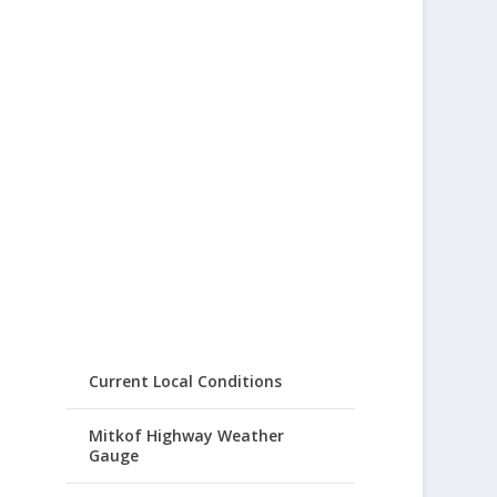
Current Local Conditions
Mitkof Highway Weather
Gauge