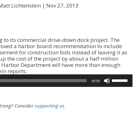
Matt Lichtenstein |
Nov 27, 2013
g to its commercial drive-down dock project. The
ved a harbor board recommendation to include
isement for construction bids instead of leaving it as
up the cost of the project by about a half million
he Harbor Department will have more than enough
A
ein reports:
u
U
00:00
d
s
i
e
o
U
P
p
strong?
Consider
supporting us.
l
/
a
D
y
o
e
w
r
n
A