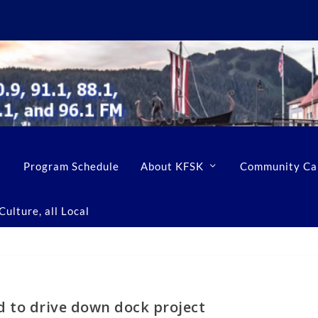
Program Schedule
About KFSK
Community Ca
ulture, all Local
d to drive down dock project