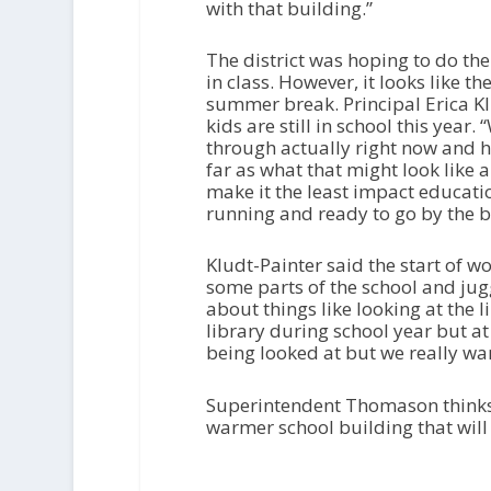
with that building.”
The district was hoping to do th
in class. However, it looks like t
summer break. Principal Erica Kl
kids are still in school this yea
through actually right now and ho
far as what that might look like
make it the least impact educatio
running and ready to go by the be
Kludt-Painter said the start of w
some parts of the school and jugg
about things like looking at the 
library during school year but at
being looked at but we really want
Superintendent Thomason thinks 
warmer school building that will 