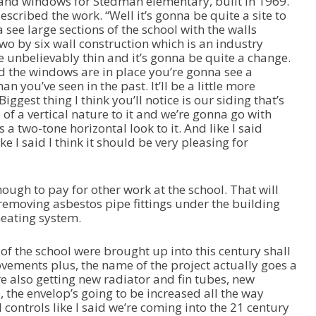
 and windows for Stedman elementary, built in 1969.
cribed the work. “Well it’s gonna be quite a site to
ee large sections of the school with the walls
wo by six wall construction which is an industry
e unbelievably thin and it’s gonna be quite a change.
d the windows are in place you’re gonna see a
n you’ve seen in the past. It’ll be a little more
iggest thing I think you’ll notice is our siding that’s
e of a vertical nature to it and we’re gonna go with
a two-tone horizontal look to it. And like I said
 I said I think it should be very pleasing for
ough to pay for other work at the school. That will
 removing asbestos pipe fittings under the building
heating system.
of the school were brought up into this century shall
ements plus, the name of the project actually goes a
e’re also getting new radiator and fin tubes, new
 the envelop’s going to be increased all the way
 controls like I said we’re coming into the 21 century