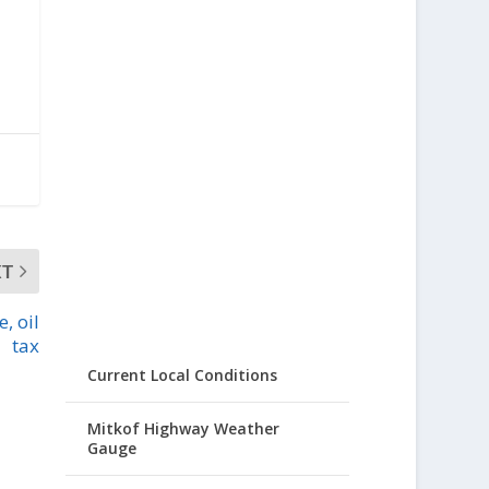
XT
, oil
tax
Current Local Conditions
Mitkof Highway Weather
Gauge