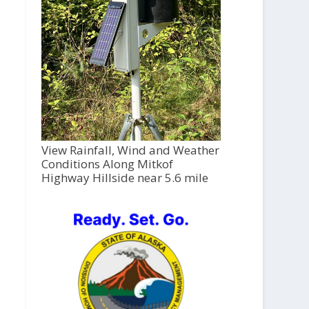
View Rainfall, Wind and Weather
Conditions Along Mitkof
Highway Hillside near 5.6 mile