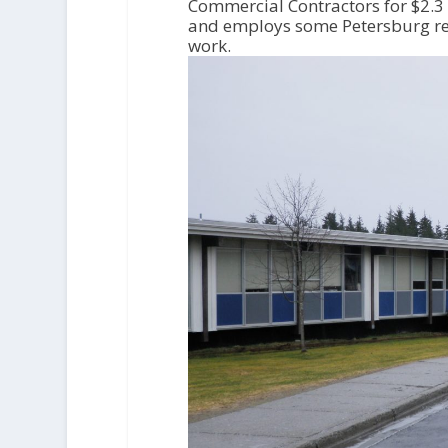
o
Commercial Contractors for $2.3 
P
and employs some Petersburg res
l
work.
a
y
e
r