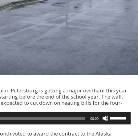
 in Petersburg is getting a major overhaul this year
 starting before the end of the school year. The wall,
expected to cut down on heating bills for the four-
U
00:00
s
e
onth voted to award the contract to the Alaska
U