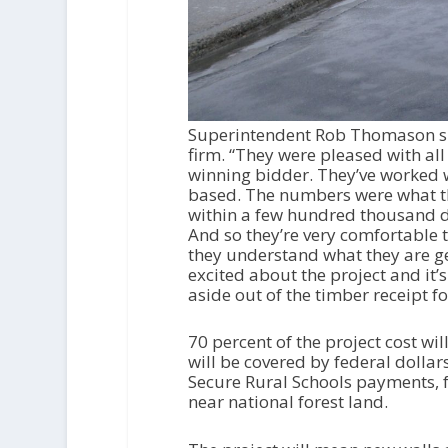
Superintendent Rob Thomason sum
firm. “They were pleased with al
winning bidder. They’ve worked 
based. The numbers were what the
within a few hundred thousand do
And so they’re very comfortable 
they understand what they are get
excited about the project and it’
aside out of the timber receipt f
70 percent of the project cost wi
will be covered by federal dolla
Secure Rural Schools payments, f
near national forest land.