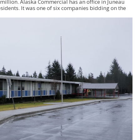
million. Alaska Commercial has an office in Juneau
p
idents. It was one of six companies bidding on the
/
D
o
w
n
A
r
r
o
w
k
e
y
s
t
o
i
n
c
r
e
a