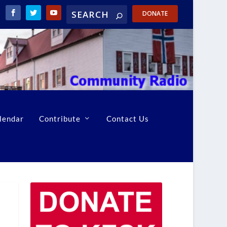
DONATE
lendar
Contribute
Contact Us