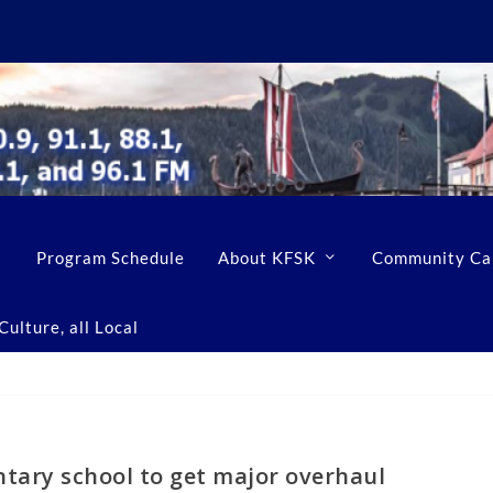
Program Schedule
About KFSK
Community Ca
ulture, all Local
tary school to get major overhaul