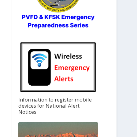
Information to register mobile
devices for National Alert
Notices