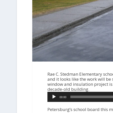
Rae C. Stedman Elementary school
and it looks like the work will be
window and insulation project is 
decade-old building.
A
00:00
u
d
i
Petersburg’s school board this m