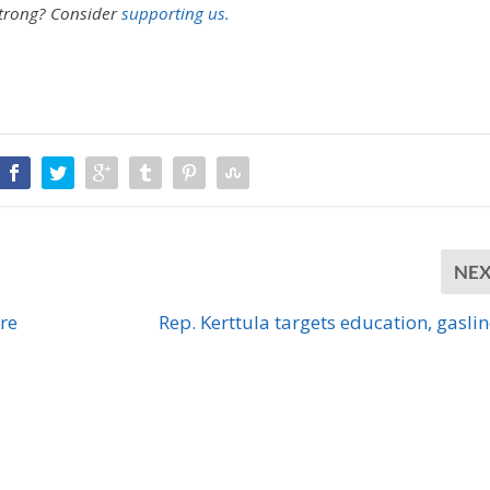
strong?
Consider
supporting us.
NE
re
Rep. Kerttula targets education, gasline