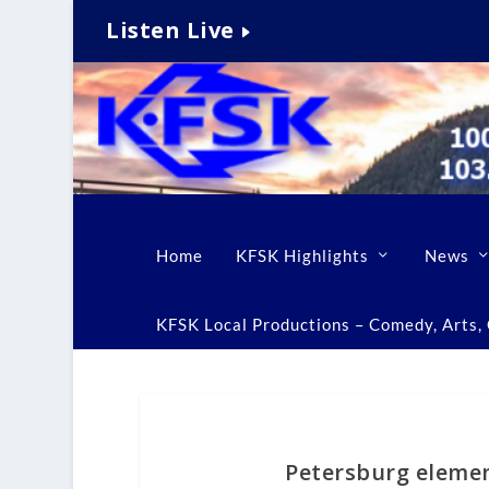
Listen Live
Home
KFSK Highlights
News
KFSK Local Productions – Comedy, Arts, C
Petersburg elemen