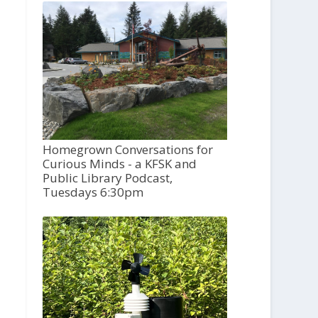
Homegrown Conversations for
Curious Minds - a KFSK and
Public Library Podcast,
Tuesdays 6:30pm