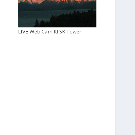
LIVE Web Cam KFSK Tower