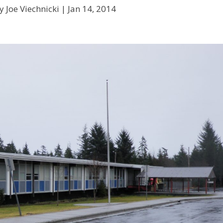
y Joe Viechnicki |
Jan 14, 2014