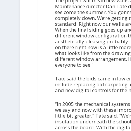
The project will mean new walls
Maintenance director Dan Tate des
see come the summer. You gonna s
completely down. We’re getting t
standard. Right now our walls ar
When the final siding goes up an
different window configuration tha
aesthetically pleasing probably. B
on there right now is a little mor
what looks like from the drawings 
different window arrangement, like
everyone to see.”
Tate said the bids came in low en
include replacing old carpeting,
and new digital controls for the 
“In 2005 the mechanical systems 
we say and now with these improv
little bit greater,” Tate said. “W
insulation underneath the school,
across the board. With the digital