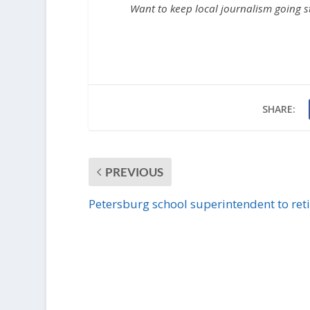
Want to keep local journalism going 
SHARE:
PREVIOUS
Petersburg school superintendent to reti