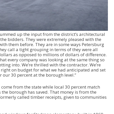
s
e
o
r
d
e
med up the input from the district’s architectural
c
l the bidders. They were extremely pleased with the
r
with them before. They are in some ways Petersburg
e
y call a tight grouping in terms of they were all
a
llars as opposed to millions of dollars of difference.
s
that every company was looking at the same thing so
e
ting into. We’re thrilled with the contractor. We’re
v
s right on budget for what we had anticipated and set
o
or our 30 percent at the borough level.”
l
u
m
ll come from the state while local 30 percent match
e
rs the borough has saved. That money is from the
.
ormerly called timber receipts, given to communities