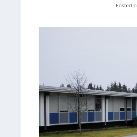
Posted b