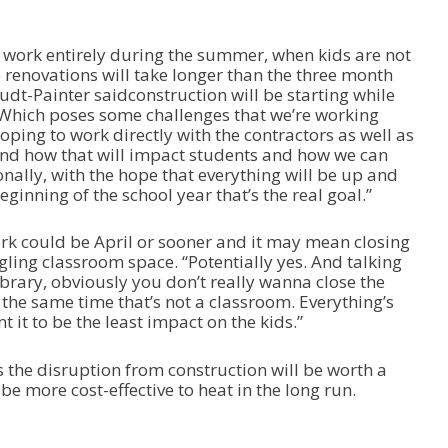
e work entirely during the summer, when kids are not
he renovations will take longer than the three month
udt-Painter saidconstruction will be starting while
r. “Which poses some challenges that we’re working
ping to work directly with the contractors as well as
 and how that will impact students and how we can
nally, with the hope that everything will be up and
ginning of the school year that’s the real goal.”
ork could be April or sooner and it may mean closing
ling classroom space. “Potentially yes. And talking
library, obviously you don’t really wanna close the
 the same time that’s not a classroom. Everything’s
 it to be the least impact on the kids.”
the disruption from construction will be worth a
be more cost-effective to heat in the long run.