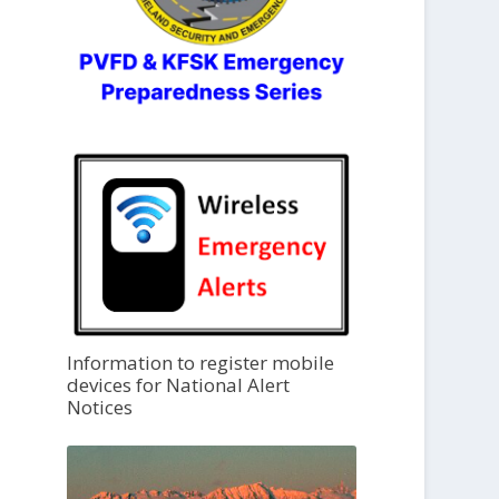
Information to register mobile
devices for National Alert
Notices