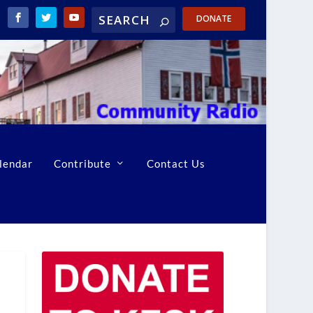
DONATE
lendar
Contribute
Contact Us