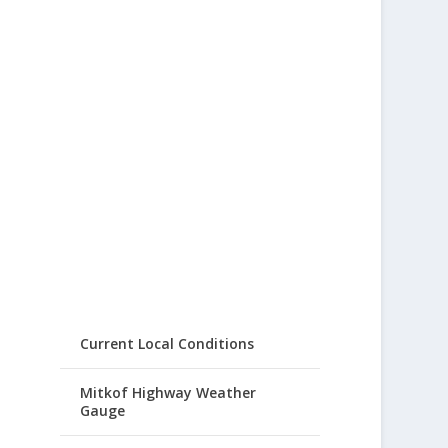
Current Local Conditions
Mitkof Highway Weather
Gauge