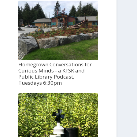
Homegrown Conversations for
Curious Minds - a KFSK and
Public Library Podcast,
Tuesdays 6:30pm