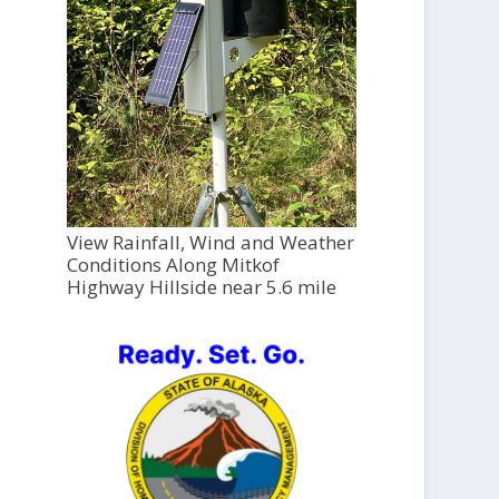
View Rainfall, Wind and Weather
Conditions Along Mitkof
Highway Hillside near 5.6 mile