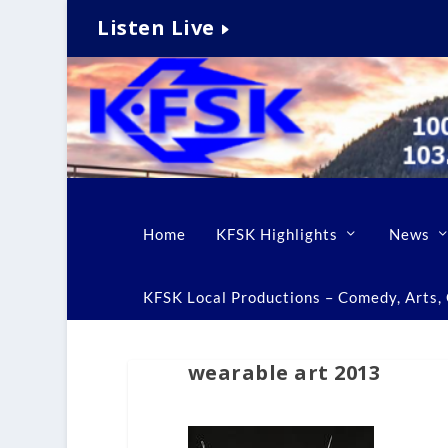
Listen Live
Home
KFSK Highlights
News
KFSK Local Productions – Comedy, Arts, C
wearable art 2013