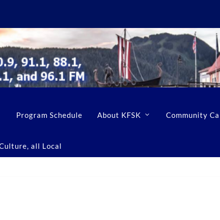
Program Schedule
About KFSK
Community Ca
ulture, all Local