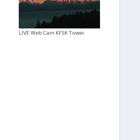
LIVE Web Cam KFSK Tower