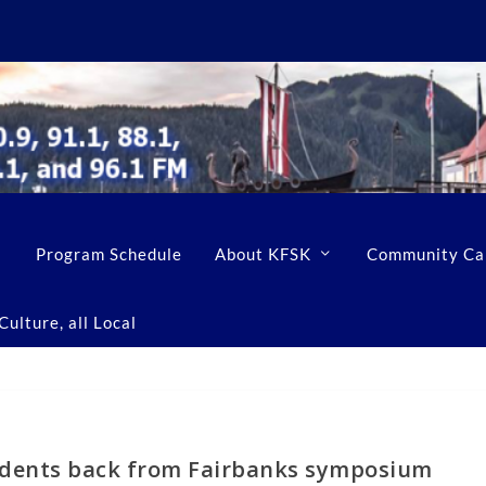
Program Schedule
About KFSK
Community Ca
ulture, all Local
udents back from Fairbanks symposium