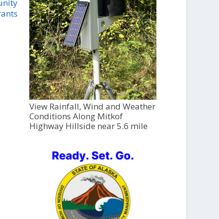
unity
rants
View Rainfall, Wind and Weather
Conditions Along Mitkof
Highway Hillside near 5.6 mile