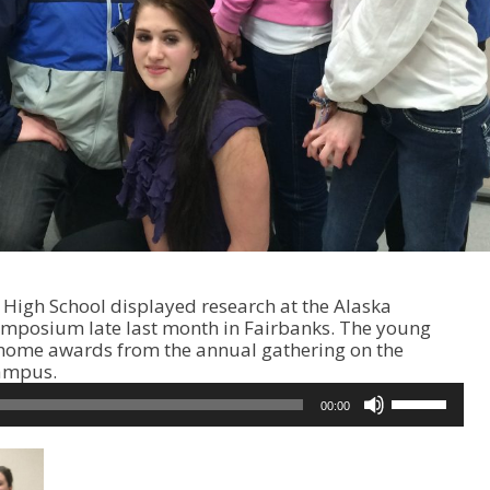
High School displayed research at the Alaska
ymposium late last month in Fairbanks. The young
k home awards from the annual gathering on the
campus.
U
00:00
s
e
U
p