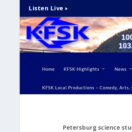
Listen Live
Home
KFSK Highlights
News
KFSK Local Productions – Comedy, Arts, C
Petersburg science st