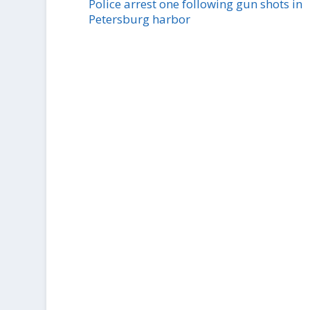
Police arrest one following gun shots in
Petersburg harbor