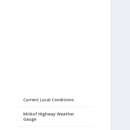
Current Local Conditions
Mitkof Highway Weather
Gauge