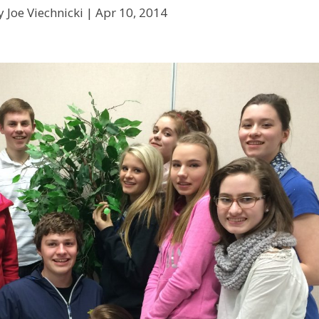
 Joe Viechnicki |
Apr 10, 2014