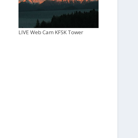
LIVE Web Cam KFSK Tower