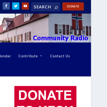
DONATE
lendar
Contribute
Contact Us