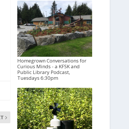
Homegrown Conversations for
Curious Minds - a KFSK and
Public Library Podcast,
Tuesdays 6:30pm
XT