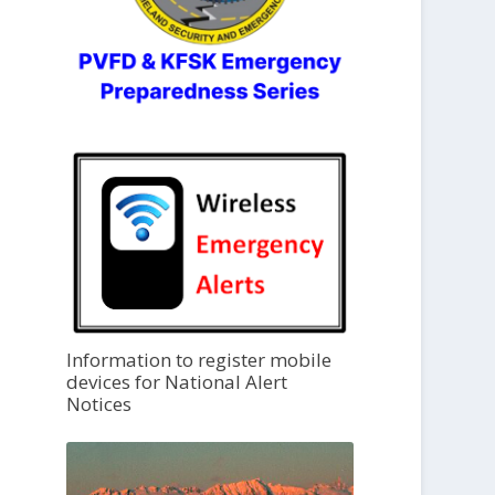
Information to register mobile
devices for National Alert
Notices