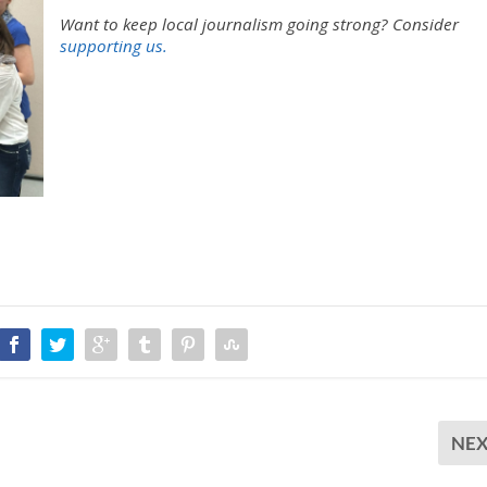
/
Want to keep local journalism going strong?
Consider
D
supporting us.
o
w
n
A
r
r
o
w
k
e
y
s
t
o
i
n
c
r
NE
e
a