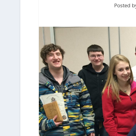
Posted by