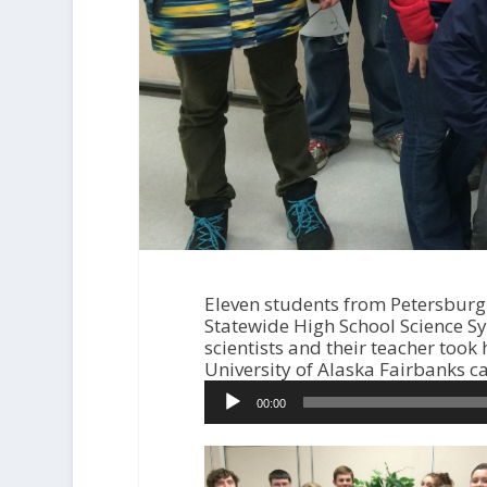
Eleven students from Petersburg 
Statewide High School Science S
scientists and their teacher too
University of Alaska Fairbanks 
A
00:00
u
d
i
o