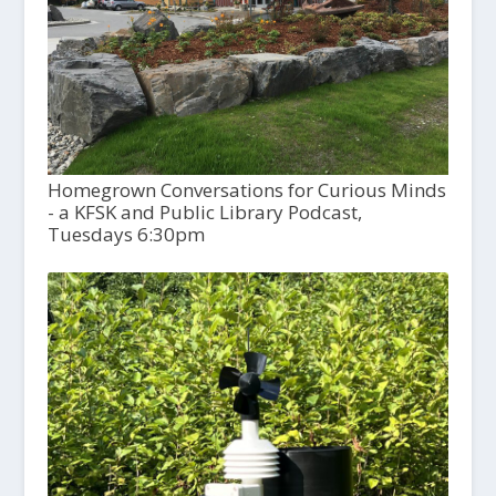
Homegrown Conversations for Curious Minds
- a KFSK and Public Library Podcast,
Tuesdays 6:30pm