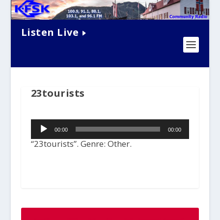
Listen Live
23tourists
Audio
00:00
00:00
Player
“23tourists”. Genre: Other.