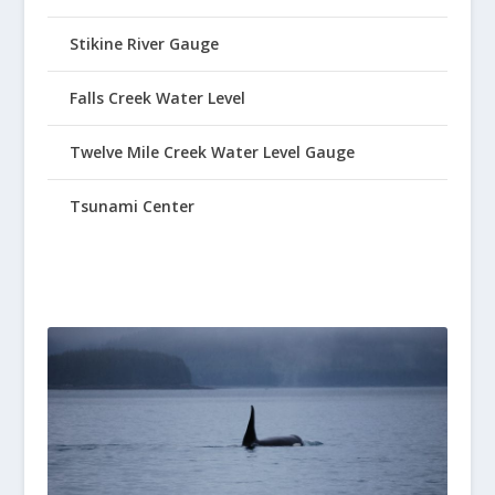
Stikine River Gauge
Falls Creek Water Level
Twelve Mile Creek Water Level Gauge
Tsunami Center