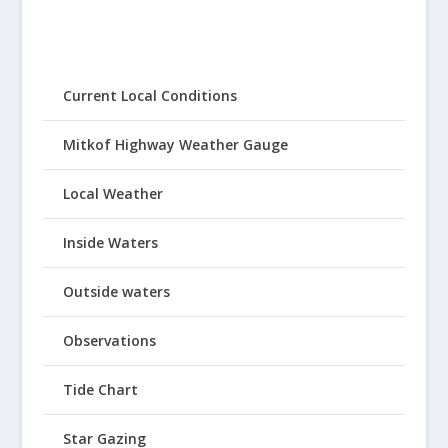
Current Local Conditions
Mitkof Highway Weather Gauge
Local Weather
Inside Waters
Outside waters
Observations
Tide Chart
Star Gazing