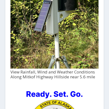
View Rainfall, Wind and Weather Conditions
Along Mitkof Highway Hillside near 5.6 mile