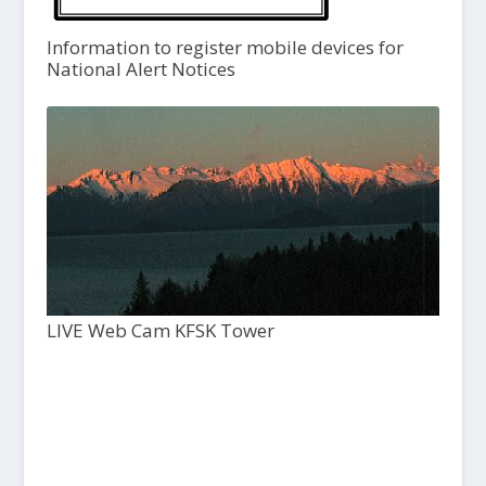
Information to register mobile devices for
National Alert Notices
LIVE Web Cam KFSK Tower