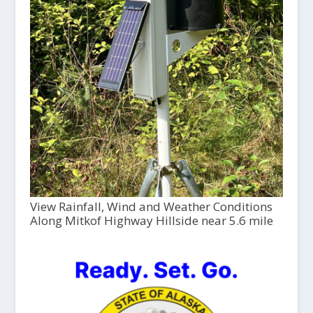
View Rainfall, Wind and Weather Conditions
Along Mitkof Highway Hillside near 5.6 mile