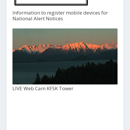
Information to register mobile devices for
National Alert Notices
LIVE Web Cam KFSK Tower