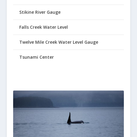
Stikine River Gauge
Falls Creek Water Level
Twelve Mile Creek Water Level Gauge
Tsunami Center