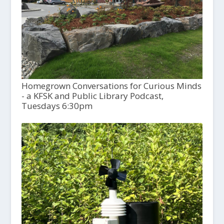
Homegrown Conversations for Curious Minds
- a KFSK and Public Library Podcast,
Tuesdays 6:30pm