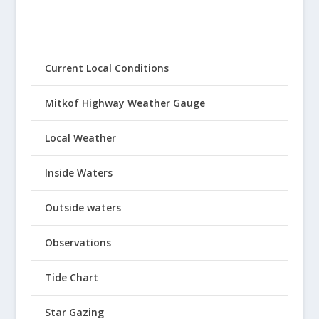
Current Local Conditions
Mitkof Highway Weather Gauge
Local Weather
Inside Waters
Outside waters
Observations
Tide Chart
Star Gazing