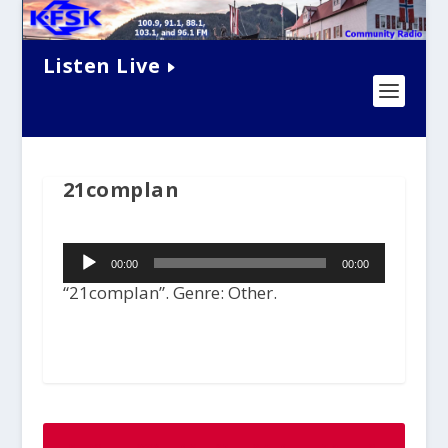
Listen Live
21complan
Audio
00:00
00:00
Player
“21complan”. Genre: Other.