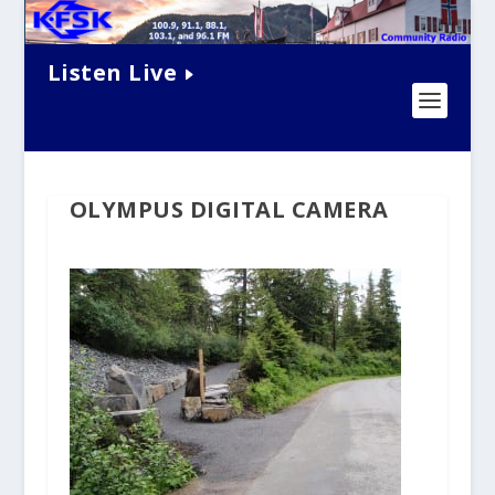
Listen Live
OLYMPUS DIGITAL CAMERA