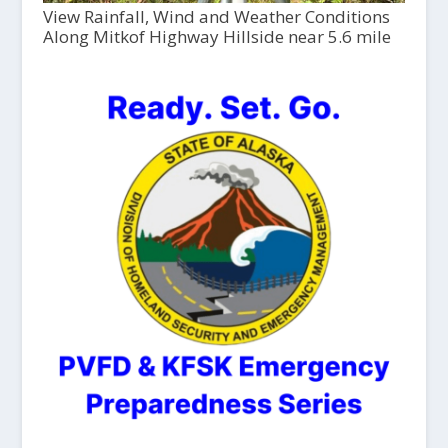
View Rainfall, Wind and Weather Conditions
Along Mitkof Highway Hillside near 5.6 mile