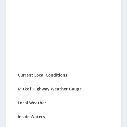
Current Local Conditions
Mitkof Highway Weather Gauge
Local Weather
Inside Waters