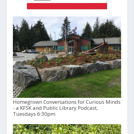
Homegrown Conversations for Curious Minds
- a KFSK and Public Library Podcast,
Tuesdays 6:30pm