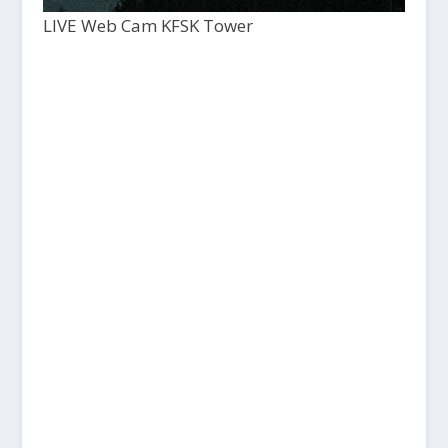
LIVE Web Cam KFSK Tower