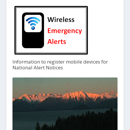
Information to register mobile devices for
National Alert Notices