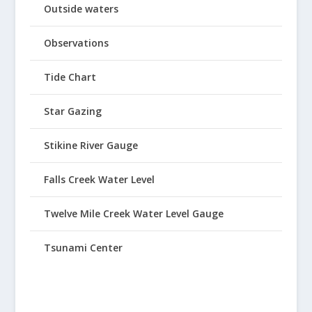
Outside waters
Observations
Tide Chart
Star Gazing
Stikine River Gauge
Falls Creek Water Level
Twelve Mile Creek Water Level Gauge
Tsunami Center