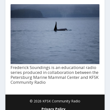
Frederick Soundings is an educational radio
series produced in collaboration between the
Petersburg Marine Mammal Center and KFSK
Community Radio
© 2026 KFSK Community Radio
Privacy Policy