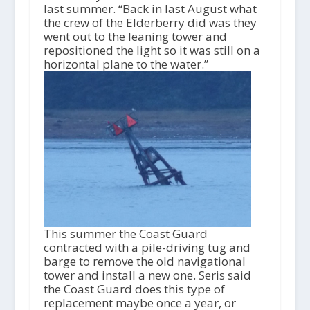
last summer. “Back in last August what
the crew of the Elderberry did was they
went out to the leaning tower and
repositioned the light so it was still on a
horizontal plane to the water.”
This summer the Coast Guard
contracted with a pile-driving tug and
barge to remove the old navigational
tower and install a new one. Seris said
the Coast Guard does this type of
replacement maybe once a year, or