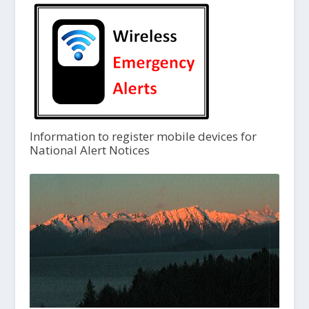
Information to register mobile devices for
National Alert Notices