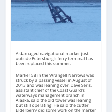
A damaged navigational marker just
outside Petersburg’s ferry terminal has
been replaced this summer.
Marker 58 in the Wrangell Narrows was
struck by a passing vessel in August of
2013 and was leaning over. Dave Seris,
assistant chief of the Coast Guard’s
waterways management branch in
Alaska, said the old tower was leaning
but still operating. He said the cutter
Elderberry did some work on the marker