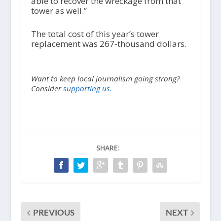
able to recover the wreckage from that
tower as well.”
The total cost of this year’s tower
replacement was 267-thousand dollars.
Want to keep local journalism going strong?
Consider
supporting us.
SHARE:
PREVIOUS
NEXT