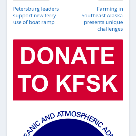
Petersburg leaders
Farming in
support new ferry
Southeast Alaska
use of boat ramp
presents unique
challenges