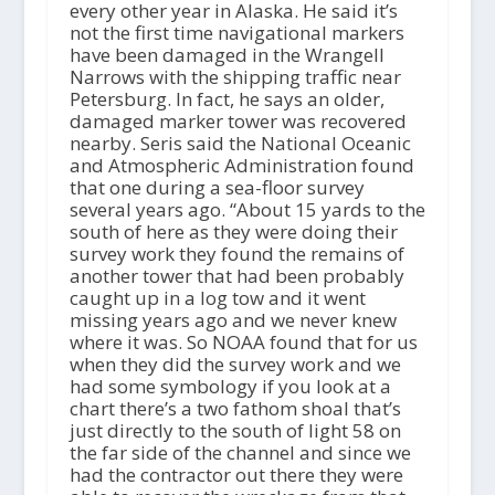
every other year in Alaska. He said it’s
not the first time navigational markers
have been damaged in the Wrangell
Narrows with the shipping traffic near
Petersburg. In fact, he says an older,
damaged marker tower was recovered
nearby. Seris said the National Oceanic
and Atmospheric Administration found
that one during a sea-floor survey
several years ago. “About 15 yards to the
south of here as they were doing their
survey work they found the remains of
another tower that had been probably
caught up in a log tow and it went
missing years ago and we never knew
where it was. So NOAA found that for us
when they did the survey work and we
had some symbology if you look at a
chart there’s a two fathom shoal that’s
just directly to the south of light 58 on
the far side of the channel and since we
had the contractor out there they were