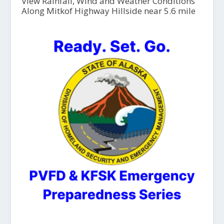
View Rainfall, Wind and Weather Conditions
Along Mitkof Highway Hillside near 5.6 mile