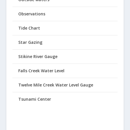
Observations
Tide Chart
Star Gazing
Stikine River Gauge
Falls Creek Water Level
Twelve Mile Creek Water Level Gauge
Tsunami Center