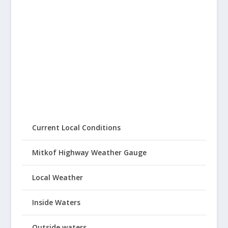
Current Local Conditions
Mitkof Highway Weather Gauge
Local Weather
Inside Waters
Outside waters