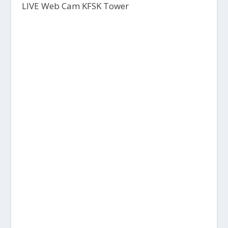
LIVE Web Cam KFSK Tower