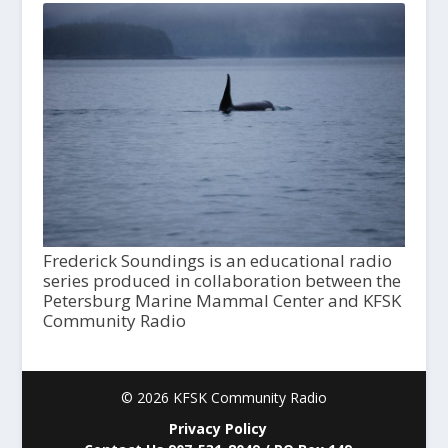
Frederick Soundings is an educational radio
series produced in collaboration between the
Petersburg Marine Mammal Center and KFSK
Community Radio
© 2026 KFSK Community Radio
Privacy Policy