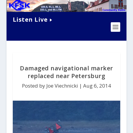
Listen Live
Damaged navigational marker
replaced near Petersburg
Posted by Joe Viechnicki |
Aug 6, 2014