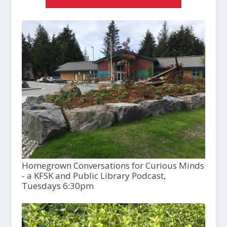
Homegrown Conversations for Curious Minds
- a KFSK and Public Library Podcast,
Tuesdays 6:30pm