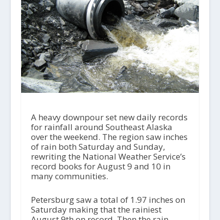
A heavy downpour set new daily records
for rainfall around Southeast Alaska
over the weekend. The region saw inches
of rain both Saturday and Sunday,
rewriting the National Weather Service’s
record books for August 9 and 10 in
many communities.
Petersburg saw a total of 1.97 inches on
Saturday making that the rainiest
August 9th on record. Then the rain