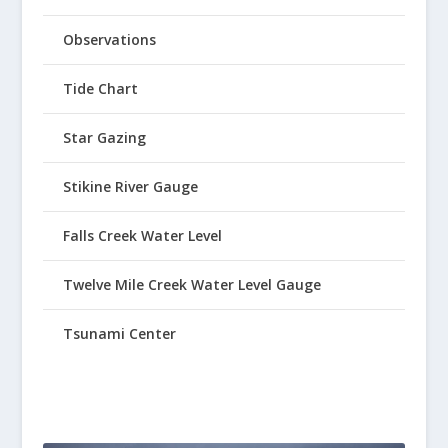
Observations
Tide Chart
Star Gazing
Stikine River Gauge
Falls Creek Water Level
Twelve Mile Creek Water Level Gauge
Tsunami Center