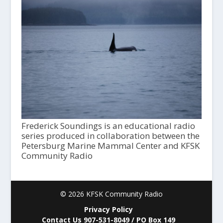
Frederick Soundings is an educational radio
series produced in collaboration between the
Petersburg Marine Mammal Center and KFSK
Community Radio
© 2026 KFSK Community Radio
Privacy Policy
Contact Us 907-531-8049 / PO Box 149