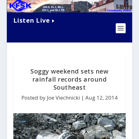
Listen Live
Soggy weekend sets new
rainfall records around
Southeast
Posted by Joe Viechnicki |
Aug 12, 2014