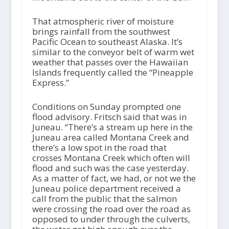
That atmospheric river of moisture
brings rainfall from the southwest
Pacific Ocean to southeast Alaska. It’s
similar to the conveyor belt of warm wet
weather that passes over the Hawaiian
Islands frequently called the “Pineapple
Express.”
Conditions on Sunday prompted one
flood advisory. Fritsch said that was in
Juneau. “There’s a stream up here in the
Juneau area called Montana Creek and
there’s a low spot in the road that
crosses Montana Creek which often will
flood and such was the case yesterday.
As a matter of fact, we had, or not we the
Juneau police department received a
call from the public that the salmon
were crossing the road over the road as
opposed to under through the culverts,