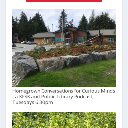
Homegrown Conversations for Curious Minds
- a KFSK and Public Library Podcast,
Tuesdays 6:30pm