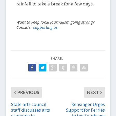
rainfall to take a break for a few days.
Want to keep local journalism going strong?
Consider
supporting us.
SHARE:
PREVIOUS
NEXT
State arts council
Kensinger Urges
staff discusses arts
Support for Ferries
economy in
in the Southeast