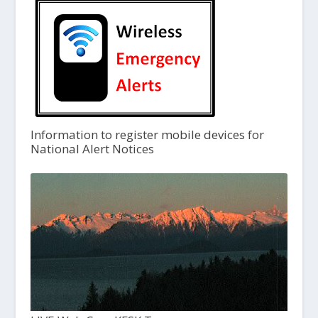
Information to register mobile devices for
National Alert Notices