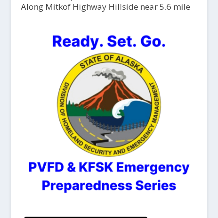
Along Mitkof Highway Hillside near 5.6 mile