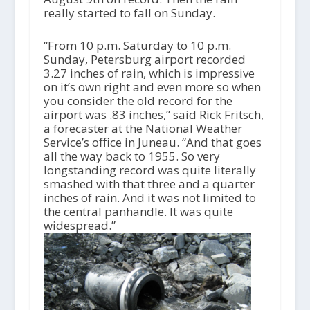
really started to fall on Sunday.
“From 10 p.m. Saturday to 10 p.m.
Sunday, Petersburg airport recorded
3.27 inches of rain, which is impressive
on it’s own right and even more so when
you consider the old record for the
airport was .83 inches,” said Rick Fritsch,
a forecaster at the National Weather
Service’s office in Juneau. “And that goes
all the way back to 1955. So very
longstanding record was quite literally
smashed with that three and a quarter
inches of rain. And it was not limited to
the central panhandle. It was quite
widespread.”