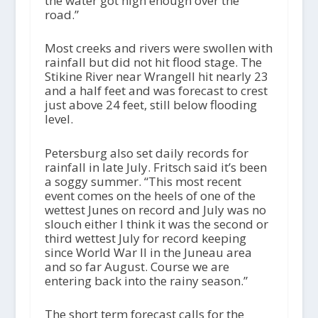
the water got high enough over the
road.”
Most creeks and rivers were swollen with
rainfall but did not hit flood stage. The
Stikine River near Wrangell hit nearly 23
and a half feet and was forecast to crest
just above 24 feet, still below flooding
level.
Petersburg also set daily records for
rainfall in late July. Fritsch said it’s been
a soggy summer. “This most recent
event comes on the heels of one of the
wettest Junes on record and July was no
slouch either I think it was the second or
third wettest July for record keeping
since World War II in the Juneau area
and so far August. Course we are
entering back into the rainy season.”
The short term forecast calls for the