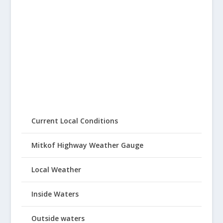
Current Local Conditions
Mitkof Highway Weather Gauge
Local Weather
Inside Waters
Outside waters