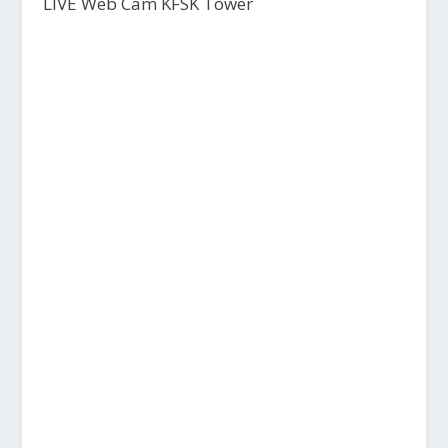
LIVE Web Cam KFSK Tower