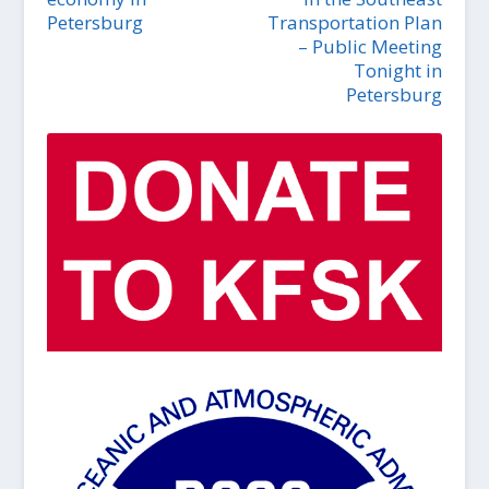
Petersburg
Transportation Plan
– Public Meeting
Tonight in
Petersburg