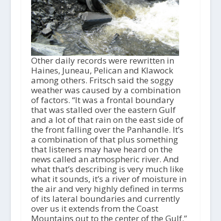
Other daily records were rewritten in
Haines, Juneau, Pelican and Klawock
among others. Fritsch said the soggy
weather was caused by a combination
of factors. “It was a frontal boundary
that was stalled over the eastern Gulf
and a lot of that rain on the east side of
the front falling over the Panhandle. It’s
a combination of that plus something
that listeners may have heard on the
news called an atmospheric river. And
what that’s describing is very much like
what it sounds, it’s a river of moisture in
the air and very highly defined in terms
of its lateral boundaries and currently
over us it extends from the Coast
Mountains out to the center of the Gulf.”