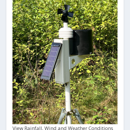
View Rainfall, Wind and Weather Conditions