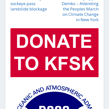
sockeye pass
Demko – Attending
landslide blockage
the Peoples March
on Climate Change
in New York