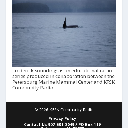
Frederick Soundings is an educational radio
series produced in collaboration between the
Petersburg Marine Mammal Center and KFSK
Community Radio
© 2026 KFSK Community Radio
Privacy Policy
Contact Us 907-531-8049 / PO Box 149