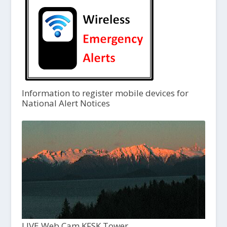
Information to register mobile devices for
National Alert Notices
LIVE Web Cam KFSK Tower