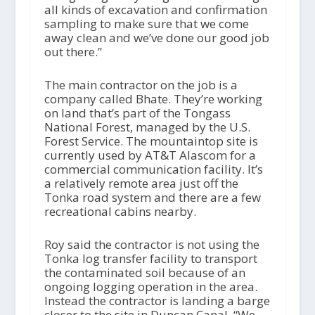
all kinds of excavation and confirmation
sampling to make sure that we come
away clean and we’ve done our good job
out there.”
The main contractor on the job is a
company called Bhate. They’re working
on land that’s part of the Tongass
National Forest, managed by the U.S.
Forest Service. The mountaintop site is
currently used by AT&T Alascom for a
commercial communication facility. It’s
a relatively remote area just off the
Tonka road system and there are a few
recreational cabins nearby.
Roy said the contractor is not using the
Tonka log transfer facility to transport
the contaminated soil because of an
ongoing logging operation in the area.
Instead the contractor is landing a barge
closer to the site in Duncan Canal. “We