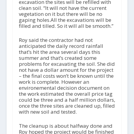
excavation the sites will be refilled with
clean soil. “It will not have the current
vegetation on it but there will be no
gaping holes.All the excavations will be
filled and tilled. So it will all be smooth.”
Roy said the contractor had not
anticipated the daily record rainfall
that’s hit the area several days this
summer and that’s created some
problems for excavating the soil. She did
not have a dollar amount for the project
– the final costs won’t be known until the
work is complete. However an
environemental decision document on
the work estimated the overall price tag
could be three and a half million dollars,
once the three sites are cleaned up, filled
with new soil and tested.
The cleanup is about halfway done and
Roy hoped the project would be finished