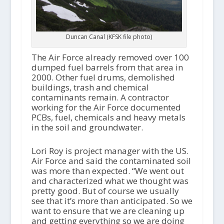
Duncan Canal (KFSK file photo)
The Air Force already removed over 100
dumped fuel barrels from that area in
2000. Other fuel drums, demolished
buildings, trash and chemical
contaminants remain. A contractor
working for the Air Force documented
PCBs, fuel, chemicals and heavy metals
in the soil and groundwater.
Lori Roy is project manager with the US.
Air Force and said the contaminated soil
was more than expected. “We went out
and characterized what we thought was
pretty good. But of course we usually
see that it’s more than anticipated. So we
want to ensure that we are cleaning up
and getting everything so we are doing