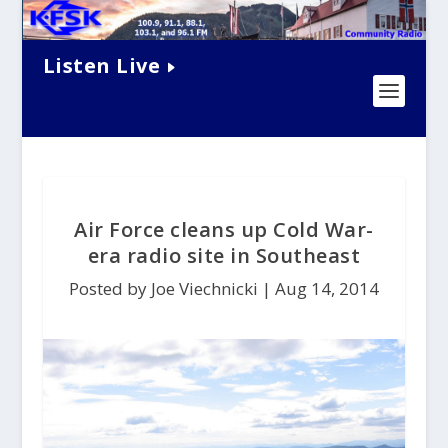
Listen Live
Air Force cleans up Cold War-
era radio site in Southeast
Posted by Joe Viechnicki |
Aug 14, 2014