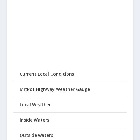
Current Local Conditions
Mitkof Highway Weather Gauge
Local Weather
Inside Waters
Outside waters