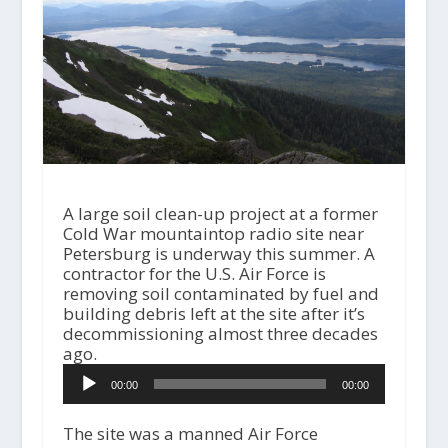
A large soil clean-up project at a former
Cold War mountaintop radio site near
Petersburg is underway this summer. A
contractor for the U.S. Air Force is
removing soil contaminated by fuel and
building debris left at the site after it’s
decommissioning almost three decades
ago.
A
00:00
00:00
u
d
i
The site was a manned Air Force