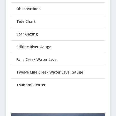
Observations
Tide Chart
Star Gazing
Stikine River Gauge
Falls Creek Water Level
Twelve Mile Creek Water Level Gauge
Tsunami Center