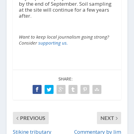
by the end of September. Soil sampling
at the site will continue for a few years
after.
Want to keep local journalism going strong?
Consider
supporting us.
SHARE:
PREVIOUS
NEXT
Stikine tributary
Commentary by Jim