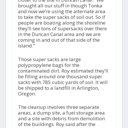
brought all our stuff in though Tonka
and now we’re using the alternate area
to take the super sacks of soil out. So if
people are boating along the shoreline
they’ll see tons of supersacks over there
in the Duncan Canal area and we are
coming in and out of that side of the
island.”
Those super sacks are large
polypropylene bags for the
contaminated dirt. Roy estimated they’ll
be filling around one thousand super
sacks with 785 cubic yards of soil. It will
be shipped to a landfill in Arlington,
Oregon.
The cleanup involves three separate
areas, a dump site, a fuel storage area
and a site with debris from demolition
of the buildings. Roy said after the