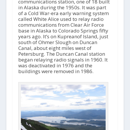
o
communications station, one of 18 built
P
in Alaska during the 1950s. It was part
l
of a Cold War-era early warning system
a
called White Alice used to relay radio
y
communications from Clear Air Force
e
base in Alaska to Colorado Springs fifty
r
years ago. It’s on Kupreanof Island, just
south of Ohmer Slough on Duncan
Canal, about eight miles west of
Petersburg. The Duncan Canal station
began relaying radio signals in 1960. It
was deactivated in 1976 and the
buildings were removed in 1986.