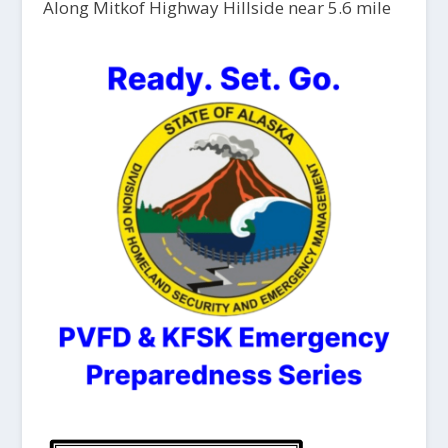
Along Mitkof Highway Hillside near 5.6 mile