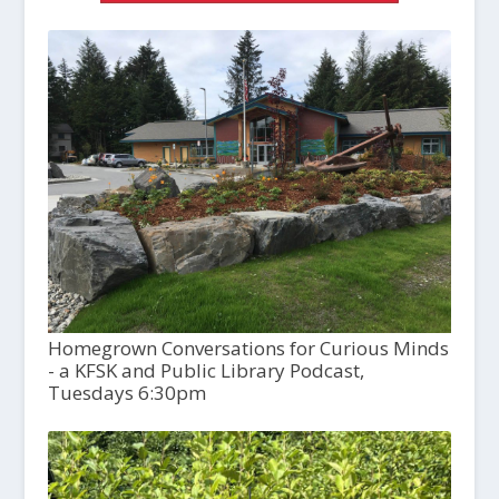
Homegrown Conversations for Curious Minds
- a KFSK and Public Library Podcast,
Tuesdays 6:30pm