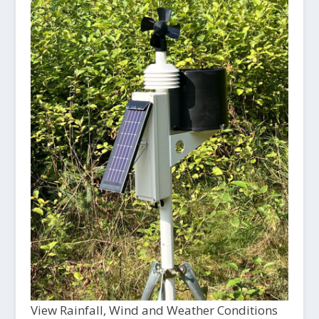
View Rainfall, Wind and Weather Conditions