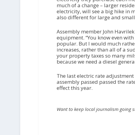
much of a change – larger reside
electricity, will see a big hike i
also different for large and sma
Assembly member John Havrilek 
equipment. “You know even with th
popular. But I would much rathe
increases, rather than all of a 
your property taxes so many mils
because we need a diesel generato
The last electric rate adjustment
assembly passed passed the rate
effect this year.
Want to keep local journalism going 