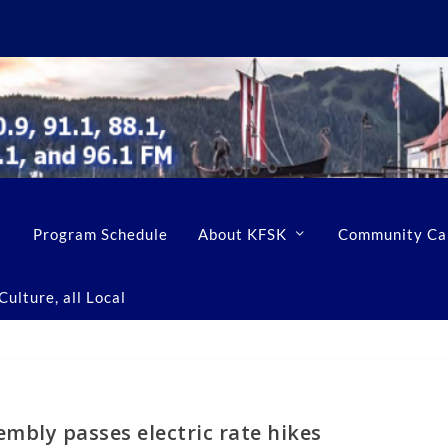
Program Schedule
About KFSK
Community Ca
ulture, all Local
mbly passes electric rate hikes