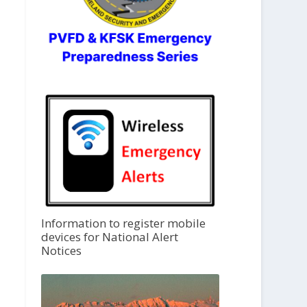
Information to register mobile
devices for National Alert
Notices