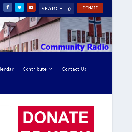
DONATE
lendar
Contribute
Contact Us