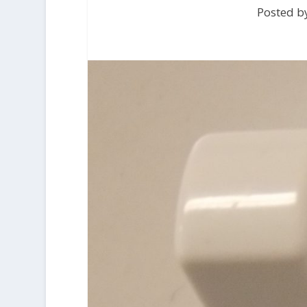
Posted by