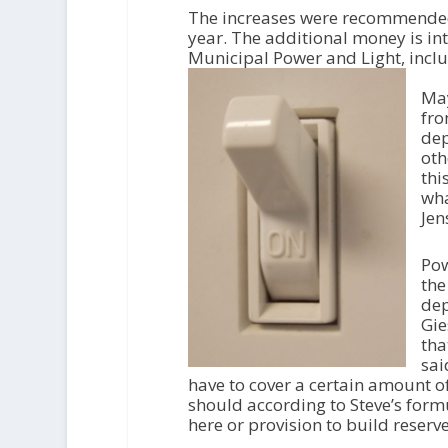
i
The increases were recommended
o
year. The additional money is in
P
Municipal Power and Light, incl
l
a
May
y
fro
e
dep
r
oth
thi
wha
Jen
Pow
the
dep
Gie
tha
sai
have to cover a certain amount of 
should according to Steve’s formu
here or provision to build reserve