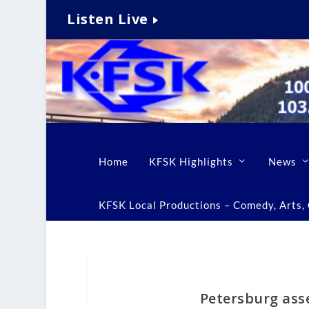
Listen Live
Home
KFSK Highlights
News
KFSK Local Productions – Comedy, Arts, C
Petersburg asse