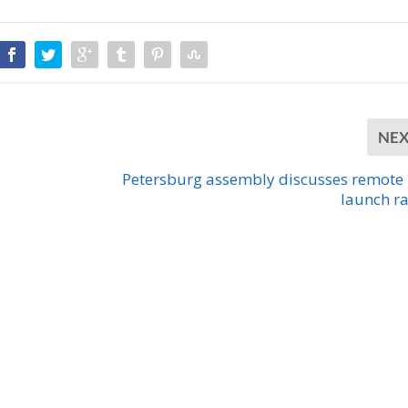
NE
Petersburg assembly discusses remote
launch r