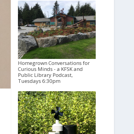
Homegrown Conversations for
Curious Minds - a KFSK and
Public Library Podcast,
Tuesdays 6:30pm