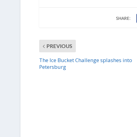
SHARE:
PREVIOUS
The Ice Bucket Challenge splashes into
Petersburg