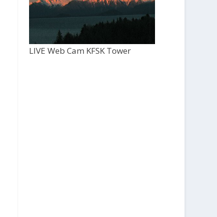
LIVE Web Cam KFSK Tower