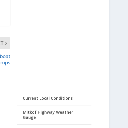
XT
 boat
amps
Current Local Conditions
Mitkof Highway Weather
Gauge