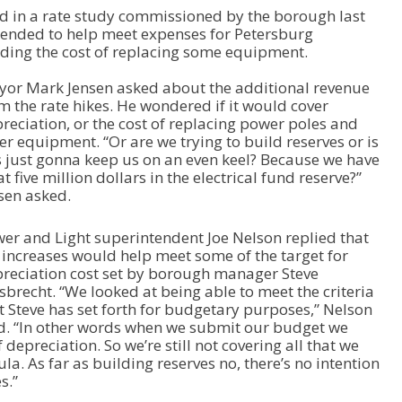
 in a rate study commissioned by the borough last
U
tended to help meet expenses for Petersburg
p
uding the cost of replacing some equipment.
/
D
or Mark Jensen asked about the additional revenue
o
m the rate hikes. He wondered if it would cover
w
reciation, or the cost of replacing power poles and
n
er equipment. “Or are we trying to build reserves or is
A
s just gonna keep us on an even keel? Because we have
r
t five million dollars in the electrical fund reserve?”
r
sen asked.
o
w
k
er and Light superintendent Joe Nelson replied that
e
 increases would help meet some of the target for
y
reciation cost set by borough manager Steve
s
sbrecht. “We looked at being able to meet the criteria
t
t Steve has set forth for budgetary purposes,” Nelson
o
d. “In other words when we submit our budget we
i
depreciation. So we’re still not covering all that we
n
la. As far as building reserves no, there’s no intention
c
s.”
r