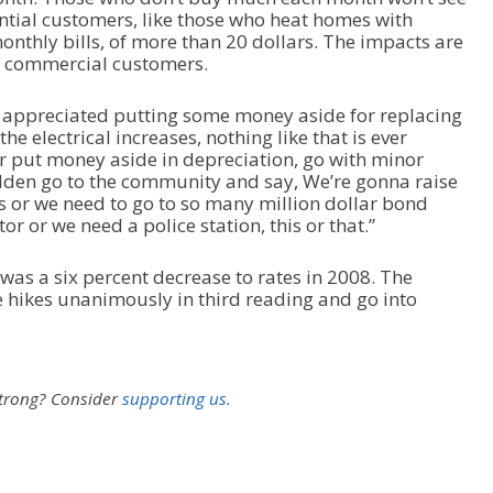
ntial customers, like those who heat homes with
n monthly bills, of more than 20 dollars. The impacts are
ll commercial customers.
appreciated putting some money aside for replacing
e electrical increases, nothing like that is ever
r put money aside in depreciation, go with minor
sudden go to the community and say, We’re gonna raise
 or we need to go to so many million dollar bond
r or we need a police station, this or that.”
 was a six percent decrease to rates in 2008. The
 hikes unanimously in third reading and go into
strong?
Consider
supporting us.