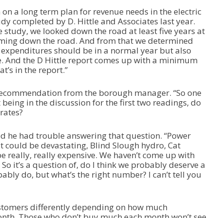
e
on a long term plan for revenue needs in the electric
a
dy completed by D. Hittle and Associates last year.
s
le study, we looked down the road at least five years at
e
oming down the road. And from that we determined
o
 expenditures should be in a normal year but also
r
. And the D Hittle report comes up with a minimum
d
t’s in the report.”
e
c
r
recommendation from the borough manager. “So one
e
being in the discussion for the first two readings, do
a
 rates?
s
e
 he had trouble answering that question. “Power
v
 could be devastating, Blind Slough hydro, Cat
o
be really, really expensive. We haven’t come up with
l
 So it’s a question of, do I think we probably deserve a
u
ably do, but what’s the right number? I can’t tell you
m
e
.
 customers differently depending on how much
month. Those who don’t buy much each month won’t see