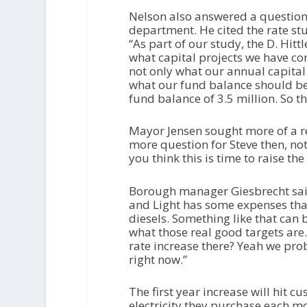
Nelson also answered a question 
department. He cited the rate stu
“As part of our study, the D. Hitt
what capital projects we have c
not only what our annual capital
what our fund balance should be
fund balance of 3.5 million. So tha
Mayor Jensen sought more of a 
more question for Steve then, not 
you think this is time to raise the
Borough manager Giesbrecht said
and Light has some expenses that
diesels. Something like that can 
what those real good targets are.
rate increase there? Yeah we prob
right now.”
The first year increase will hit
electricity they purchase each 