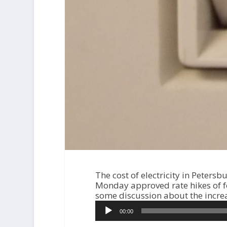
The cost of electricity in Peters
Monday approved rate hikes of fo
some discussion about the incre
A
00:00
u
d