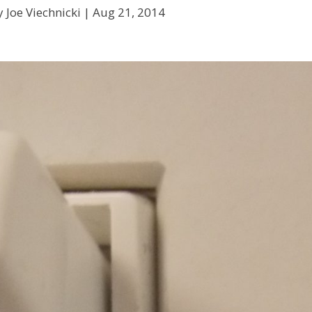
 Joe Viechnicki |
Aug 21, 2014