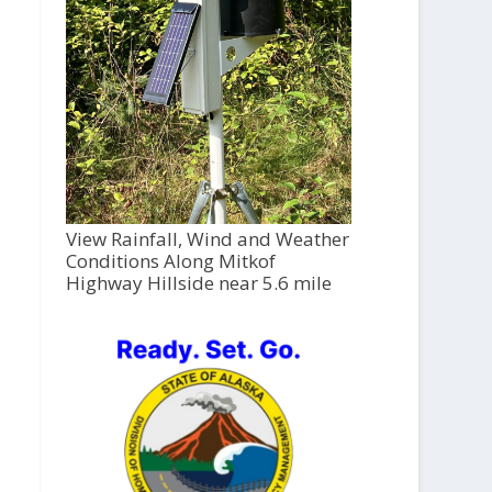
View Rainfall, Wind and Weather
Conditions Along Mitkof
Highway Hillside near 5.6 mile