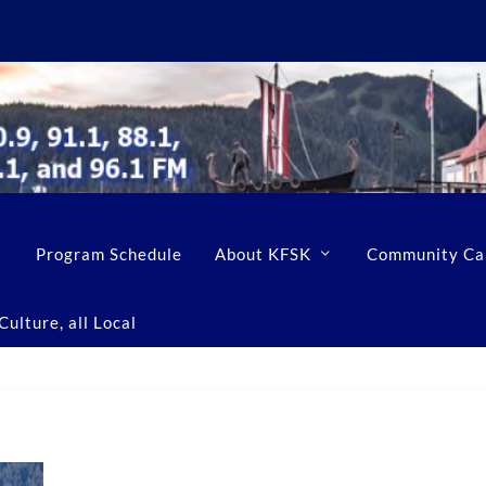
Program Schedule
About KFSK
Community Ca
ulture, all Local