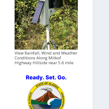
View Rainfall, Wind and Weather
Conditions Along Mitkof
Highway Hillside near 5.6 mile