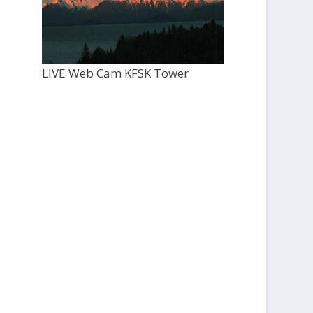
LIVE Web Cam KFSK Tower