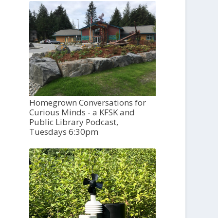
Homegrown Conversations for
Curious Minds - a KFSK and
Public Library Podcast,
Tuesdays 6:30pm