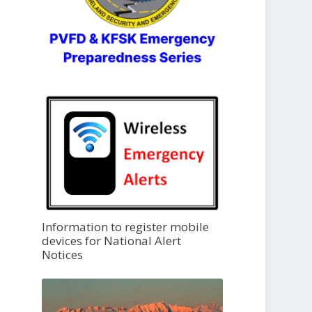
Information to register mobile
devices for National Alert
Notices