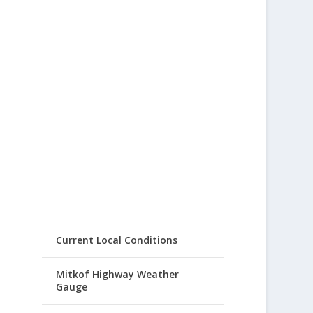
Current Local Conditions
Mitkof Highway Weather
Gauge