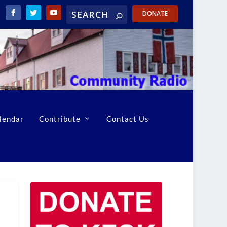
DONATE
lendar
Contribute
Contact Us