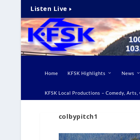
Listen Live
Home
KFSK Highlights
News
KFSK Local Productions – Comedy, Arts, C
colbypitch1