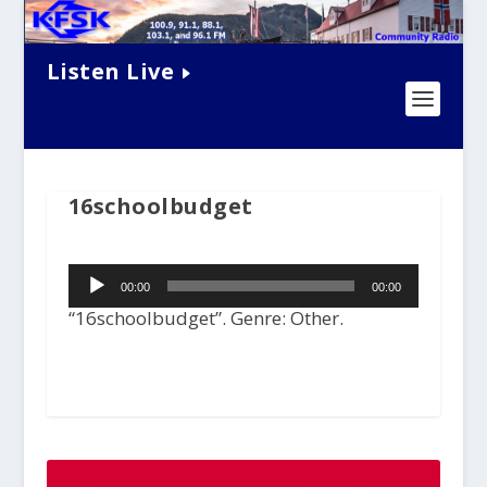
Listen Live
16schoolbudget
Audio
00:00
00:00
Player
“16schoolbudget”. Genre: Other.