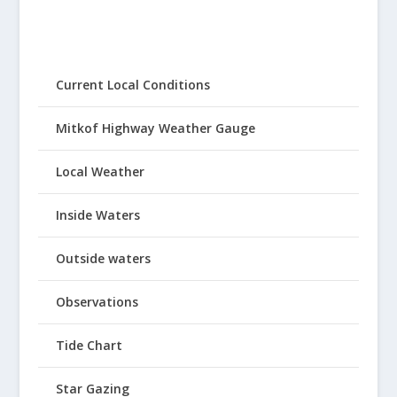
Current Local Conditions
Mitkof Highway Weather Gauge
Local Weather
Inside Waters
Outside waters
Observations
Tide Chart
Star Gazing