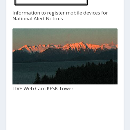
Information to register mobile devices for
National Alert Notices
LIVE Web Cam KFSK Tower