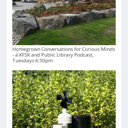
Homegrown Conversations for Curious Minds
- a KFSK and Public Library Podcast,
Tuesdays 6:30pm