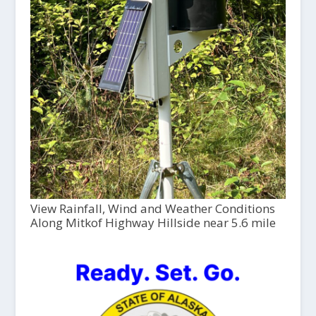
View Rainfall, Wind and Weather Conditions
Along Mitkof Highway Hillside near 5.6 mile