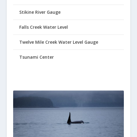
Stikine River Gauge
Falls Creek Water Level
Twelve Mile Creek Water Level Gauge
Tsunami Center