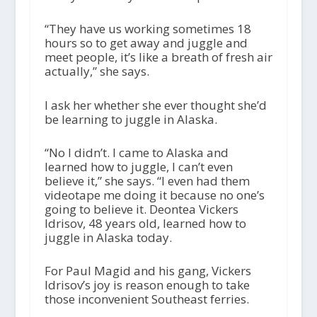
“They have us working sometimes 18
hours so to get away and juggle and
meet people, it’s like a breath of fresh air
actually,” she says.
I ask her whether she ever thought she’d
be learning to juggle in Alaska.
“No I didn’t. I came to Alaska and
learned how to juggle, I can’t even
believe it,” she says. “I even had them
videotape me doing it because no one’s
going to believe it. Deontea Vickers
Idrisov, 48 years old, learned how to
juggle in Alaska today.
For Paul Magid and his gang, Vickers
Idrisov’s joy is reason enough to take
those inconvenient Southeast ferries.