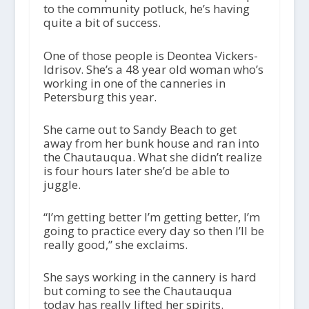
to the community potluck, he’s having
quite a bit of success.
One of those people is Deontea Vickers-
Idrisov. She’s a 48 year old woman who’s
working in one of the canneries in
Petersburg this year.
She came out to Sandy Beach to get
away from her bunk house and ran into
the Chautauqua. What she didn’t realize
is four hours later she’d be able to
juggle.
“I’m getting better I’m getting better, I’m
going to practice every day so then I’ll be
really good,” she exclaims.
She says working in the cannery is hard
but coming to see the Chautauqua
today has really lifted her spirits.