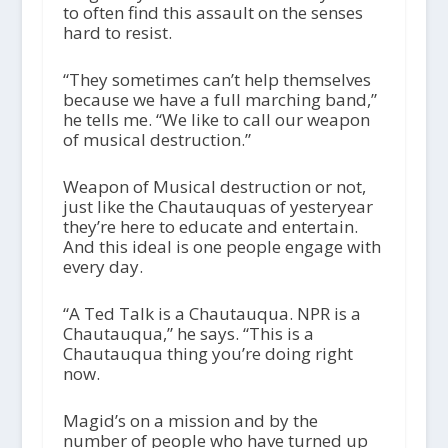
to often find this assault on the senses
hard to resist.
“They sometimes can’t help themselves
because we have a full marching band,”
he tells me. “We like to call our weapon
of musical destruction.”
Weapon of Musical destruction or not,
just like the Chautauquas of yesteryear
they’re here to educate and entertain.
And this ideal is one people engage with
every day.
“A Ted Talk is a Chautauqua. NPR is a
Chautauqua,” he says. “This is a
Chautauqua thing you’re doing right
now.
Magid’s on a mission and by the
number of people who have turned up