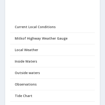
Current Local Conditions
Mitkof Highway Weather Gauge
Local Weather
Inside Waters
Outside waters
Observations
Tide Chart