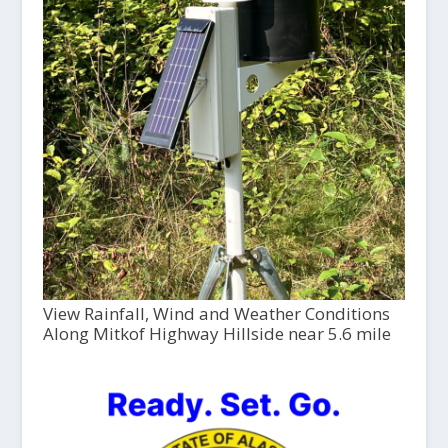
View Rainfall, Wind and Weather Conditions
Along Mitkof Highway Hillside near 5.6 mile