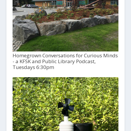
Homegrown Conversations for Curious Minds
- a KFSK and Public Library Podcast,
Tuesdays 6:30pm