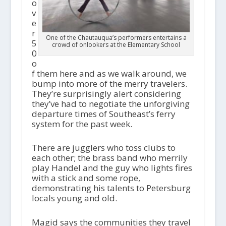
o
v
e
r
One of the Chautauqua’s performers entertains a
5
crowd of onlookers at the Elementary School
0
o
f them here and as we walk around, we
bump into more of the merry travelers.
They’re surprisingly alert considering
they’ve had to negotiate the unforgiving
departure times of Southeast’s ferry
system for the past week.
There are jugglers who toss clubs to
each other; the brass band who merrily
play Handel and the guy who lights fires
with a stick and some rope,
demonstrating his talents to Petersburg
locals young and old.
Magid says the communities they travel