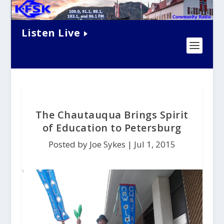
Listen Live
The Chautauqua Brings Spirit
of Education to Petersburg
Posted by Joe Sykes |
Jul 1, 2015