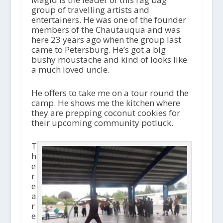
group of travelling artists and
entertainers. He was one of the founder
members of the Chautauqua and was
here 23 years ago when the group last
came to Petersburg. He’s got a big
bushy moustache and kind of looks like
a much loved uncle.
He offers to take me on a tour round the
camp. He shows me the kitchen where
they are prepping coconut cookies for
their upcoming community potluck.
T
h
e
r
e
a
r
e