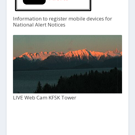
Information to register mobile devices for
National Alert Notices
LIVE Web Cam KFSK Tower