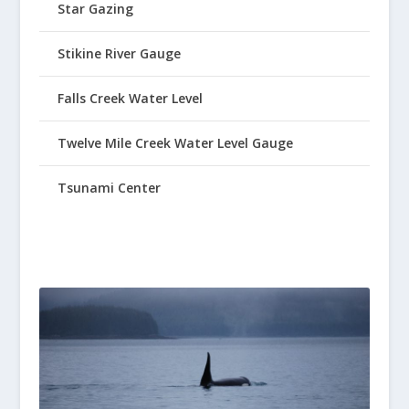
Star Gazing
Stikine River Gauge
Falls Creek Water Level
Twelve Mile Creek Water Level Gauge
Tsunami Center