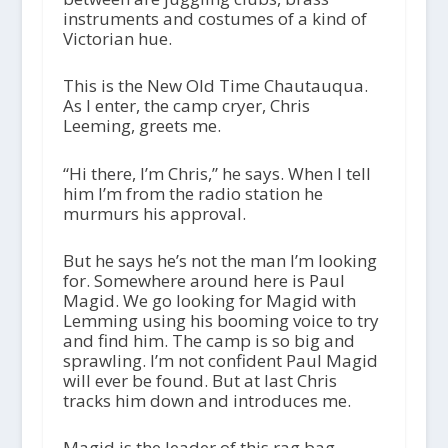
instruments and costumes of a kind of
Victorian hue.
This is the New Old Time Chautauqua.
As I enter, the camp cryer, Chris
Leeming, greets me.
“Hi there, I’m Chris,” he says. When I tell
him I’m from the radio station he
murmurs his approval.
But he says he’s not the man I’m looking
for. Somewhere around here is Paul
Magid. We go looking for Magid with
Lemming using his booming voice to try
and find him. The camp is so big and
sprawling. I’m not confident Paul Magid
will ever be found. But at last Chris
tracks him down and introduces me.
Magid is the leader of this rag bag