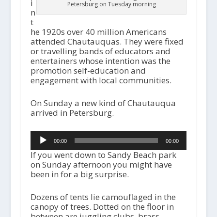
i
Petersburg on Tuesday morning
n
t
he 1920s over 40 million Americans
attended Chautauquas. They were fixed
or travelling bands of educators and
entertainers whose intention was the
promotion self-education and
engagement with local communities.
On Sunday a new kind of Chautauqua
arrived in Petersburg.
Audio
00:00
00:00
Player
If you went down to Sandy Beach park
on Sunday afternoon you might have
been in for a big surprise.
Dozens of tents lie camouflaged in the
canopy of trees. Dotted on the floor in
between are juggling clubs, brass