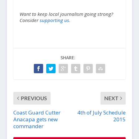
Want to keep local journalism going strong?
Consider
supporting us.
SHARE:
PREVIOUS
NEXT
Coast Guard Cutter
4th of July Schedule
Anacapa gets new
2015
commander