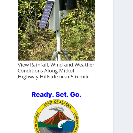
View Rainfall, Wind and Weather
Conditions Along Mitkof
Highway Hillside near 5.6 mile