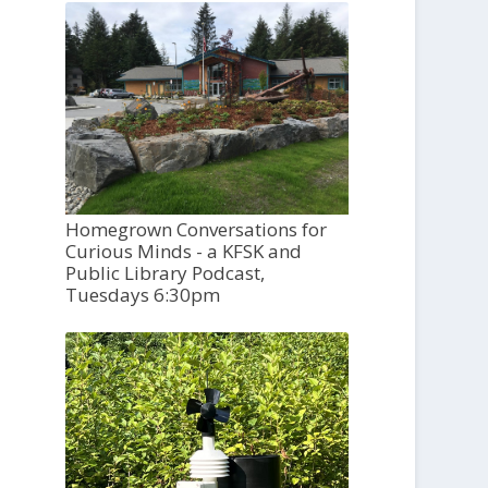
Homegrown Conversations for
Curious Minds - a KFSK and
Public Library Podcast,
Tuesdays 6:30pm