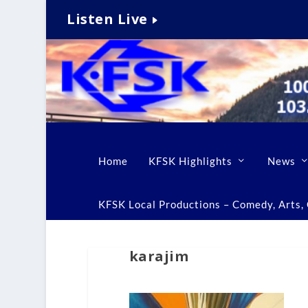
Listen Live
Home
KFSK Highlights
News
KFSK Local Productions – Comedy, Arts, C
karajim