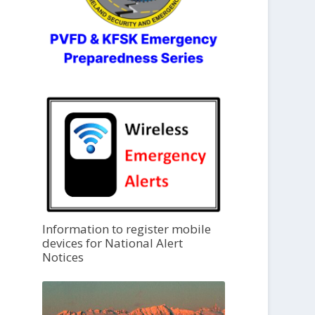
Information to register mobile
devices for National Alert
Notices