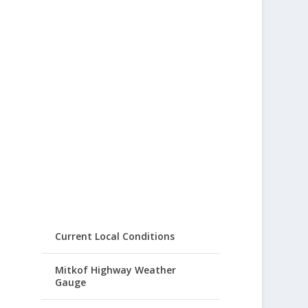
Current Local Conditions
Mitkof Highway Weather
Gauge