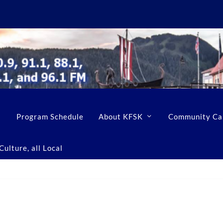
Program Schedule
About KFSK
Community Ca
ulture, all Local