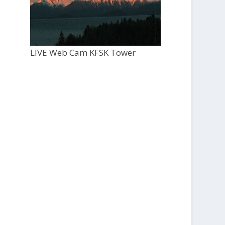
LIVE Web Cam KFSK Tower