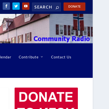
DONATE
lendar
Contribute
Contact Us