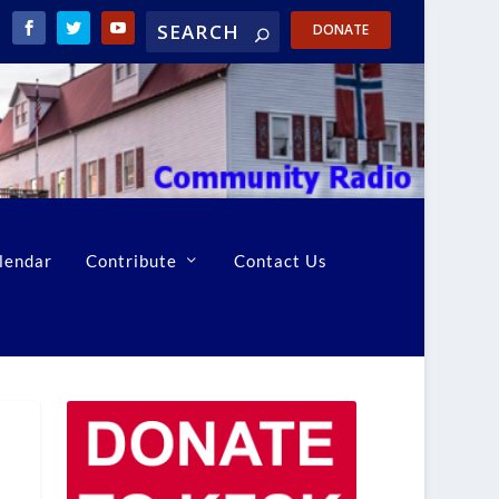
DONATE
lendar
Contribute
Contact Us