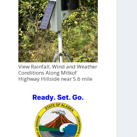
View Rainfall, Wind and Weather
Conditions Along Mitkof
Highway Hillside near 5.6 mile