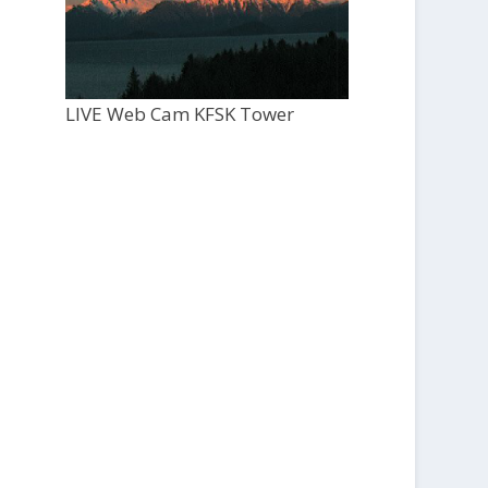
LIVE Web Cam KFSK Tower