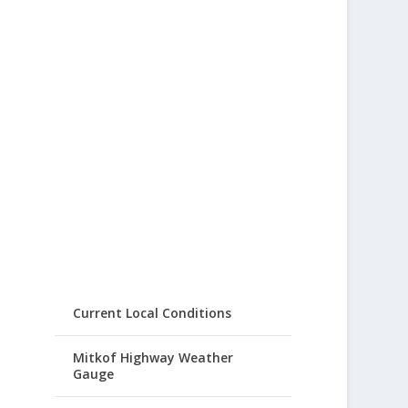
Current Local Conditions
Mitkof Highway Weather
Gauge