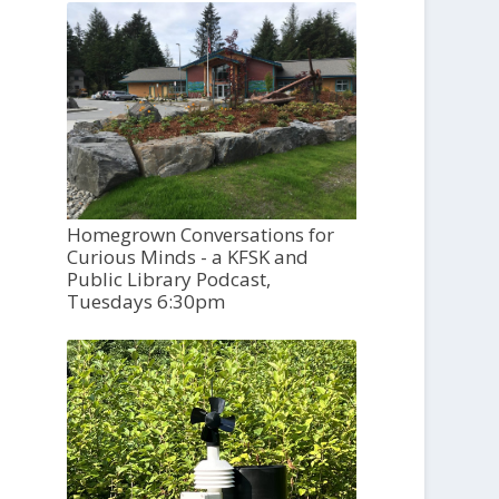
Homegrown Conversations for
Curious Minds - a KFSK and
Public Library Podcast,
Tuesdays 6:30pm