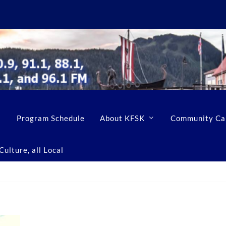
Program Schedule
About KFSK
Community Ca
ulture, all Local