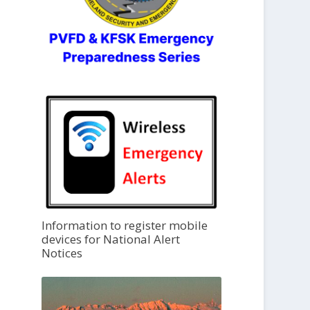
Information to register mobile
devices for National Alert
Notices