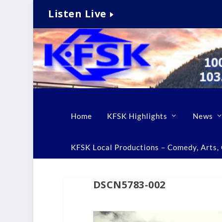
Listen Live
Home
KFSK Highlights
News
KFSK Local Productions – Comedy, Arts, C
DSCN5783-002