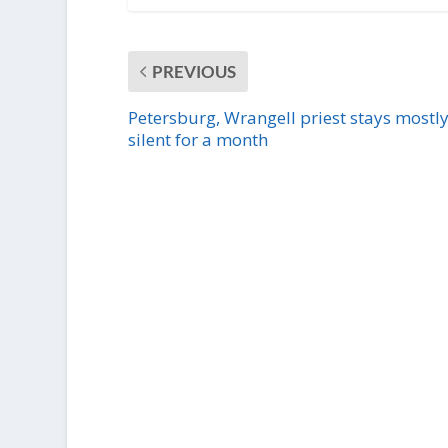
PREVIOUS
Petersburg, Wrangell priest stays mostl
silent for a month