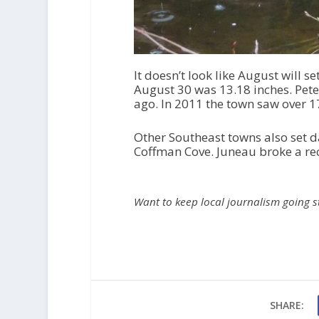
It doesn’t look like August will 
August 30 was 13.18 inches. Pete
ago. In 2011 the town saw over 17
Other Southeast towns also set d
Coffman Cove. Juneau broke a re
Want to keep local journalism going 
SHARE: