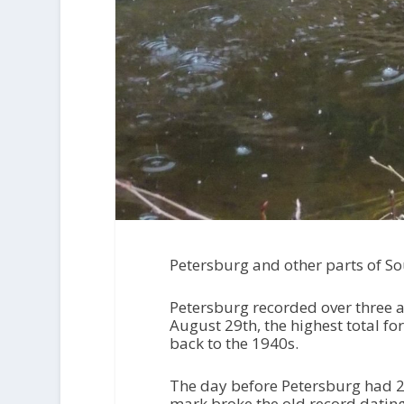
Petersburg and other parts of Sou
Petersburg recorded over three an
August 29th, the highest total fo
back to the 1940s.
The day before Petersburg had 2.
mark broke the old record dating