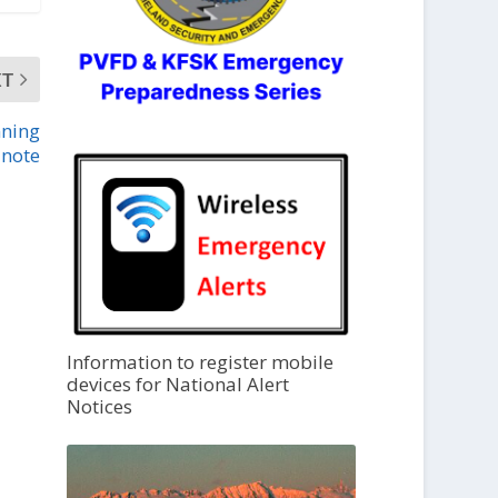
XT
nning
note
Information to register mobile
devices for National Alert
Notices