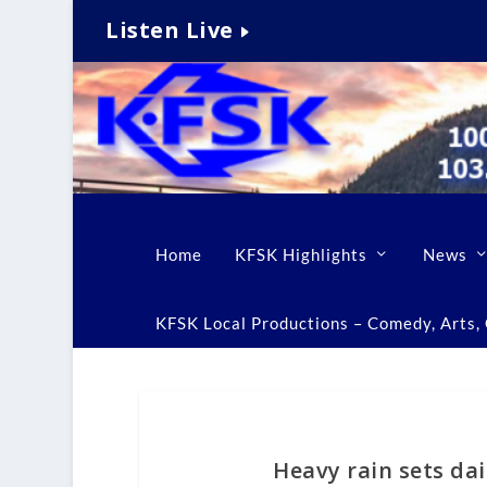
Listen Live
Home
KFSK Highlights
News
KFSK Local Productions – Comedy, Arts, C
Heavy rain sets dai