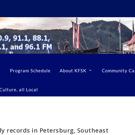
Program Schedule
About KFSK
Community Ca
ulture, all Local
ly records in Petersburg, Southeast