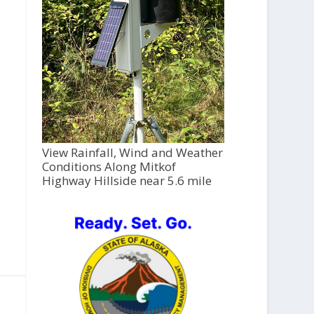
View Rainfall, Wind and Weather
Conditions Along Mitkof
Highway Hillside near 5.6 mile