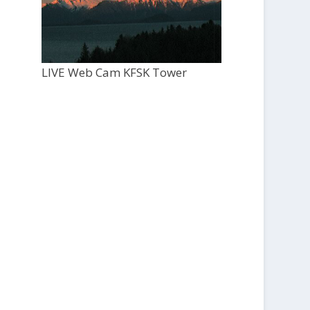
LIVE Web Cam KFSK Tower