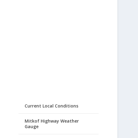
Current Local Conditions
Mitkof Highway Weather
Gauge