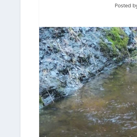
Posted by