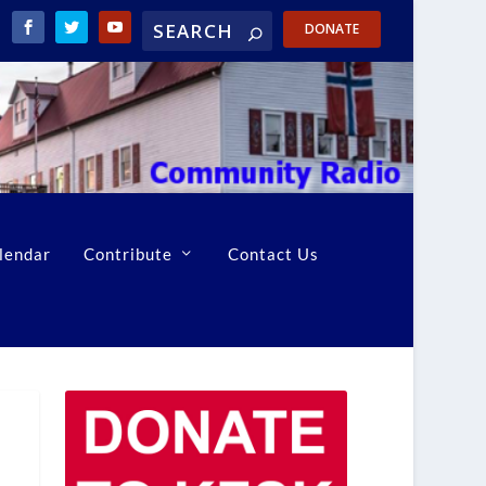
DONATE
lendar
Contribute
Contact Us