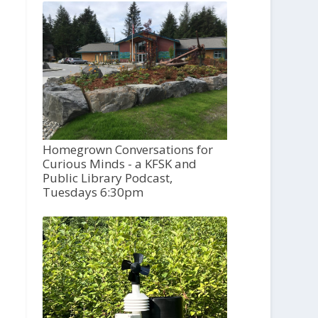
Homegrown Conversations for
Curious Minds - a KFSK and
Public Library Podcast,
Tuesdays 6:30pm