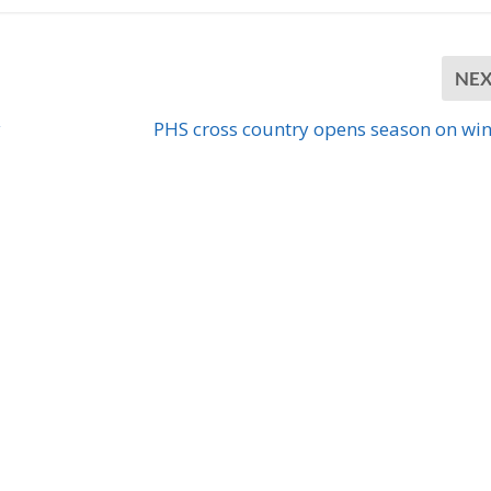
NE
y
PHS cross country opens season on wi