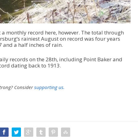
set a monthly record here, however. The total through
rsburg’s rainiest August on record was four years
 and a half inches of rain.
aily records on the 28th, including Point Baker and
cord dating back to 1913.
strong?
Consider
supporting us.