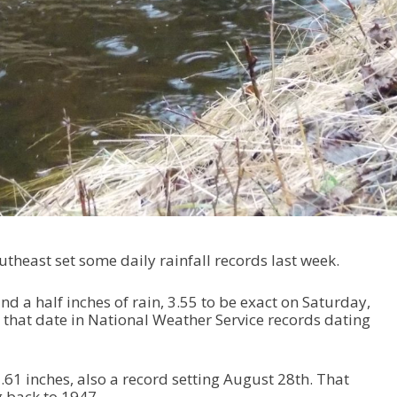
theast set some daily rainfall records last week.
d a half inches of rain, 3.55 to be exact on Saturday,
r that date in National Weather Service records dating
61 inches, also a record setting August 28th. That
 back to 1947.