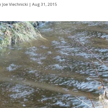
 Joe Viechnicki |
Aug 31, 2015