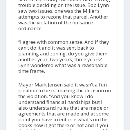
trouble deciding on the issue. Bob Lynn
saw two issues, one was the Miller’s
attempts to rezone that parcel. Another
was the violation of the nuisance
ordinance.
“I agree with common sense. And if they
can’t do it and it was sent back to
planning and zoning, do you give them
another year, two years, three years?
Lynn wondered what was a reasonable
time frame.
Mayor Mark Jensen said it wasn’t a fun
position to be in, making the decision on
the violation. “And you know I do
understand financial hardships but I
also understand rules that are made or
agreements that are made and at some
point you have to enforce what’s on the
books how it got there or not and if you