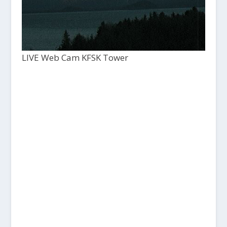
LIVE Web Cam KFSK Tower