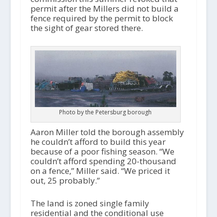
permit after the Millers did not build a
fence required by the permit to block
the sight of gear stored there.
Photo by the Petersburg borough
Aaron Miller told the borough assembly
he couldn’t afford to build this year
because of a poor fishing season. “We
couldn’t afford spending 20-thousand
on a fence,” Miller said. “We priced it
out, 25 probably.”
The land is zoned single family
residential and the conditional use