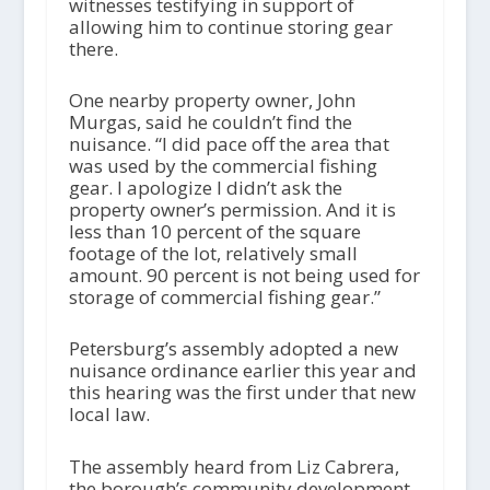
witnesses testifying in support of
allowing him to continue storing gear
there.
One nearby property owner, John
Murgas, said he couldn’t find the
nuisance. “I did pace off the area that
was used by the commercial fishing
gear. I apologize I didn’t ask the
property owner’s permission. And it is
less than 10 percent of the square
footage of the lot, relatively small
amount. 90 percent is not being used for
storage of commercial fishing gear.”
Petersburg’s assembly adopted a new
nuisance ordinance earlier this year and
this hearing was the first under that new
local law.
The assembly heard from Liz Cabrera,
the borough’s community development