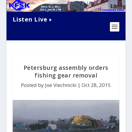
Listen Live
Petersburg assembly orders
fishing gear removal
Posted by Joe Viechnicki |
Oct 28, 2015