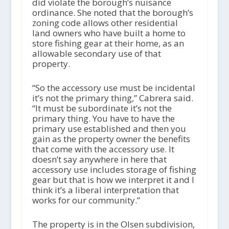
did violate the borough’s nuisance
ordinance. She noted that the borough’s
zoning code allows other residential
land owners who have built a home to
store fishing gear at their home, as an
allowable secondary use of that
property.
“So the accessory use must be incidental
it’s not the primary thing,” Cabrera said.
“It must be subordinate it’s not the
primary thing. You have to have the
primary use established and then you
gain as the property owner the benefits
that come with the accessory use. It
doesn’t say anywhere in here that
accessory use includes storage of fishing
gear but that is how we interpret it and I
think it’s a liberal interpretation that
works for our community.”
The property is in the Olsen subdivision,