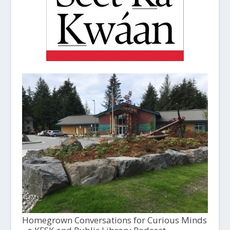
Homegrown Conversations for Curious Minds