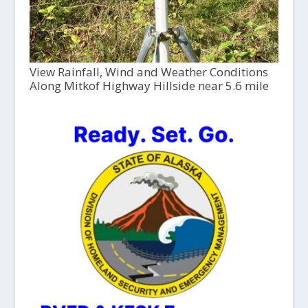
View Rainfall, Wind and Weather Conditions
Along Mitkof Highway Hillside near 5.6 mile