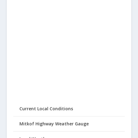
Current Local Conditions
Mitkof Highway Weather Gauge