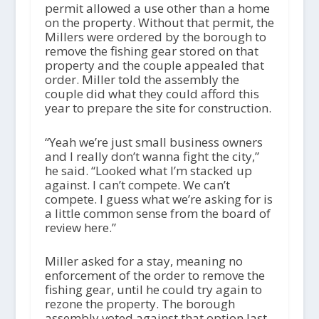
permit allowed a use other than a home
on the property. Without that permit, the
Millers were ordered by the borough to
remove the fishing gear stored on that
property and the couple appealed that
order. Miller told the assembly the
couple did what they could afford this
year to prepare the site for construction.
“Yeah we’re just small business owners
and I really don’t wanna fight the city,”
he said. “Looked what I’m stacked up
against. I can’t compete. We can’t
compete. I guess what we’re asking for is
a little common sense from the board of
review here.”
Miller asked for a stay, meaning no
enforcement of the order to remove the
fishing gear, until he could try again to
rezone the property. The borough
assembly voted against that option last