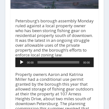
Petersburg’s borough assembly Monday
ruled against a local property owner
who has been storing fishing gear on
residential property south of downtown.
It was the latest in an ongoing struggle
over allowable uses of the private
property and the borough’s efforts to
enforce local zoning law.
A
00:00
00:00
u
d
i
Property owners Aaron and Katrina
o
Miller had a conditional use permit
P
granted by the borough this year that
l
allowed storage of fishing gear outdoors
a
at their the property at 107 Arness
y
Heights Drive, about two miles south of
e
downtown Petersburg. The planning
r
commission this summer revoked that