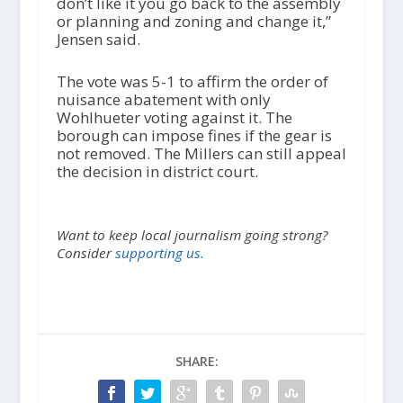
don’t like it you go back to the assembly
or planning and zoning and change it,”
Jensen said.
The vote was 5-1 to affirm the order of
nuisance abatement with only
Wohlhueter voting against it. The
borough can impose fines if the gear is
not removed. The Millers can still appeal
the decision in district court.
Want to keep local journalism going strong?
Consider
supporting us.
SHARE: