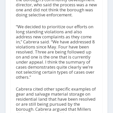
director, who said the process was a new
one and did not think the borough was
doing selective enforcement.
“We decided to prioritize our efforts on
long standing violations and also
address new complaints as they come
in,” Cabrera said. “We have addressed 8
violations since May. Four have been
resolved. Three are being followed up
on and one is the one that is currently
under appeal. I think the summary of
cases demonstrates quite clearly we’re
not selecting certain types of cases over
others.”
Cabrera cited other specific examples of
gear and salvage material storage on
residential land that have been resolved
or are still being pursued by the
borough. Cabrera argued that Millers