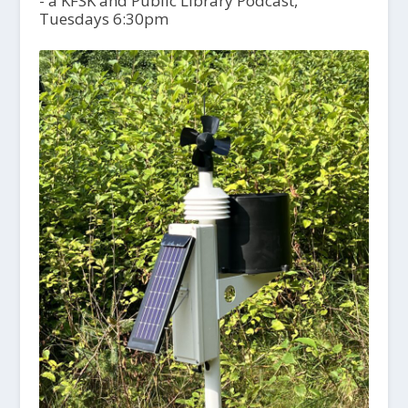
- a KFSK and Public Library Podcast,
Tuesdays 6:30pm