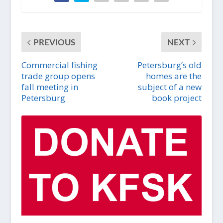
PREVIOUS
NEXT
Commercial fishing
Petersburg’s old
trade group opens
homes are the
fall meeting in
subject of a new
Petersburg
book project