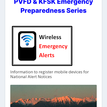
Information to register mobile devices for
National Alert Notices