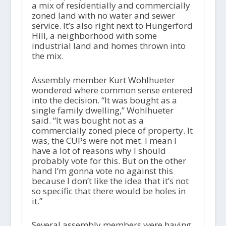
a mix of residentially and commercially
zoned land with no water and sewer
service. It’s also right next to Hungerford
Hill, a neighborhood with some
industrial land and homes thrown into
the mix.
Assembly member Kurt Wohlhueter
wondered where common sense entered
into the decision. “It was bought as a
single family dwelling,” Wohlhueter
said. “It was bought not as a
commercially zoned piece of property. It
was, the CUPs were not met. I mean I
have a lot of reasons why I should
probably vote for this. But on the other
hand I’m gonna vote no against this
because I don’t like the idea that it’s not
so specific that there would be holes in
it.”
Several assembly members were having