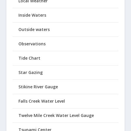
Local Weather
Inside Waters
Outside waters
Observations
Tide Chart
Star Gazing
Stikine River Gauge
Falls Creek Water Level
Twelve Mile Creek Water Level Gauge
Tsunami Center