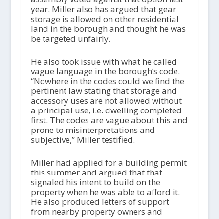
year. Miller also has argued that gear
storage is allowed on other residential
land in the borough and thought he was
be targeted unfairly.
He also took issue with what he called
vague language in the borough’s code.
“Nowhere in the codes could we find the
pertinent law stating that storage and
accessory uses are not allowed without
a principal use, i.e. dwelling completed
first. The codes are vague about this and
prone to misinterpretations and
subjective,” Miller testified.
Miller had applied for a building permit
this summer and argued that that
signaled his intent to build on the
property when he was able to afford it.
He also produced letters of support
from nearby property owners and