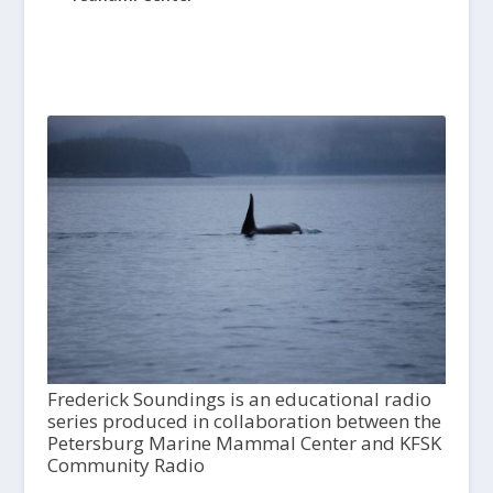
Frederick Soundings is an educational radio
series produced in collaboration between the
Petersburg Marine Mammal Center and KFSK
Community Radio