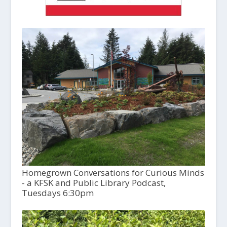
Homegrown Conversations for Curious Minds
- a KFSK and Public Library Podcast,
Tuesdays 6:30pm