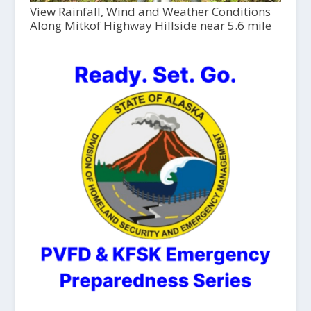
View Rainfall, Wind and Weather Conditions
Along Mitkof Highway Hillside near 5.6 mile