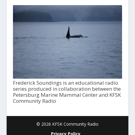
Frederick Soundings is an educational radio
series produced in collaboration between the
Petersburg Marine Mammal Center and KFSK
Community Radio
© 2026 KFSK Community Radio
Privacy Policy