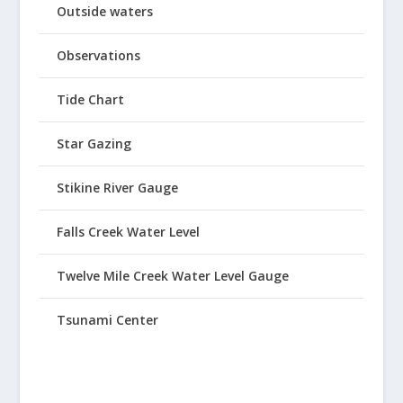
Outside waters
Observations
Tide Chart
Star Gazing
Stikine River Gauge
Falls Creek Water Level
Twelve Mile Creek Water Level Gauge
Tsunami Center