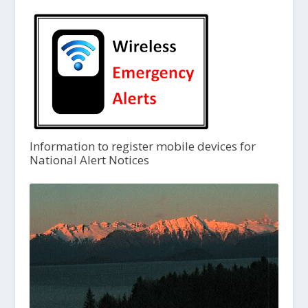
Information to register mobile devices for
National Alert Notices