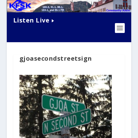
Listen Live
gjoasecondstreetsign