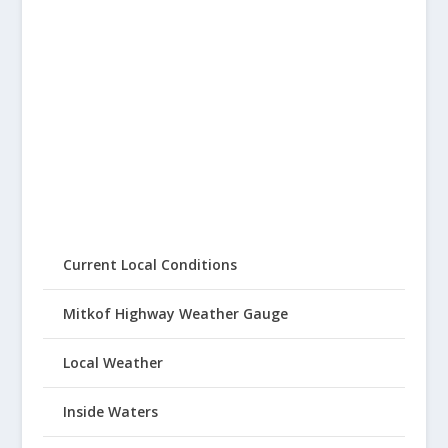
Current Local Conditions
Mitkof Highway Weather Gauge
Local Weather
Inside Waters