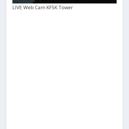
LIVE Web Cam KFSK Tower