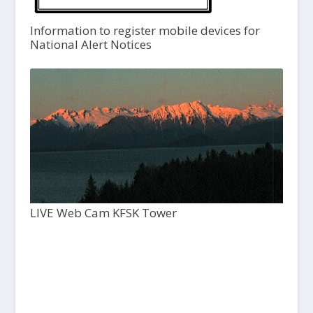
Information to register mobile devices for
National Alert Notices
LIVE Web Cam KFSK Tower