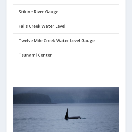
Stikine River Gauge
Falls Creek Water Level
Twelve Mile Creek Water Level Gauge
Tsunami Center