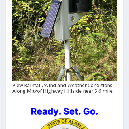
View Rainfall, Wind and Weather Conditions
Along Mitkof Highway Hillside near 5.6 mile