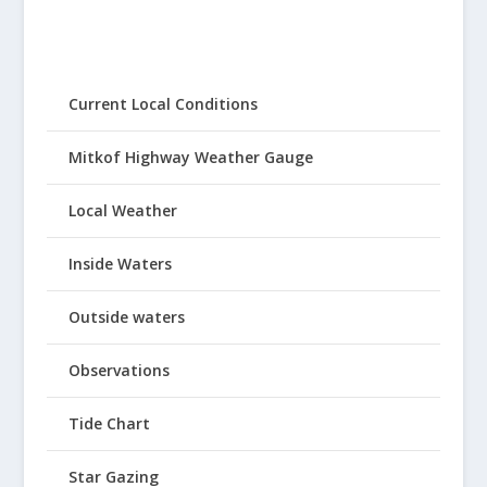
Current Local Conditions
Mitkof Highway Weather Gauge
Local Weather
Inside Waters
Outside waters
Observations
Tide Chart
Star Gazing