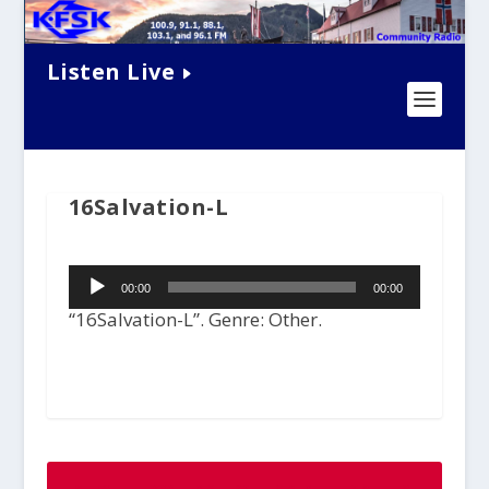
Listen Live
16Salvation-L
Audio
00:00
00:00
Player
“16Salvation-L”. Genre: Other.