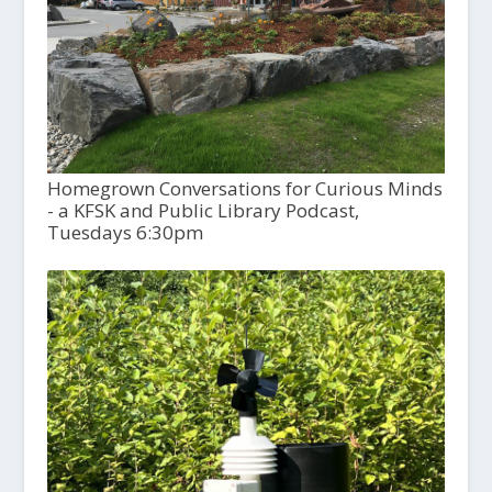
Homegrown Conversations for Curious Minds
- a KFSK and Public Library Podcast,
Tuesdays 6:30pm