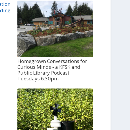
ation
nding
Homegrown Conversations for
Curious Minds - a KFSK and
Public Library Podcast,
Tuesdays 6:30pm