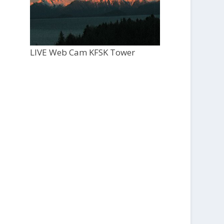
LIVE Web Cam KFSK Tower