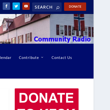
DONATE
lendar
Contribute
Contact Us