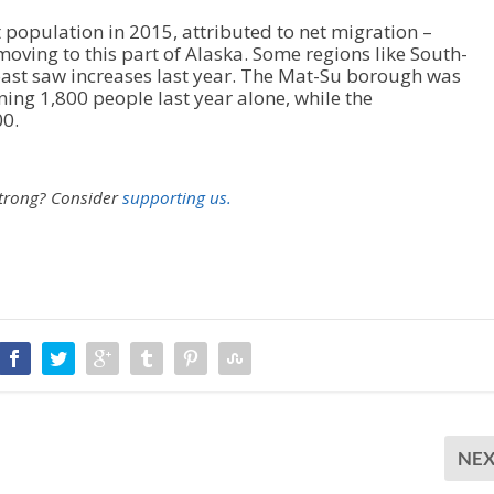
t population in 2015, attributed to net migration –
ving to this part of Alaska. Some regions like South-
oast saw increases last year. The Mat-Su borough was
ing 1,800 people last year alone, while the
0.
strong?
Consider
supporting us.
NE