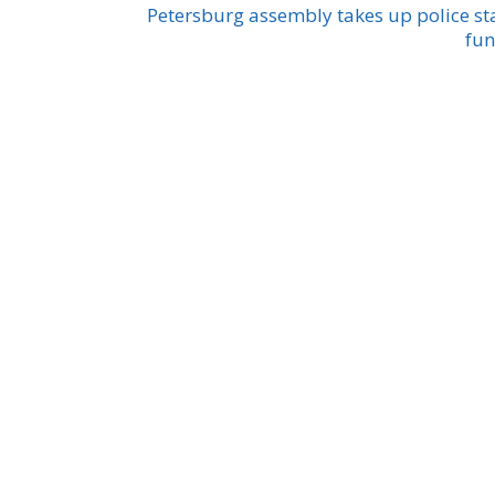
Petersburg assembly takes up police st
fu