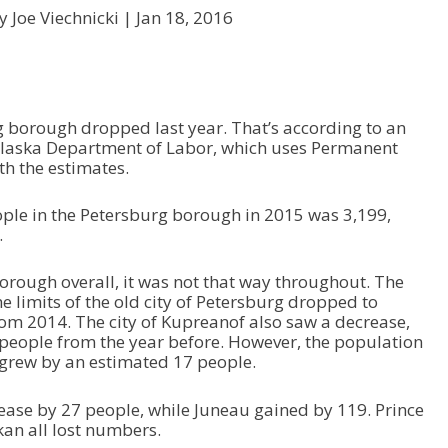
y Joe Viechnicki |
Jan 18, 2016
 borough dropped last year. That’s according to an
Alaska Department of Labor, which uses Permanent
h the estimates.
ople in the Petersburg borough in 2015 was 3,199,
.
borough overall, it was not that way throughout. The
e limits of the old city of Petersburg dropped to
rom 2014. The city of Kupreanof also saw a decrease,
 people from the year before. However, the population
 grew by an estimated 17 people.
ease by 27 people, while Juneau gained by 119. Prince
kan all lost numbers.