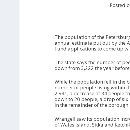
Posted b
The population of the Petersburg
annual estimate put out by the 
Fund applications to come up wit
The state says the number of pe
down from 3,222 the year before
While the population fell in the 
number of people living within th
2,941, a decrease of 34 people f
down to 20 people, a drop of six
in the remainder of the borough
Wrangell saw its population incr
of Wales Island, Sitka and Ketchi