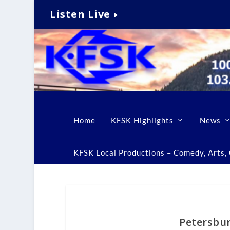
Listen Live
Home
KFSK Highlights
News
KFSK Local Productions – Comedy, Arts, C
Petersbur