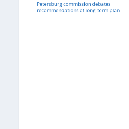
Petersburg commission debates
recommendations of long-term plan