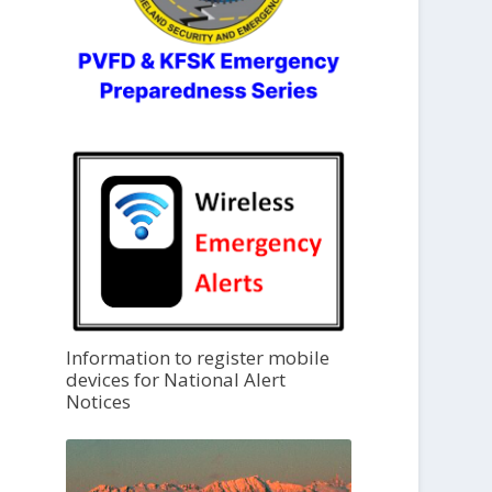
Information to register mobile
devices for National Alert
Notices