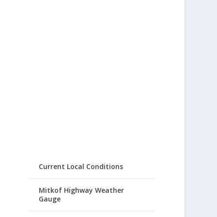
Current Local Conditions
Mitkof Highway Weather
Gauge