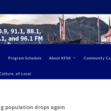
Program Schedule
About KFSK
Community Ca
ulture, all Local
g population drops again