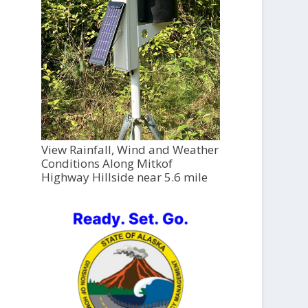
View Rainfall, Wind and Weather
Conditions Along Mitkof
Highway Hillside near 5.6 mile