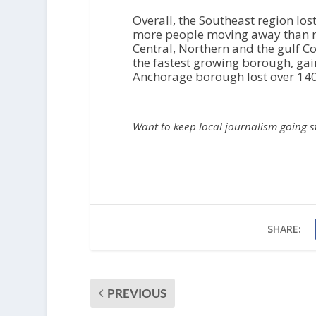
Overall, the Southeast region los
more people moving away than mo
Central, Northern and the gulf C
the fastest growing borough, gain
Anchorage borough lost over 140
Want to keep local journalism going 
SHARE:
PREVIOUS