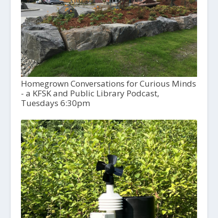
Homegrown Conversations for Curious Minds
- a KFSK and Public Library Podcast,
Tuesdays 6:30pm