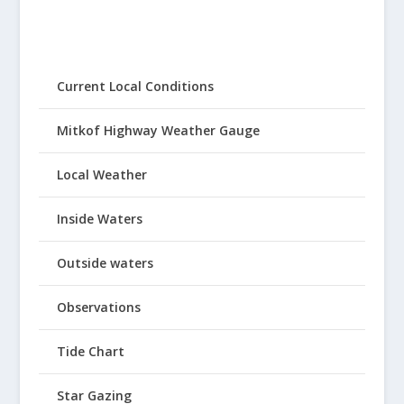
Current Local Conditions
Mitkof Highway Weather Gauge
Local Weather
Inside Waters
Outside waters
Observations
Tide Chart
Star Gazing