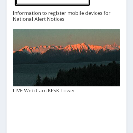
Information to register mobile devices for
National Alert Notices
LIVE Web Cam KFSK Tower