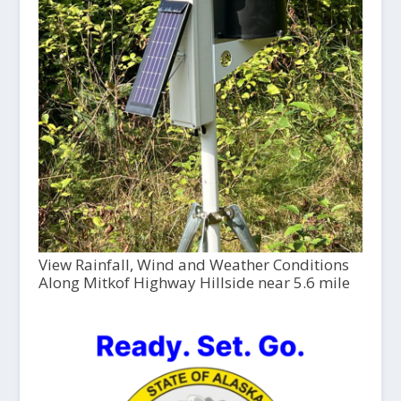
View Rainfall, Wind and Weather Conditions
Along Mitkof Highway Hillside near 5.6 mile