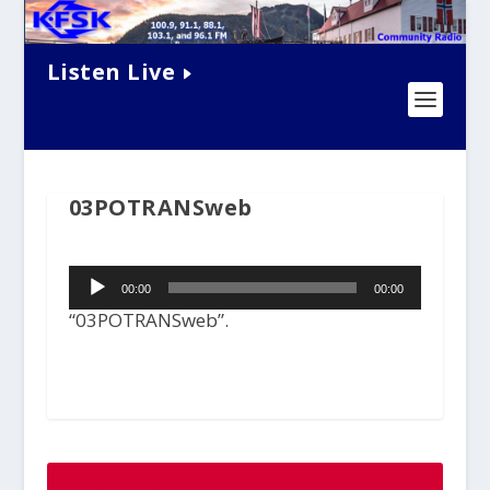
Listen Live
03POTRANSweb
Audio
00:00
00:00
Player
“03POTRANSweb”.