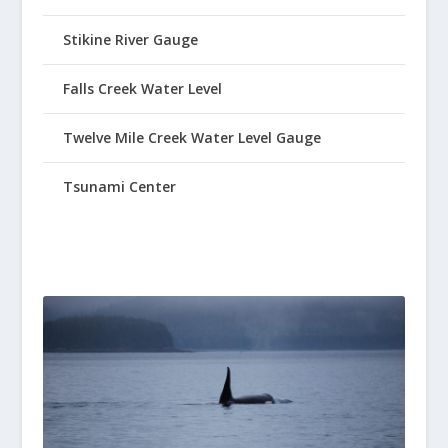
Stikine River Gauge
Falls Creek Water Level
Twelve Mile Creek Water Level Gauge
Tsunami Center