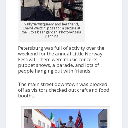
Valkyrie”Visqueen” and her friend,
Cheryl Weltzin, pose for a picture at
the Kito’s beer garden. Photo/Angela
Denning
Petersburg was full of activity over the
weekend for the annual Little Norway
Festival. There were music concerts,
puppet shows, a parade, and lots of
people hanging out with friends.
The main street downtown was blocked
off as visitors checked out craft and food
booths.