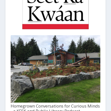
Homegrown Conversations for Curious Minds
- a KFSK and Public Library Podcast,