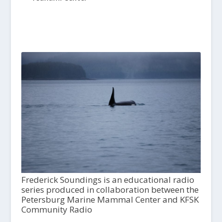
Frederick Soundings is an educational radio
series produced in collaboration between the
Petersburg Marine Mammal Center and KFSK
Community Radio