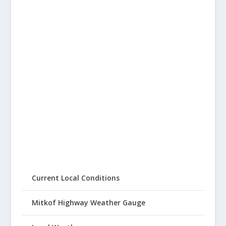
Current Local Conditions
Mitkof Highway Weather Gauge