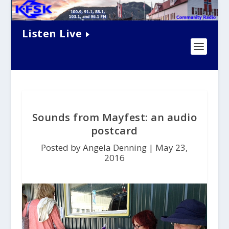
Listen Live
Sounds from Mayfest: an audio
postcard
Posted by Angela Denning |
May 23,
2016