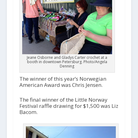
a
y
e
r
Jeane Osborne and Gladys Carter crochet at a
booth in downtown Petersburg. Photo/Angela
Denning
The winner of this year’s Norwegian
American Award was Chris Jensen.
The final winner of the Little Norway
Festival raffle drawing for $1,500 was Liz
Bacom.