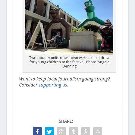
Two bouncy units downtown were a main draw
for young children at the festival. Photo/Angela
Denning
Want to keep local journalism going strong?
Consider
supporting us.
SHARE: