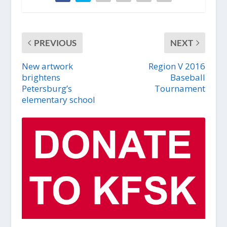
PREVIOUS
NEXT
New artwork
Region V 2016
brightens
Baseball
Petersburg’s
Tournament
elementary school