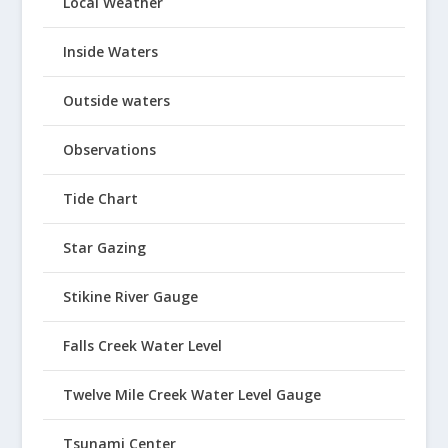
Local Weather
Inside Waters
Outside waters
Observations
Tide Chart
Star Gazing
Stikine River Gauge
Falls Creek Water Level
Twelve Mile Creek Water Level Gauge
Tsunami Center