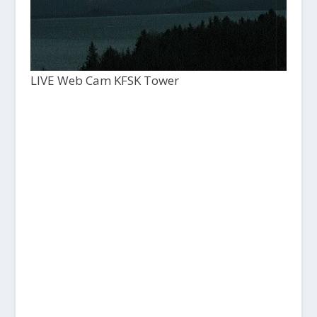
LIVE Web Cam KFSK Tower