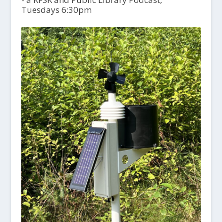
Tuesdays 6:30pm