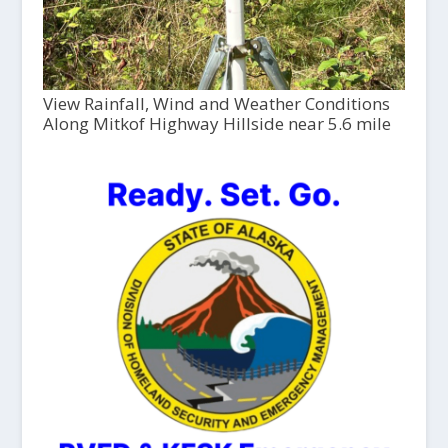
View Rainfall, Wind and Weather Conditions
Along Mitkof Highway Hillside near 5.6 mile