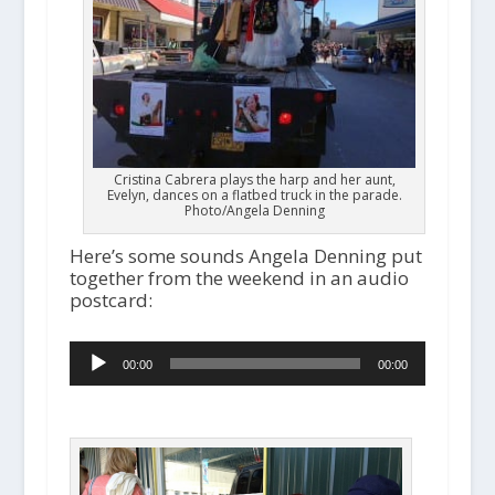
Cristina Cabrera plays the harp and her aunt,
Evelyn, dances on a flatbed truck in the parade.
Photo/Angela Denning
Here’s some sounds Angela Denning put
together from the weekend in an audio
postcard:
A
00:00
00:00
u
d
i
o
P
l