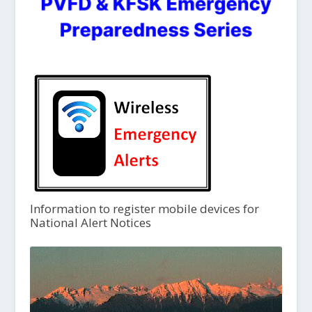
Information to register mobile devices for
National Alert Notices