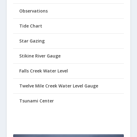
Observations
Tide Chart
Star Gazing
Stikine River Gauge
Falls Creek Water Level
Twelve Mile Creek Water Level Gauge
Tsunami Center