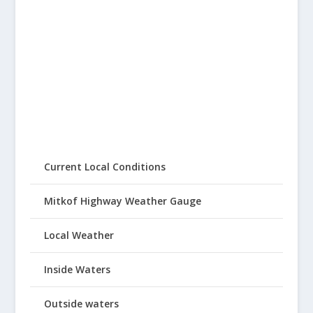
Current Local Conditions
Mitkof Highway Weather Gauge
Local Weather
Inside Waters
Outside waters