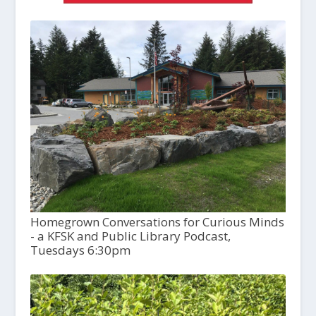
Homegrown Conversations for Curious Minds
- a KFSK and Public Library Podcast,
Tuesdays 6:30pm