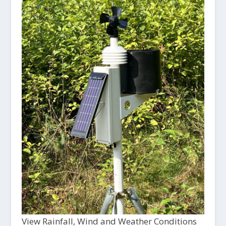
View Rainfall, Wind and Weather Conditions