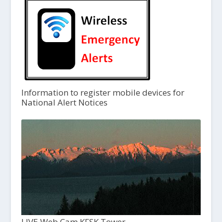
Information to register mobile devices for
National Alert Notices
LIVE Web Cam KFSK Tower