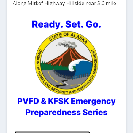
Along Mitkof Highway Hillside near 5.6 mile