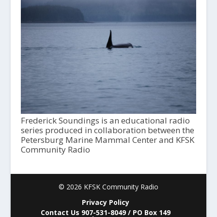
Frederick Soundings is an educational radio
series produced in collaboration between the
Petersburg Marine Mammal Center and KFSK
Community Radio
© 2026 KFSK Community Radio
Privacy Policy
Contact Us 907-531-8049 / PO Box 149