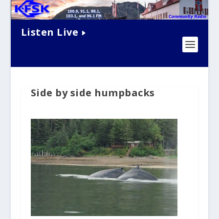
Listen Live
Side by side humpbacks