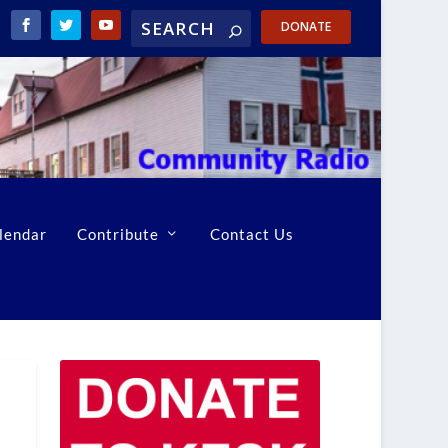
DONATE
lendar
Contribute
Contact Us