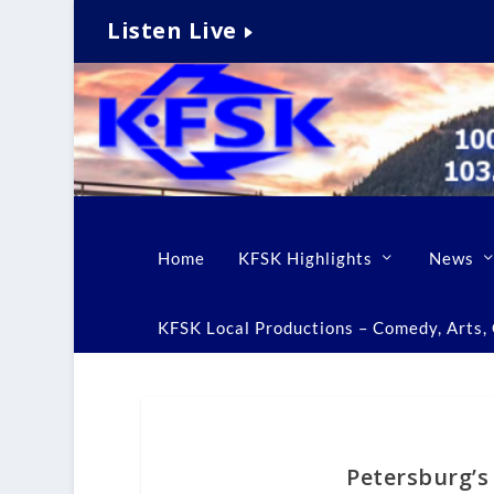
Listen Live
Home
KFSK Highlights
News
KFSK Local Productions – Comedy, Arts, C
Petersburg’s 