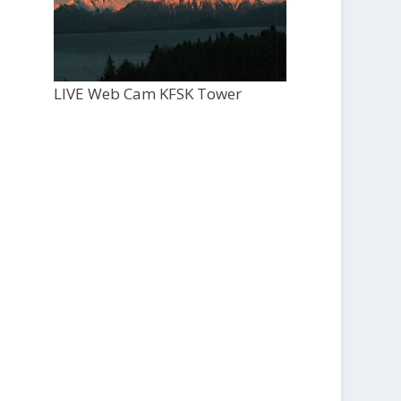
LIVE Web Cam KFSK Tower