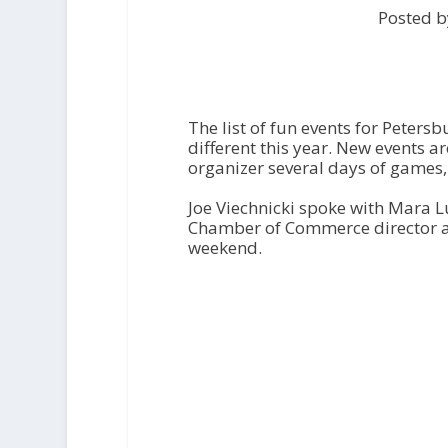
Posted b
The list of fun events for Peters
different this year. New events 
organizer several days of games,
Joe Viechnicki spoke with Mara 
Chamber of Commerce director 
weekend.
A
u
d
i
o
P
l
a
y
e