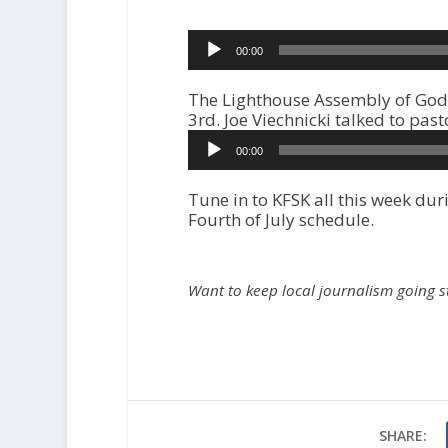
r
00:00
The Lighthouse Assembly of God 
3rd. Joe Viechnicki talked to pas
A
00:00
u
d
i
Tune in to KFSK all this week d
o
Fourth of July schedule.
P
l
a
Want to keep local journalism going 
y
e
r
SHARE: