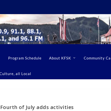
Program Schedule
About KFSK
Community Ca
ulture, all Local
Fourth of July adds activities