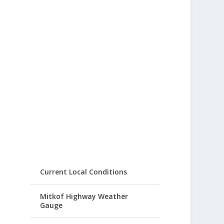
Current Local Conditions
Mitkof Highway Weather
Gauge