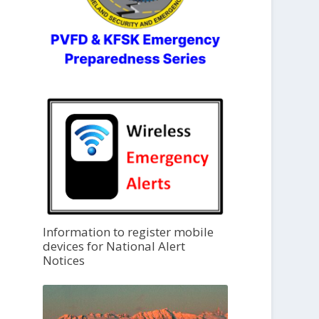
Information to register mobile
devices for National Alert
Notices