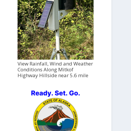
View Rainfall, Wind and Weather
Conditions Along Mitkof
Highway Hillside near 5.6 mile