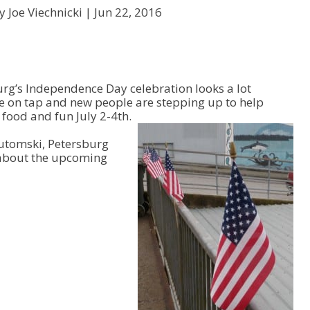
y Joe Viechnicki |
Jun 22, 2016
burg’s Independence Day celebration looks a lot
are on tap and new people are stepping up to help
 food and fun July 2-4th.
Lutomski, Petersburg
about the upcoming