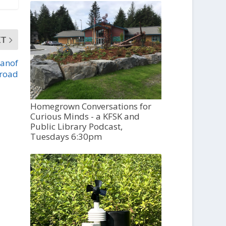
XT
eanof
road
Homegrown Conversations for
Curious Minds - a KFSK and
Public Library Podcast,
Tuesdays 6:30pm