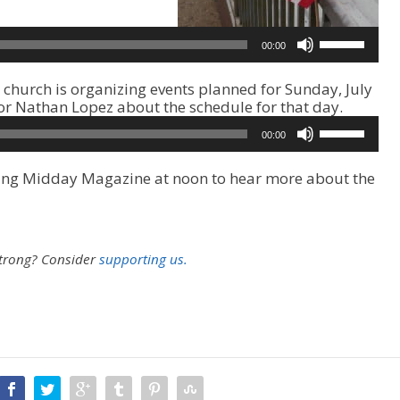
U
00:00
s
e
church is organizing events planned for Sunday, July
U
tor Nathan Lopez about the schedule for that day.
p
/
U
00:00
D
s
o
e
uring Midday Magazine at noon to hear more about the
w
U
n
p
A
/
r
D
r
o
strong?
Consider
supporting us.
o
w
w
n
k
A
e
r
y
r
s
o
t
w
o
k