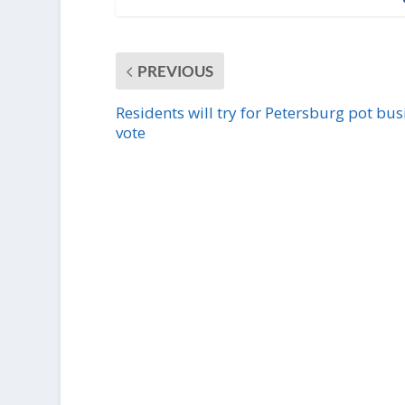
PREVIOUS
Residents will try for Petersburg pot bus
vote