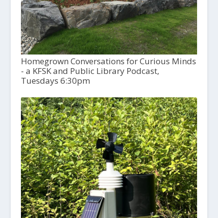
Homegrown Conversations for Curious Minds
- a KFSK and Public Library Podcast,
Tuesdays 6:30pm