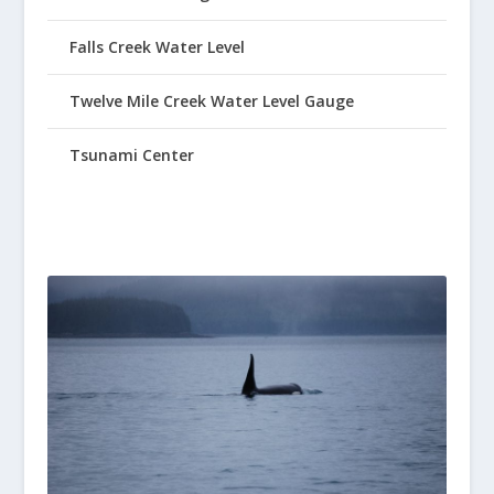
Falls Creek Water Level
Twelve Mile Creek Water Level Gauge
Tsunami Center