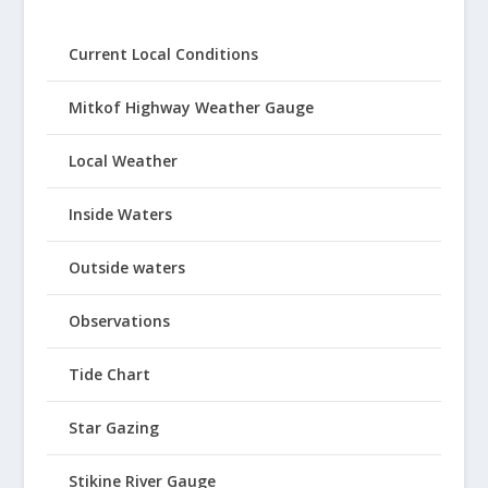
Current Local Conditions
Mitkof Highway Weather Gauge
Local Weather
Inside Waters
Outside waters
Observations
Tide Chart
Star Gazing
Stikine River Gauge