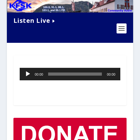
Listen Live
Audio
00:00
00:00
Player