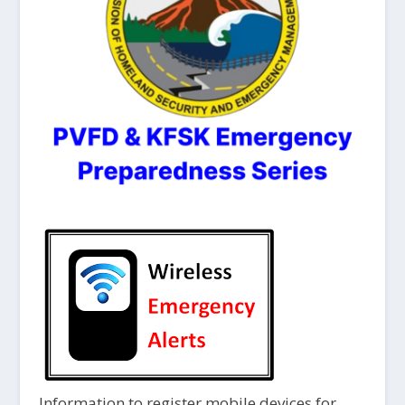
Information to register mobile devices for