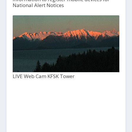
National Alert Notices
LIVE Web Cam KFSK Tower