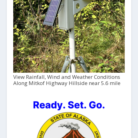
View Rainfall, Wind and Weather Conditions
Along Mitkof Highway Hillside near 5.6 mile