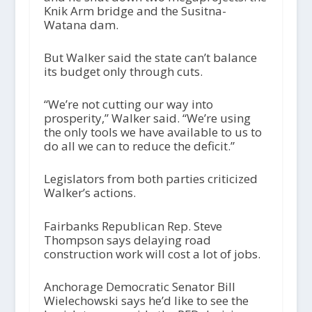
Knik Arm bridge and the Susitna-
Watana dam.
But Walker said the state can’t balance
its budget only through cuts.
“We’re not cutting our way into
prosperity,” Walker said. “We’re using
the only tools we have available to us to
do all we can to reduce the deficit.”
Legislators from both parties criticized
Walker’s actions.
Fairbanks Republican Rep. Steve
Thompson says delaying road
construction work will cost a lot of jobs.
Anchorage Democratic Senator Bill
Wielechowski says he’d like to see the