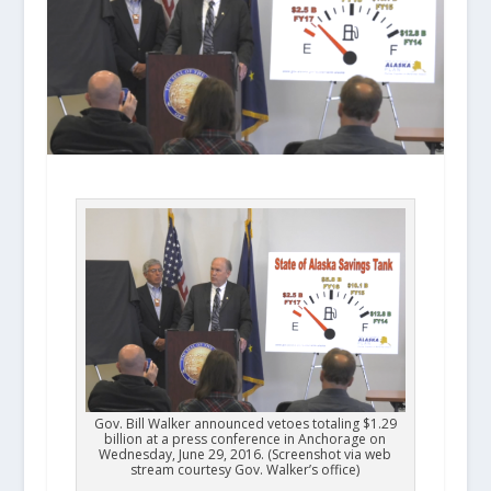
Gov. Bill Walker announced vetoes totaling $1.29
billion at a press conference in Anchorage on
Wednesday, June 29, 2016. (Screenshot via web
stream courtesy Gov. Walker’s office)