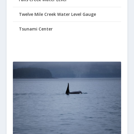
Twelve Mile Creek Water Level Gauge
Tsunami Center