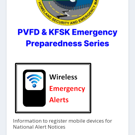
Information to register mobile devices for
National Alert Notices