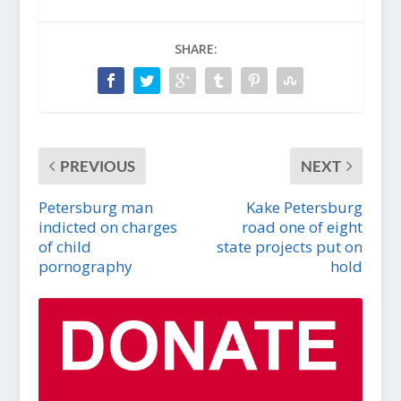
SHARE:
PREVIOUS
NEXT
Petersburg man
Kake Petersburg
indicted on charges
road one of eight
of child
state projects put on
pornography
hold