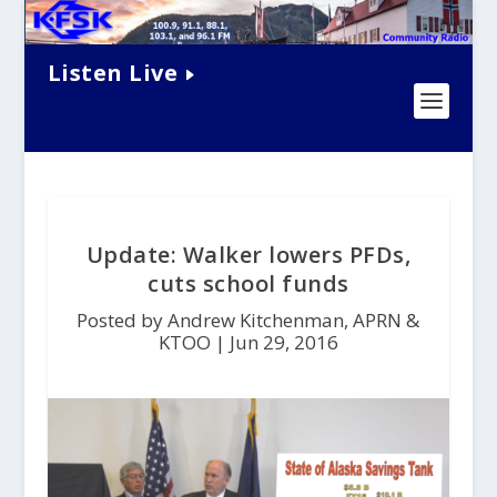
Listen Live
Update: Walker lowers PFDs,
cuts school funds
Posted by Andrew Kitchenman, APRN &
KTOO |
Jun 29, 2016