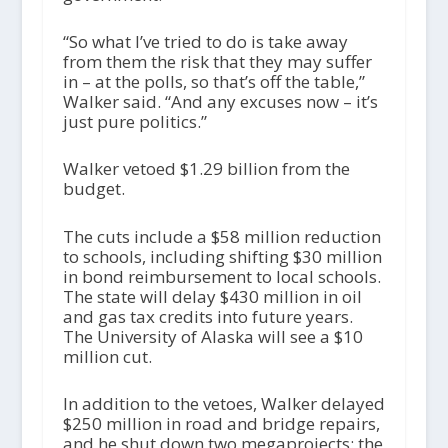
“So what I’ve tried to do is take away
from them the risk that they may suffer
in – at the polls, so that’s off the table,”
Walker said. “And any excuses now – it’s
just pure politics.”
Walker vetoed $1.29 billion from the
budget.
The cuts include a $58 million reduction
to schools, including shifting $30 million
in bond reimbursement to local schools.
The state will delay $430 million in oil
and gas tax credits into future years.
The University of Alaska will see a $10
million cut.
In addition to the vetoes, Walker delayed
$250 million in road and bridge repairs,
and he shut down two megaprojects: the