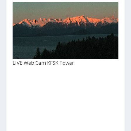
LIVE Web Cam KFSK Tower