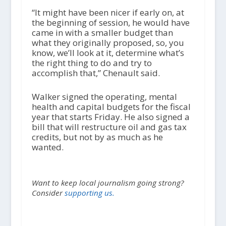
“It might have been nicer if early on, at
the beginning of session, he would have
came in with a smaller budget than
what they originally proposed, so, you
know, we’ll look at it, determine what’s
the right thing to do and try to
accomplish that,” Chenault said.
Walker signed the operating, mental
health and capital budgets for the fiscal
year that starts Friday. He also signed a
bill that will restructure oil and gas tax
credits, but not by as much as he
wanted.
Want to keep local journalism going strong?
Consider
supporting us.