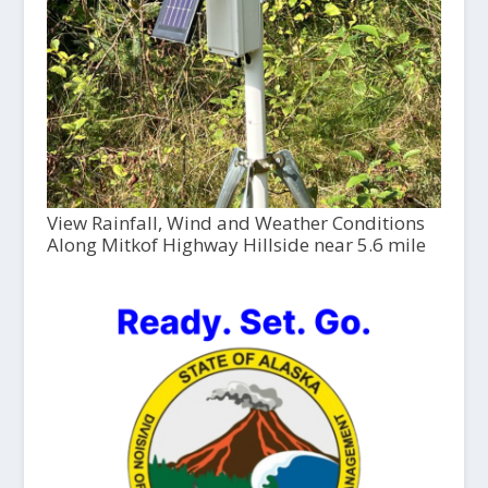
View Rainfall, Wind and Weather Conditions
Along Mitkof Highway Hillside near 5.6 mile