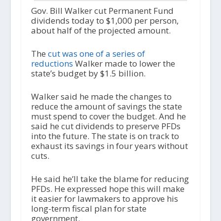
Gov. Bill Walker cut Permanent Fund
dividends today to $1,000 per person,
about half of the projected amount.
The
cut was one of a series of
reductions
Walker made to lower the
state’s budget by $1.5 billion.
Walker said he made the changes to
reduce the amount of savings the state
must spend to cover the budget. And he
said he cut dividends to preserve PFDs
into the future. The state is on track to
exhaust its savings in four years without
cuts.
He said he’ll take the blame for reducing
PFDs. He expressed hope this will make
it easier for lawmakers to approve his
long-term fiscal plan for state
government.