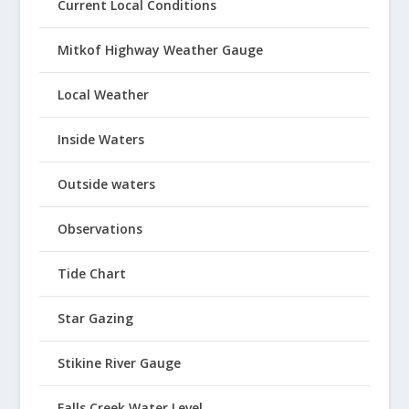
Current Local Conditions
Mitkof Highway Weather Gauge
Local Weather
Inside Waters
Outside waters
Observations
Tide Chart
Star Gazing
Stikine River Gauge
Falls Creek Water Level