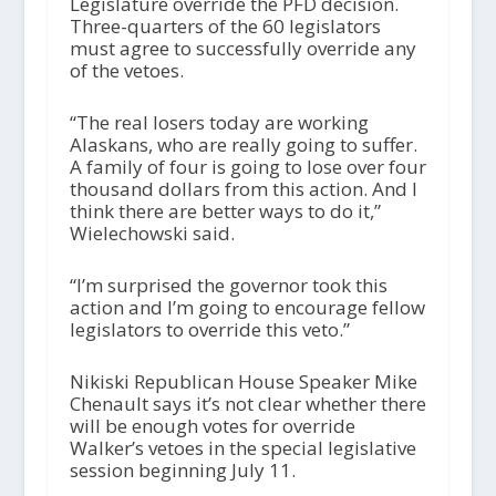
Legislature override the PFD decision.
Three-quarters of the 60 legislators
must agree to successfully override any
of the vetoes.
“The real losers today are working
Alaskans, who are really going to suffer.
A family of four is going to lose over four
thousand dollars from this action. And I
think there are better ways to do it,”
Wielechowski said.
“I’m surprised the governor took this
action and I’m going to encourage fellow
legislators to override this veto.”
Nikiski Republican House Speaker Mike
Chenault says it’s not clear whether there
will be enough votes for override
Walker’s vetoes in the special legislative
session beginning July 11.