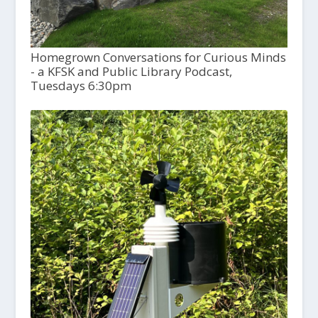
Homegrown Conversations for Curious Minds
- a KFSK and Public Library Podcast,
Tuesdays 6:30pm