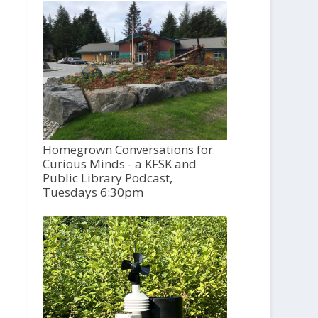
Homegrown Conversations for
Curious Minds - a KFSK and
Public Library Podcast,
Tuesdays 6:30pm