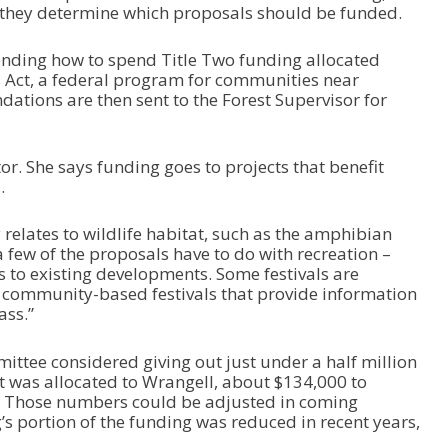
they determine which proposals should be funded.
U
p
/
nding how to spend Title Two funding allocated
D
s Act, a federal program for communities near
o
dations are then sent to the Forest Supervisor for
w
n
A
or. She says funding goes to projects that benefit
r
.
r
o
w
y relates to wildlife habitat, such as the amphibian
k
a few of the proposals have to do with recreation –
e
o existing developments. Some festivals are
y
, community-based festivals that provide information
s
ass.”
t
o
ittee considered giving out just under a half million
i
at was allocated to Wrangell, about $134,000 to
n
. Those numbers could be adjusted in coming
c
’s portion of the funding was reduced in recent years,
r