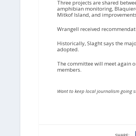
Three projects are shared betwee
amphibian monitoring, Blaquiere
Mitkof Island, and improvements t
Wrangell received recommendation
Historically, Slaght says the ma
adopted.
The committee will meet again o
members.
Want to keep local journalism going 
SHARE: