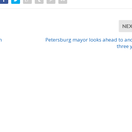
NE
n
Petersburg mayor looks ahead to an
three 