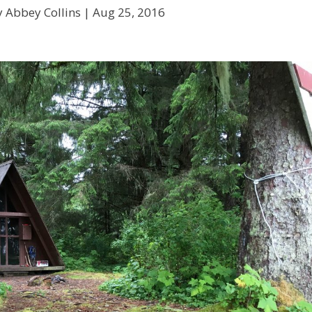
y Abbey Collins |
Aug 25, 2016