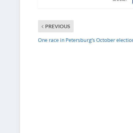
PREVIOUS
One race in Petersburg’s October electio