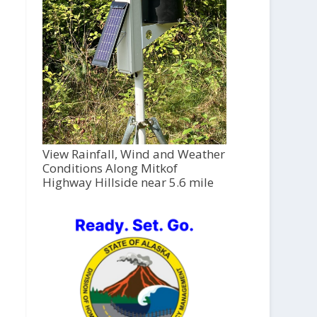
View Rainfall, Wind and Weather
Conditions Along Mitkof
Highway Hillside near 5.6 mile