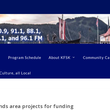
Program Schedule
About KFSK
Community Ca
ulture, all Local
ds area projects for funding