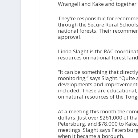
Wrangell and Kake and together 
They’re responsible for recomme
through the Secure Rural School
national forests. Their recommen
approval.
Linda Slaght is the RAC coordinat
resources on national forest land
“It can be something that directl
monitoring,” says Slaght. “Quite 
developments and improvements t
included. These are educational
on natural resources of the Tong
At a meeting this month the comm
dollars. Just over $261,000 of th
Petersburg, and $78,000 to Kake
meetings. Slaght says Petersburg
when it became a borough.