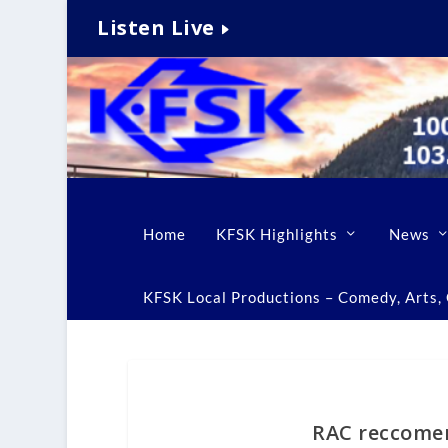
Listen Live
Home
KFSK Highlights
News
KFSK Local Productions – Comedy, Arts, C
RAC reccomen