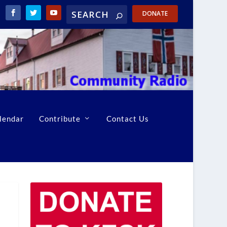
DONATE
lendar
Contribute
Contact Us