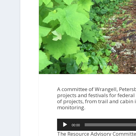
A committee of Wrangell, Peter
projects and festivals for feder
of projects, from trail and cabi
monitoring.
Audio
00:00
Player
The Resource Advisory Committee