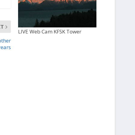
XT
LIVE Web Cam KFSK Tower
other
years