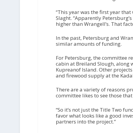
“This year was the first year tha
Slaght. “Apparently Petersburg’s
higher than Wrangell’s. That facto
In the past, Petersburg and Wran
similar amounts of funding.
For Petersburg, the committee 
cabin at Breiland Slough, along
Kupreanof Island. Other projects
and firewood supply at the Kada
There are a variety of reasons pr
committee likes to see those that
“So it’s not just the Title Two fu
favor what looks like a good inv
partners into the project.”