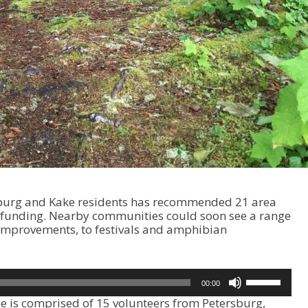
sburg and Kake residents has recommended 21 area
al funding. Nearby communities could soon see a range
n improvements, to festivals and amphibian
U
00:00
s
 is comprised of 15 volunteers from Petersburg,
e