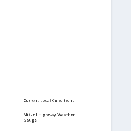
Current Local Conditions
Mitkof Highway Weather
Gauge