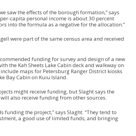
e
a
t we saw the effects of the borough formation,” says
s
 per-capita personal income is about 30 percent
e
rs into the formula as a negative for the allocation.”
o
r
d
gell were part of the same census area and received
e
c
r
recommended funding for survey and design of a new
e
 with the Kah Sheets Lake Cabin deck and walkway on
a
 include maps for Petersburg Ranger District kiosks
s
ke Bay Cabin on Kuiu Island.
e
v
ojects might receive funding, but Slaght says the
o
 will also receive funding from other sources.
l
u
m
nds funding the project,” says Slaght. “They tend to
e
estment, a good use of limited funds, and bringing
.