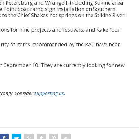
n Petersburg and Wrangell, including Stikine area
 Point boat ramp sign installation on Southern
o the Chief Shakes hot springs on the Stikine River.
s for nine projects and festivals, and Kake four.
jority of items recommended by the RAC have been
n September 10. They are currently looking for new
strong?
Consider
supporting us.