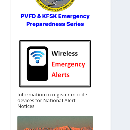
Information to register mobile
devices for National Alert
Notices