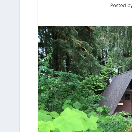
Posted b