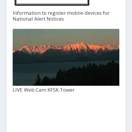
Information to register mobile devices for
National Alert Notices
LIVE Web Cam KFSK Tower