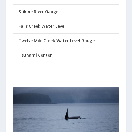
Stikine River Gauge
Falls Creek Water Level
Twelve Mile Creek Water Level Gauge
Tsunami Center