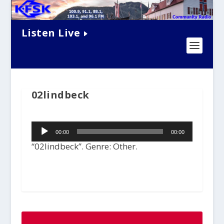
Listen Live
02lindbeck
Audio
00:00
00:00
Player
“02lindbeck”. Genre: Other.