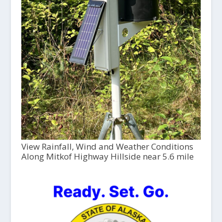
View Rainfall, Wind and Weather Conditions
Along Mitkof Highway Hillside near 5.6 mile