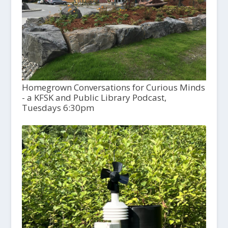
Homegrown Conversations for Curious Minds
- a KFSK and Public Library Podcast,
Tuesdays 6:30pm