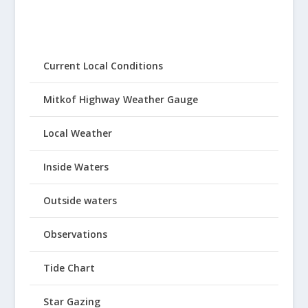
Current Local Conditions
Mitkof Highway Weather Gauge
Local Weather
Inside Waters
Outside waters
Observations
Tide Chart
Star Gazing